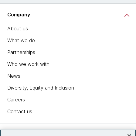
Company
About us
What we do
Partnerships
Who we work with
News
Diversity, Equity and Inclusion
Careers
Contact us
Insights