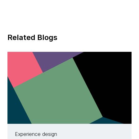
Related Blogs
Experience design