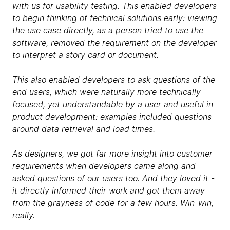
with us for usability testing. This enabled developers
to begin thinking of technical solutions early: viewing
the use case directly, as a person tried to use the
software, removed the requirement on the developer
to interpret a story card or document.
This also enabled developers to ask questions of the
end users, which were naturally more technically
focused, yet understandable by a user and useful in
product development: examples included questions
around data retrieval and load times.
As designers, we got far more insight into customer
requirements when developers came along and
asked questions of our users too. And they loved it -
it directly informed their work and got them away
from the grayness of code for a few hours. Win-win,
really.