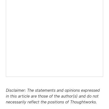
Disclaimer: The statements and opinions expressed
in this article are those of the author(s) and do not
necessarily reflect the positions of Thoughtworks.