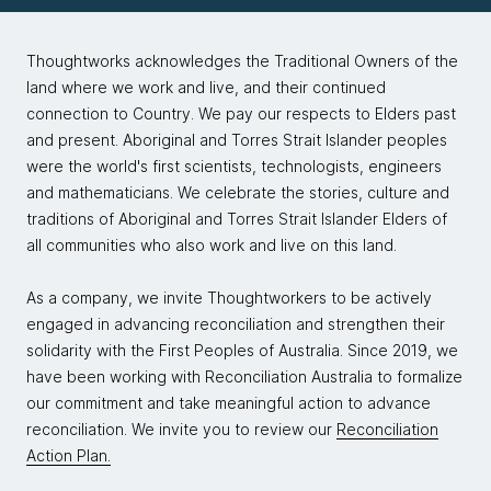
Thoughtworks acknowledges the Traditional Owners of the
land where we work and live, and their continued
connection to Country. We pay our respects to Elders past
and present. Aboriginal and Torres Strait Islander peoples
were the world's first scientists, technologists, engineers
and mathematicians. We celebrate the stories, culture and
traditions of Aboriginal and Torres Strait Islander Elders of
all communities who also work and live on this land.
As a company, we invite Thoughtworkers to be actively
engaged in advancing reconciliation and strengthen their
solidarity with the First Peoples of Australia. Since 2019, we
have been working with Reconciliation Australia to formalize
our commitment and take meaningful action to advance
reconciliation. We invite you to review our
Reconciliation
Action Plan.