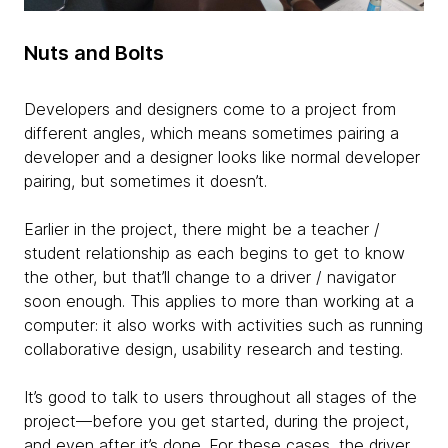
Nuts and Bolts
Developers and designers come to a project from
different angles, which means sometimes pairing a
developer and a designer looks like normal developer
pairing, but sometimes it doesn’t.
Earlier in the project, there might be a teacher /
student relationship as each begins to get to know
the other, but that’ll change to a driver / navigator
soon enough. This applies to more than working at a
computer: it also works with activities such as running
collaborative design, usability research and testing.
It’s good to talk to users throughout all stages of the
project—before you get started, during the project,
and even after it’s done. For these cases, the driver