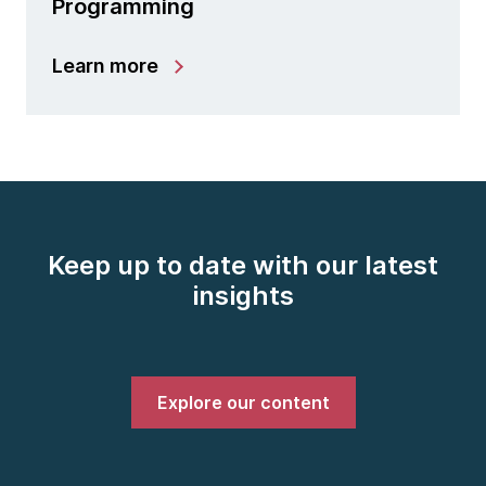
Programming
Learn more
Keep up to date with our latest
insights
Explore our content