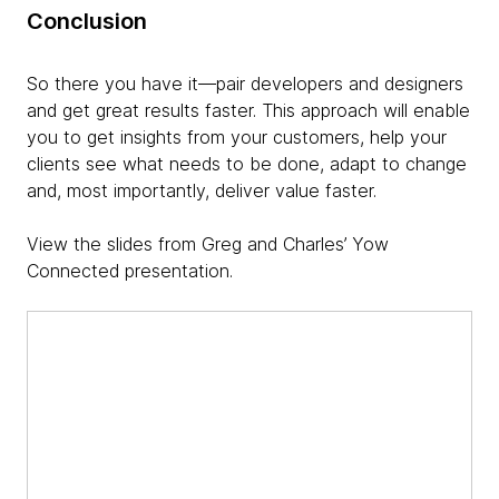
Conclusion
So there you have it—pair developers and designers
and get great results faster. This approach will enable
you to get insights from your customers, help your
clients see what needs to be done, adapt to change
and, most importantly, deliver value faster.
View the slides from Greg and Charles’ Yow
Connected presentation.