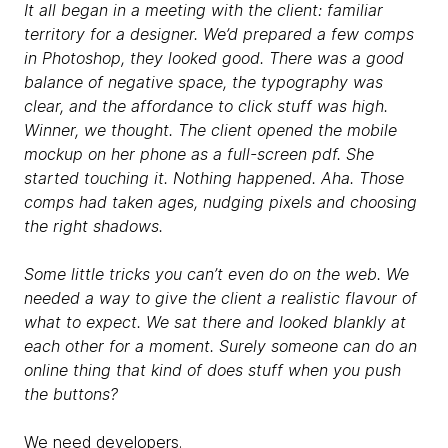
It all began in a meeting with the client: familiar
territory for a designer. We’d prepared a few comps
in Photoshop, they looked good. There was a good
balance of negative space, the typography was
clear, and the affordance to click stuff was high.
Winner, we thought. The client opened the mobile
mockup on her phone as a full-screen pdf. She
started touching it. Nothing happened. Aha. Those
comps had taken ages, nudging pixels and choosing
the right shadows.
Some little tricks you can’t even do on the web. We
needed a way to give the client a realistic flavour of
what to expect. We sat there and looked blankly at
each other for a moment. Surely someone can do an
online thing that kind of does stuff when you push
the buttons?
We need developers.