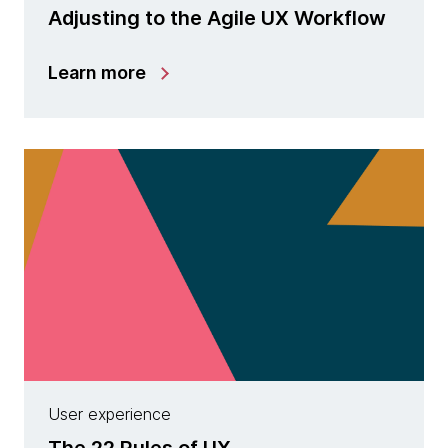
Adjusting to the Agile UX Workflow
Learn more
User experience
The 22 Rules of UX