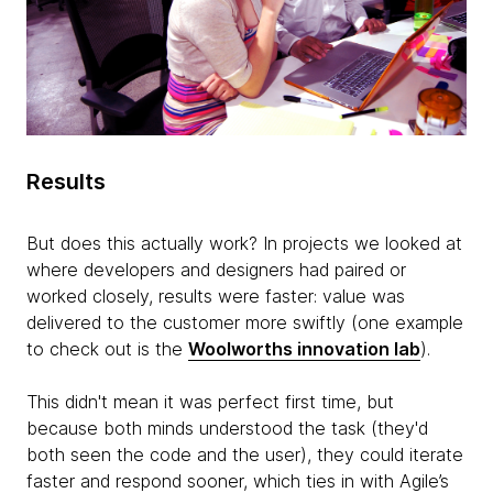
Results
But does this actually work? In projects we looked at
where developers and designers had paired or
worked closely, results were faster: value was
delivered to the customer more swiftly (one example
to check out is the
Woolworths innovation lab
).
This didn't mean it was perfect first time, but
because both minds understood the task (they'd
both seen the code and the user), they could iterate
faster and respond sooner, which ties in with Agile’s