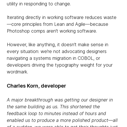
utility in responding to change.
Iterating directly in working software reduces waste
—core principles from Lean and Agile—because
Photoshop comps aren’t working software.
However, like anything, it doesn’t make sense in
every situation: we’re not advocating designers
navigating a systems migration in COBOL, or
developers driving the typography weight for your
wordmark.
Charles Korn, developer
A major breakthrough was getting our designer in
the same building as us. This shortened the
feedback loop to minutes instead of hours and
enabled us to produce a more polished product—all
of a sudden, we were able to get their thoughts just