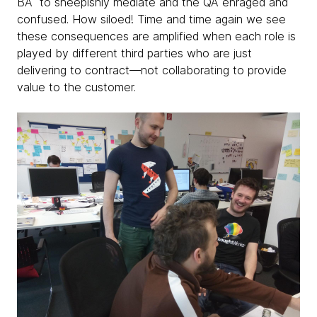
BA to sheepishly mediate and the QA enraged and
confused. How siloed! Time and time again we see
these consequences are amplified when each role is
played by different third parties who are just
delivering to contract—not collaborating to provide
value to the customer.