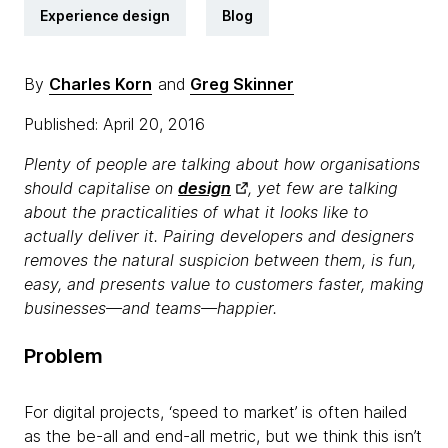
Experience design
Blog
By
Charles Korn
and
Greg Skinner
Published: April 20, 2016
Plenty of people are talking about how organisations
should capitalise on
design
, yet few are talking
about the practicalities of what it looks like to
actually deliver it. Pairing developers and designers
removes the natural suspicion between them, is fun,
easy, and presents value to customers faster, making
businesses—and teams—happier.
Problem
For digital projects, ‘speed to market’ is often hailed
as the be-all and end-all metric, but we think this isn’t