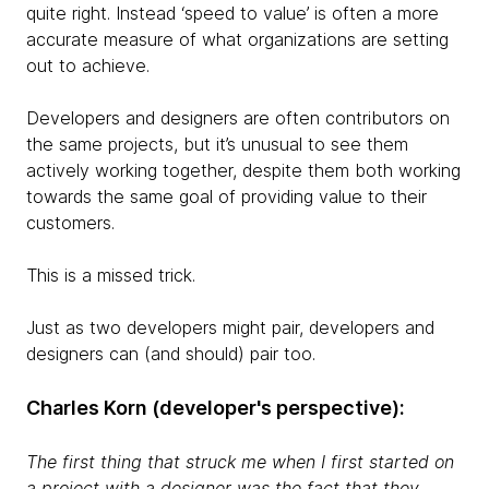
quite right. Instead ‘speed to value’ is often a more
accurate measure of what organizations are setting
out to achieve.
Developers and designers are often contributors on
the same projects, but it’s unusual to see them
actively working together, despite them both working
towards the same goal of providing value to their
customers.
This is a missed trick.
Just as two developers might pair, developers and
designers can (and should) pair too.
Charles Korn (developer's perspective):
The first thing that struck me when I first started on
a project with a designer was the fact that they