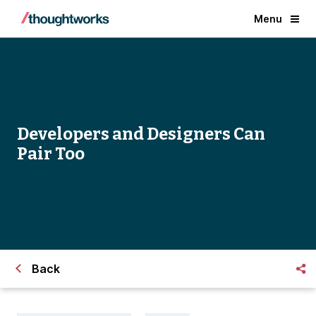
Menu
Developers and Designers Can
Pair Too
Back