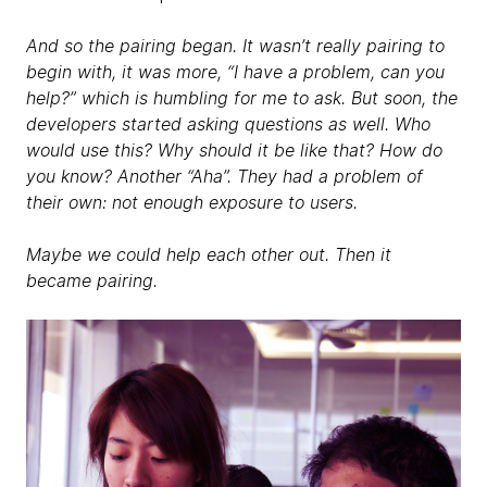
And so the pairing began. It wasn’t really pairing to
begin with, it was more, “I have a problem, can you
help?” which is humbling for me to ask. But soon, the
developers started asking questions as well. Who
would use this? Why should it be like that? How do
you know? Another “Aha”. They had a problem of
their own: not enough exposure to users.
Maybe we could help each other out. Then it
became pairing.