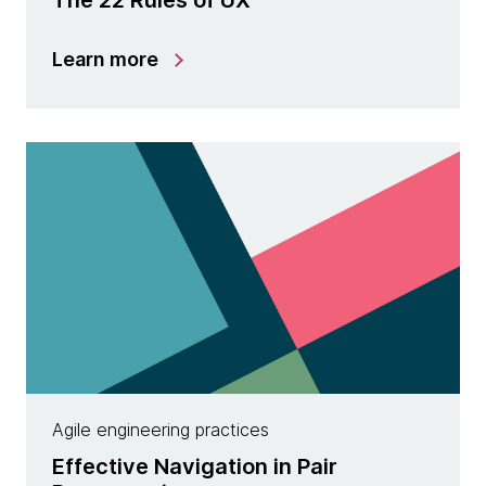
Learn more
Agile engineering practices
Effective Navigation in Pair