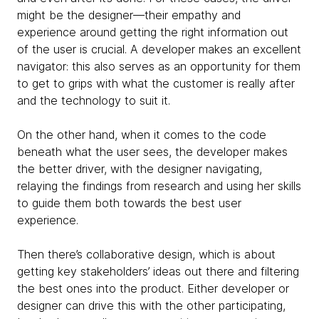
might be the designer—their empathy and
experience around getting the right information out
of the user is crucial. A developer makes an excellent
navigator: this also serves as an opportunity for them
to get to grips with what the customer is really after
and the technology to suit it.
On the other hand, when it comes to the code
beneath what the user sees, the developer makes
the better driver, with the designer navigating,
relaying the findings from research and using her skills
to guide them both towards the best user
experience.
Then there’s collaborative design, which is about
getting key stakeholders’ ideas out there and filtering
the best ones into the product. Either developer or
designer can drive this with the other participating,