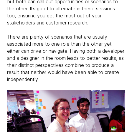
but both can call out opportunities or scenarios to
the other. It’s good to alternate in these sessions
too, ensuring you get the most out of your
stakeholders and customer research.
There are plenty of scenarios that are usually
associated more to one role than the other yet
either can drive or navigate. Having both a developer
and a designer in the room leads to better results, as
their distinct perspectives combine to produce a
result that neither would have been able to create
independently.