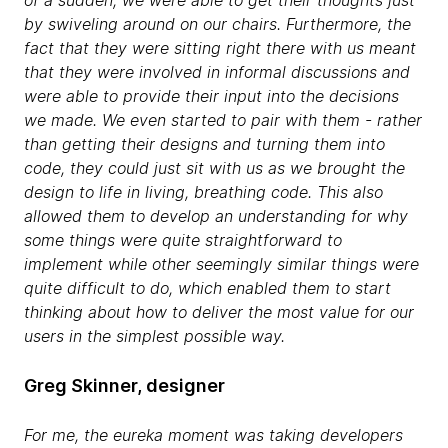
by swiveling around on our chairs. Furthermore, the
fact that they were sitting right there with us meant
that they were involved in informal discussions and
were able to provide their input into the decisions
we made. We even started to pair with them - rather
than getting their designs and turning them into
code, they could just sit with us as we brought the
design to life in living, breathing code. This also
allowed them to develop an understanding for why
some things were quite straightforward to
implement while other seemingly similar things were
quite difficult to do, which enabled them to start
thinking about how to deliver the most value for our
users in the simplest possible way.
Greg Skinner, designer
For me, the eureka moment was taking developers