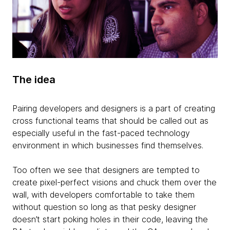
The idea
Pairing developers and designers is a part of creating
cross functional teams that should be called out as
especially useful in the fast-paced technology
environment in which businesses find themselves.
Too often we see that designers are tempted to
create pixel-perfect visions and chuck them over the
wall, with developers comfortable to take them
without question so long as that pesky designer
doesn’t start poking holes in their code, leaving the