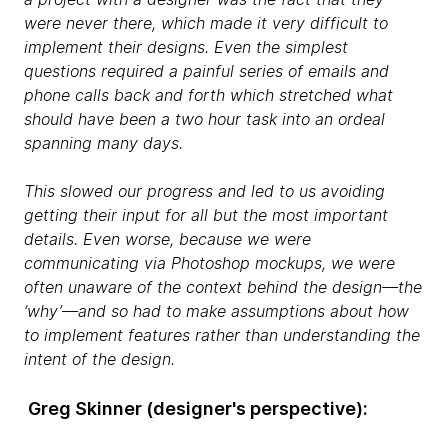
were never there, which made it very difficult to
implement their designs. Even the simplest
questions required a painful series of emails and
phone calls back and forth which stretched what
should have been a two hour task into an ordeal
spanning many days.
This slowed our progress and led to us avoiding
getting their input for all but the most important
details. Even worse, because we were
communicating via Photoshop mockups, we were
often unaware of the context behind the design—the
‘why’—and so had to make assumptions about how
to implement features rather than understanding the
intent of the design.
Greg Skinner​ (designer's perspective):