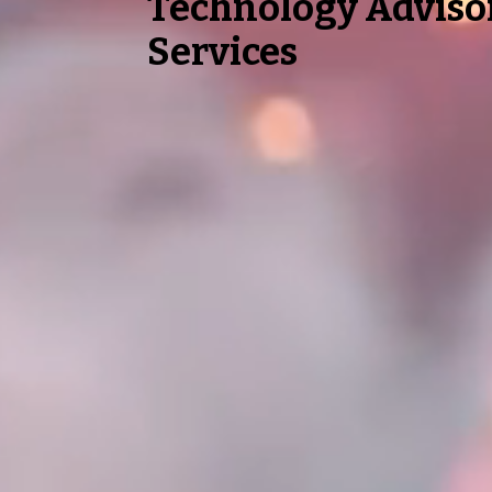
Technology Adviso
Services