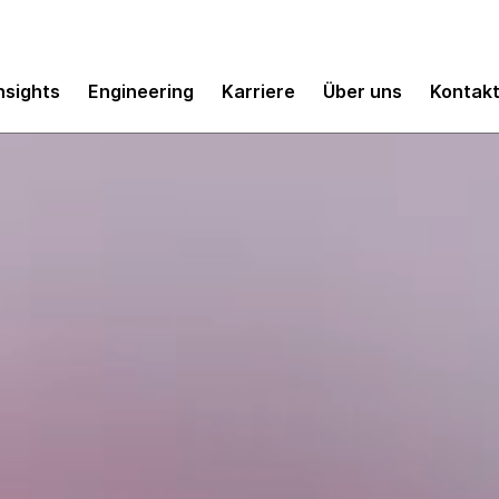
nsights
Engineering
Karriere
Über uns
Kontak