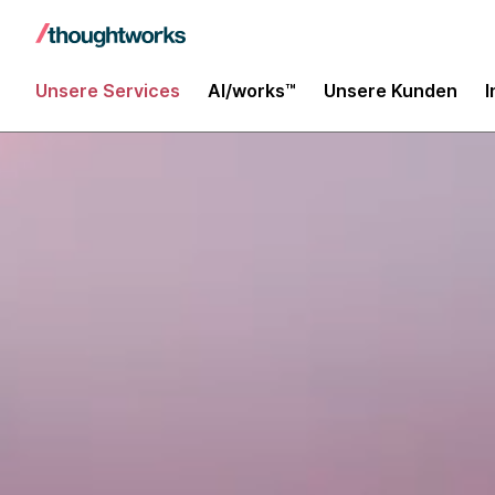
Unsere Services
AI/works™
Unsere Kunden
I