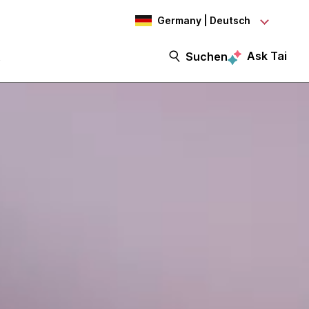
Germany | Deutsch
Ask Tai
t
Suchen