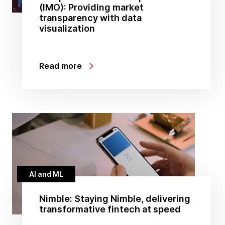
(IMO): Providing market
transparency with data
visualization
Read more
AI and ML
Nimble: Staying Nimble, delivering
transformative fintech at speed