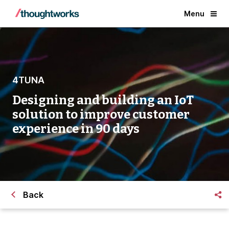
Menu
4TUNA
Designing and building an IoT
solution to improve customer
experience in 90 days
Back