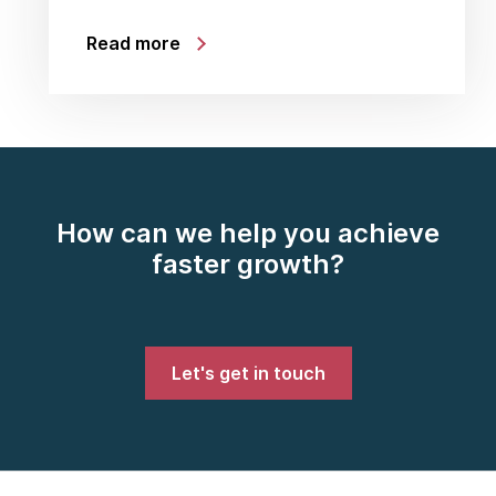
Read more
How can we help you achieve
faster growth?
Let's get in touch