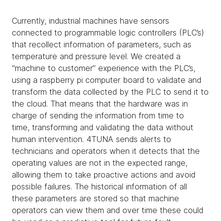
Currently, industrial machines have sensors
connected to programmable logic controllers (PLC’s)
that recollect information of parameters, such as
temperature and pressure level. We created a
“machine to customer” experience with the PLC’s,
using a raspberry pi computer board to validate and
transform the data collected by the PLC to send it to
the cloud. That means that the hardware was in
charge of sending the information from time to
time, transforming and validating the data without
human intervention. 4TUNA sends alerts to
technicians and operators when it detects that the
operating values are not in the expected range,
allowing them to take proactive actions and avoid
possible failures. The historical information of all
these parameters are stored so that machine
operators can view them and over time these could