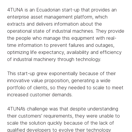
4TUNA is an Ecuadorian start-up that provides an
enterprise asset management platform, which
extracts and delivers information about the
operational state of industrial machines. They provide
the people who manage this equipment with real-
time information to prevent failures and outages,
optimizing life expectancy, availability and efficiency
of industrial machinery through technology.
This start-up grew exponentially because of their
innovative value proposition, generating a wide
portfolio of clients, so they needed to scale to meet
increased customer demands.
4TUNA’s challenge was that despite understanding
their customers' requirements, they were unable to
scale the solution quickly because of the lack of
qualified developers to evolve their technology