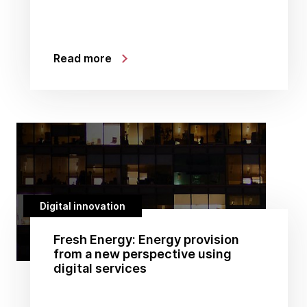
Read more
Digital innovation
Fresh Energy: Energy provision
from a new perspective using
digital services