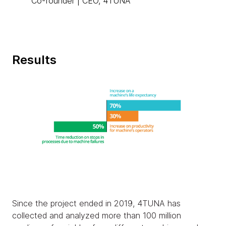
Co-founder | CEO, 4TUNA
Results
Since the project ended in 2019, 4TUNA has
collected and analyzed more than 100 million