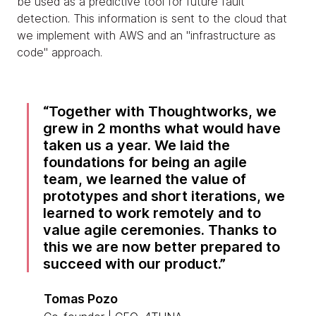
be used as a predictive tool for future fault
detection. This information is sent to the cloud that
we implement with AWS and an "infrastructure as
code" approach.
Together with Thoughtworks, we
grew in 2 months what would have
taken us a year. We laid the
foundations for being an agile
team, we learned the value of
prototypes and short iterations, we
learned to work remotely and to
value agile ceremonies. Thanks to
this we are now better prepared to
succeed with our product.
Tomas Pozo