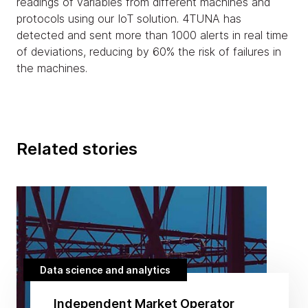
readings of variables from different machines and
protocols using our IoT solution. 4TUNA has
detected and sent more than 1000 alerts in real time
of deviations, reducing by 60% the risk of failures in
the machines.
Related stories
Data science and analytics
Independent Market Operator