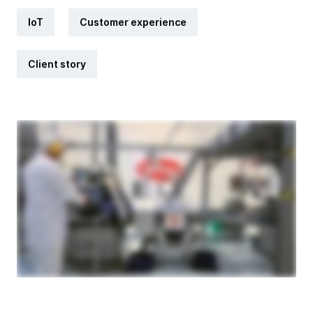
IoT
Customer experience
Client story