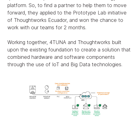
platform. So, to find a partner to help them to move
forward, they applied to the Prototype Lab initiative
of Thoughtworks Ecuador, and won the chance to
work with our teams for 2 months.
Working together, 4TUNA and Thoughtworks built
upon the existing foundation to create a solution that
combined hardware and software components
through the use of IoT and Big Data technologies.