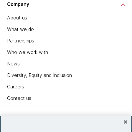
Company
About us
What we do
Partnerships
Who we work with
News
Diversity, Equity and Inclusion
Careers
Contact us
Insights