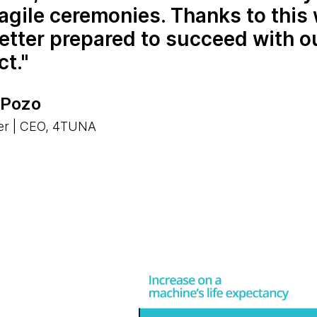
agile ceremonies. Thanks to this 
etter prepared to succeed with o
ct.
 Pozo
er | CEO, 4TUNA