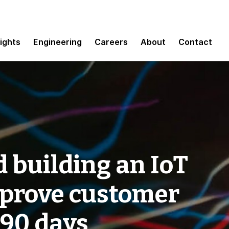
sights
Engineering
Careers
About
Contact
 building an IoT
mprove customer
 90 days