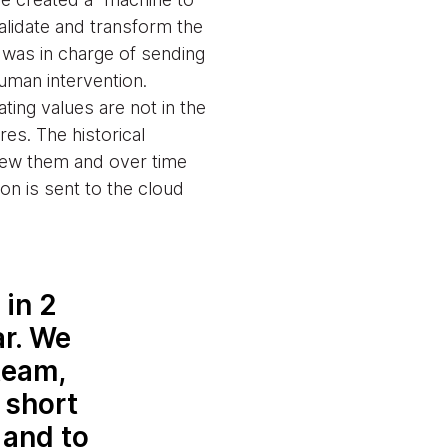
alidate and transform the
 was in charge of sending
human intervention.
ing values are not in the
es. The historical
view them and over time
ion is sent to the cloud
in 2
r. We
team,
 short
 and to