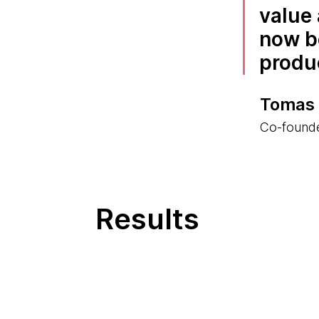
value 
now b
produ
Tomas
Co-found
Results