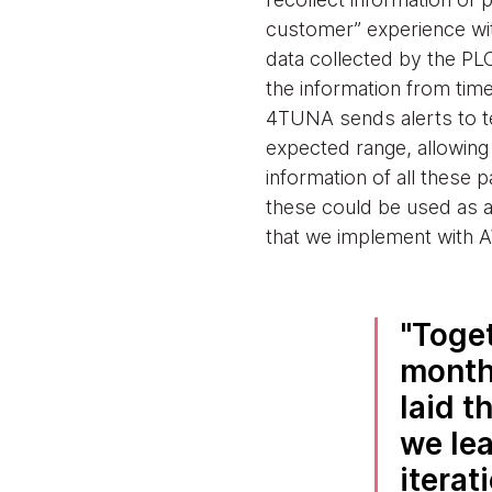
customer” experience wit
data collected by the PL
the information from time
4TUNA sends alerts to te
expected range, allowing 
information of all these
these could be used as a p
that we implement with A
Toget
month
laid t
we lea
iterat