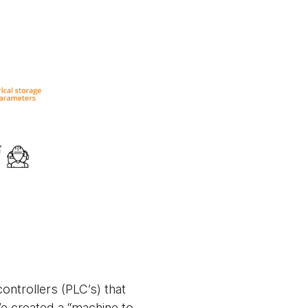
ntrollers (PLC’s) that
We created a “machine to