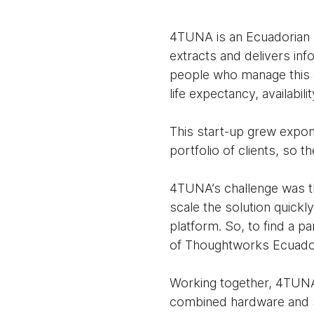
4TUNA is an Ecuadorian 
extracts and delivers inf
people who manage this e
life expectancy, availabil
This start-up grew expone
portfolio of clients, so
4TUNA’s challenge was th
scale the solution quickl
platform. So, to find a p
of Thoughtworks Ecuador
Working together, 4TUNA 
combined hardware and s