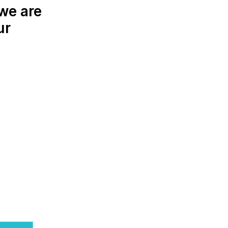
we are
ur