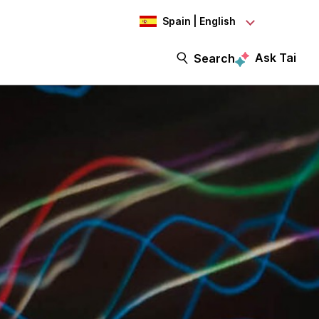
Spain | English
Ask Tai
Search