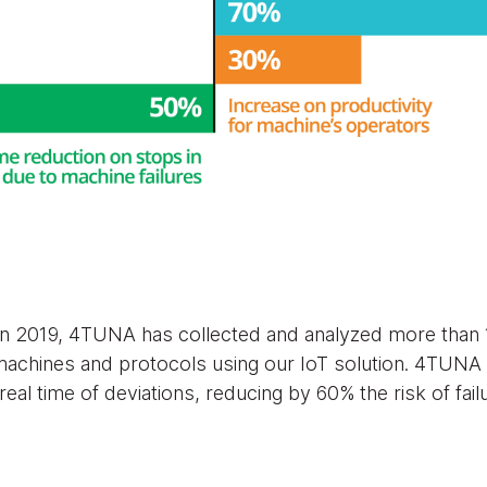
in 2019, 4TUNA has collected and analyzed more than 1
 machines and protocols using our IoT solution. 4TUNA
real time of deviations, reducing by 60% the risk of fail