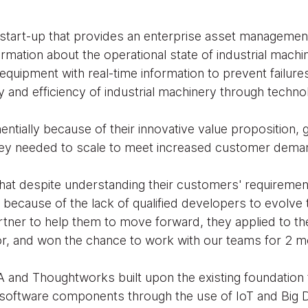
start-up that provides an enterprise asset managemen
ormation about the operational state of industrial mach
quipment with real-time information to prevent failure
ity and efficiency of industrial machinery through techn
ntially because of their innovative value proposition, 
 they needed to scale to meet increased customer dema
at despite understanding their customers' requiremen
y because of the lack of qualified developers to evolve
artner to help them to move forward, they applied to the
, and won the chance to work with our teams for 2 m
and Thoughtworks built upon the existing foundation t
oftware components through the use of IoT and Big D