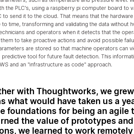
h the PLC’s, using a raspberry pi computer board to v
C to send it to the cloud. That means that the hardware
 to time, transforming and validating the data without 
chnicians and operators when it detects that the operat
them to take proactive actions and avoid possible failur
 parameters are stored so that machine operators can 
redictive tool for future fault detection. This informat
WS and an "infrastructure as code" approach.
her with Thoughtworks, we grew 
s what would have taken us a yea
he foundations for being an agile 
rned the value of prototypes and
ions, we learned to work remotely