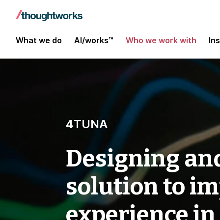
What we do
AI/works™
Who we work with
In
4TUNA
Designing and
solution to i
experience in