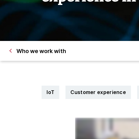
Who we work with
IoT
Customer experience