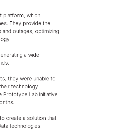
t platform, which
ines. They provide the
s and outages, optimizing
ology.
generating a wide
nds.
ts, they were unable to
 their technology
 Prototype Lab initiative
onths.
o create a solution that
ata technologies.