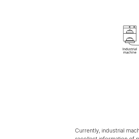
Currently, industrial ma
recollect information of