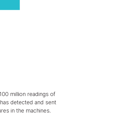
00 million readings of
 has detected and sent
ures in the machines.