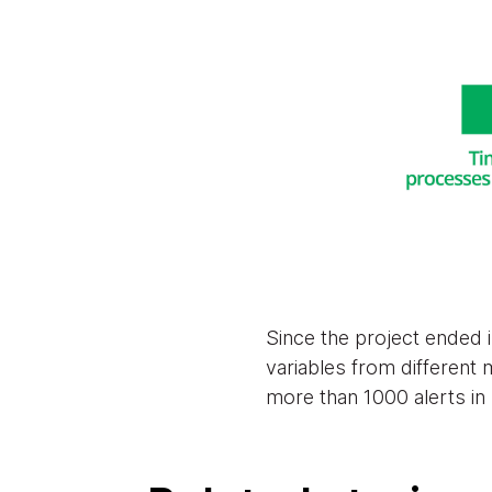
Since the project ended 
variables from different
more than 1000 alerts in 