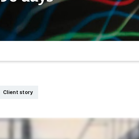
Client story