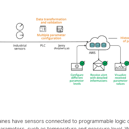
chines have sensors connected to programmable logic co
 parameters, such as temperature and pressure level. 