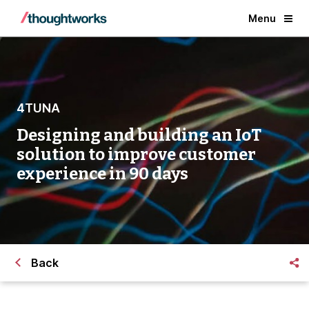
Menu
4TUNA
Designing and building an IoT
solution to improve customer
experience in 90 days
Back