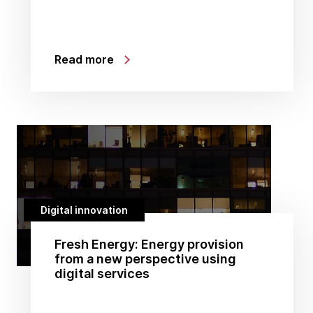
Read more
Digital innovation
Fresh Energy: Energy provision
from a new perspective using
digital services