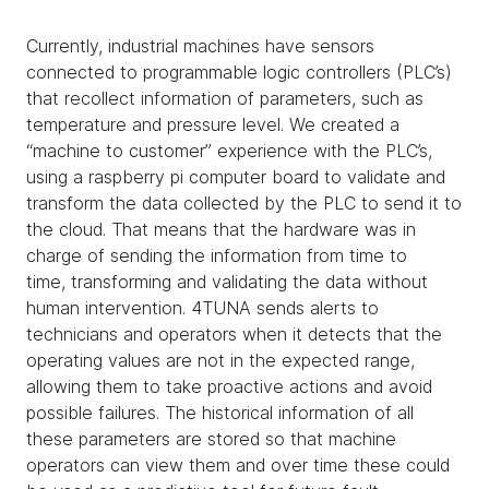
Currently, industrial machines have sensors
connected to programmable logic controllers (PLC’s)
that recollect information of parameters, such as
temperature and pressure level. We created a
“machine to customer” experience with the PLC’s,
using a raspberry pi computer board to validate and
transform the data collected by the PLC to send it to
the cloud. That means that the hardware was in
charge of sending the information from time to
time, transforming and validating the data without
human intervention. 4TUNA sends alerts to
technicians and operators when it detects that the
operating values are not in the expected range,
allowing them to take proactive actions and avoid
possible failures. The historical information of all
these parameters are stored so that machine
operators can view them and over time these could