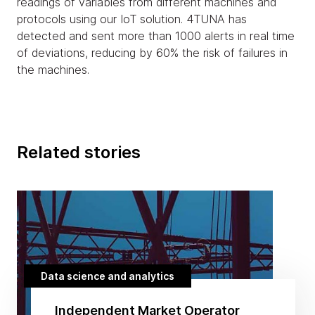
readings of variables from different machines and
protocols using our IoT solution. 4TUNA has
detected and sent more than 1000 alerts in real time
of deviations, reducing by 60% the risk of failures in
the machines.
Related stories
Data science and analytics
Independent Market Operator