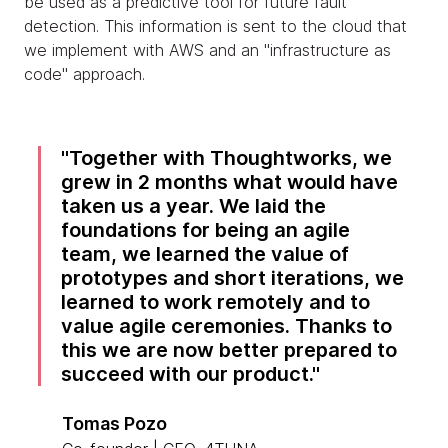
be used as a predictive tool for future fault
detection. This information is sent to the cloud that
we implement with AWS and an "infrastructure as
code" approach.
Together with Thoughtworks, we
grew in 2 months what would have
taken us a year. We laid the
foundations for being an agile
team, we learned the value of
prototypes and short iterations, we
learned to work remotely and to
value agile ceremonies. Thanks to
this we are now better prepared to
succeed with our product.
Tomas Pozo