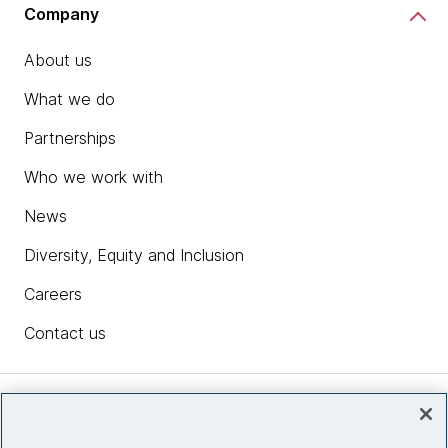
Company
About us
What we do
Partnerships
Who we work with
News
Diversity, Equity and Inclusion
Careers
Contact us
Insights