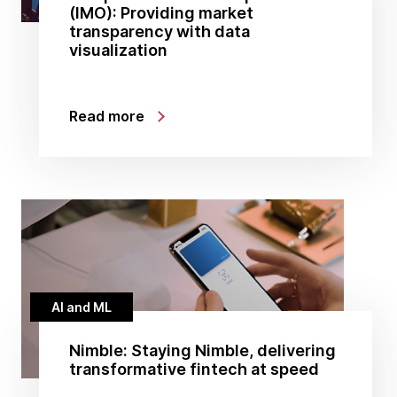
(IMO): Providing market
transparency with data
visualization
Read more
AI and ML
Nimble: Staying Nimble, delivering
transformative fintech at speed