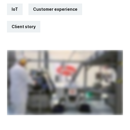
IoT
Customer experience
Client story