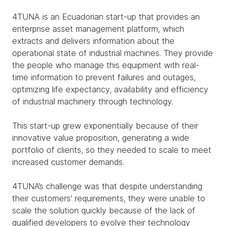
4TUNA is an Ecuadorian start-up that provides an
enterprise asset management platform, which
extracts and delivers information about the
operational state of industrial machines. They provide
the people who manage this equipment with real-
time information to prevent failures and outages,
optimizing life expectancy, availability and efficiency
of industrial machinery through technology.
This start-up grew exponentially because of their
innovative value proposition, generating a wide
portfolio of clients, so they needed to scale to meet
increased customer demands.
4TUNA’s challenge was that despite understanding
their customers' requirements, they were unable to
scale the solution quickly because of the lack of
qualified developers to evolve their technology