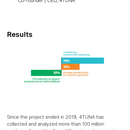
Co-founder | CEO, 4TUNA
Results
Since the project ended in 2019, 4TUNA has
collected and analyzed more than 100 million