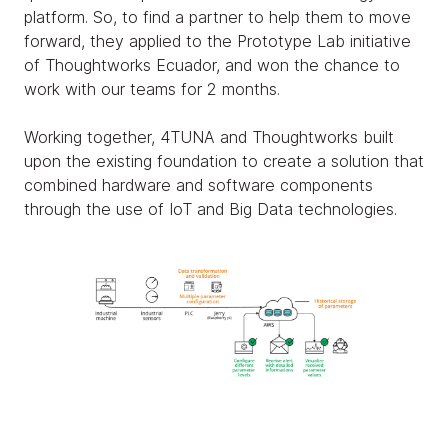
platform. So, to find a partner to help them to move
forward, they applied to the Prototype Lab initiative
of Thoughtworks Ecuador, and won the chance to
work with our teams for 2 months.
Working together, 4TUNA and Thoughtworks built
upon the existing foundation to create a solution that
combined hardware and software components
through the use of IoT and Big Data technologies.