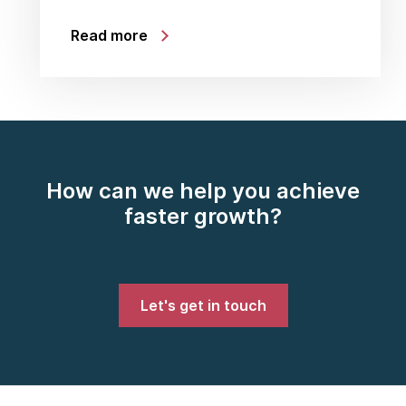
Read more
How can we help you achieve
faster growth?
Let's get in touch