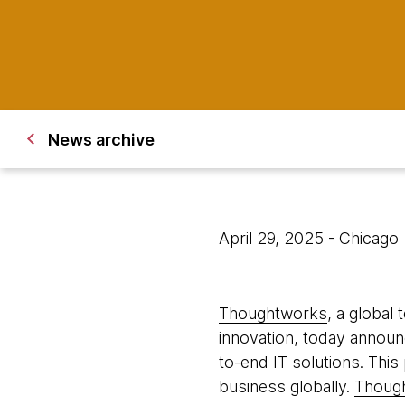
News archive
April 29, 2025
- Chicago
Thoughtworks
, a global
innovation, today announc
to-end IT solutions. This
business globally.
Though