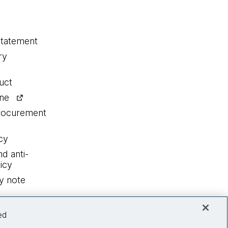
statement
ry
uct
ine
procurement
cy
nd anti-
icy
y note
ed