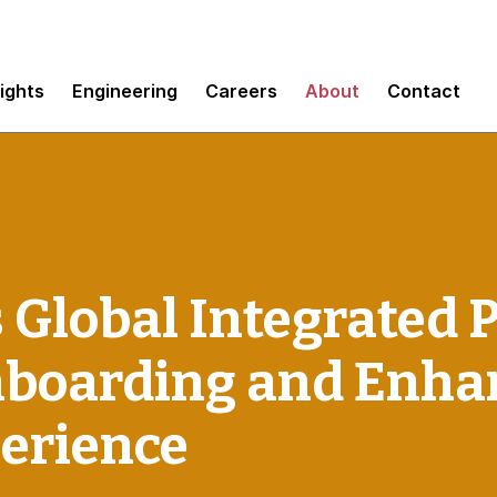
sights
Engineering
Careers
About
Contact
 Global Integrated 
nboarding and Enha
erience