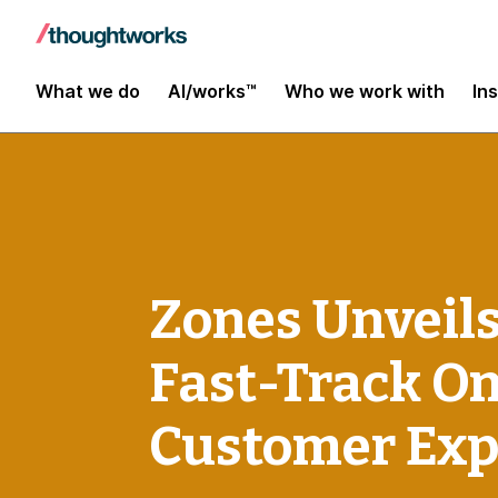
What we do
AI/works™
Who we work with
In
Zones Unveils
Fast-Track O
Customer Exp