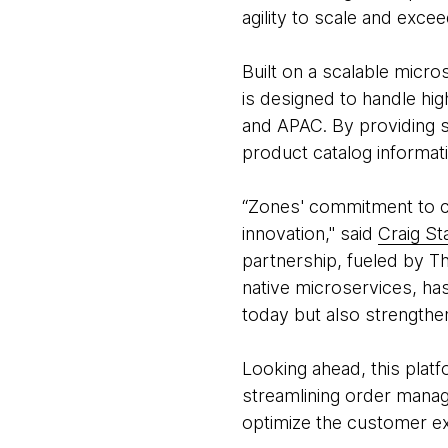
agility to scale and exce
Built on a scalable micro
is designed to handle hi
and APAC. By providing se
product catalog informati
“Zones' commitment to co
innovation," said
Craig St
partnership, fueled by T
native microservices, ha
today but also strengthe
Looking ahead, this platf
streamlining order manag
optimize the customer e