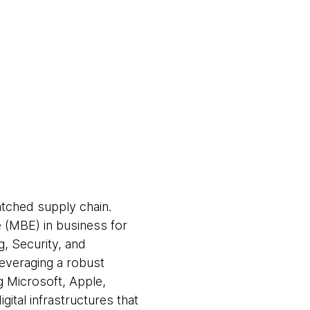
atched supply chain.
e (MBE) in business for
g, Security, and
leveraging a robust
ng Microsoft, Apple,
ital infrastructures that