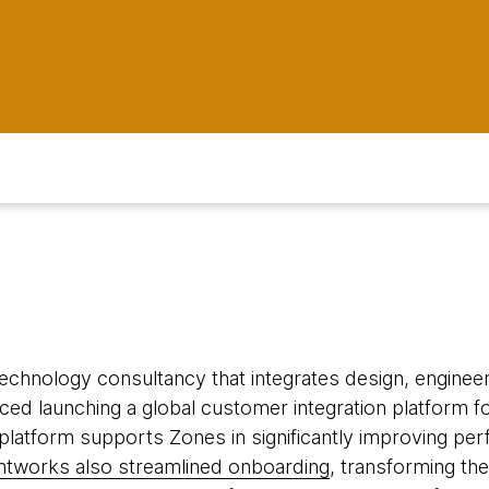
 technology consultancy that integrates design, engineeri
ed launching a global customer integration platform fo
 platform supports Zones in significantly improving per
tworks also streamlined onboarding
, transforming the