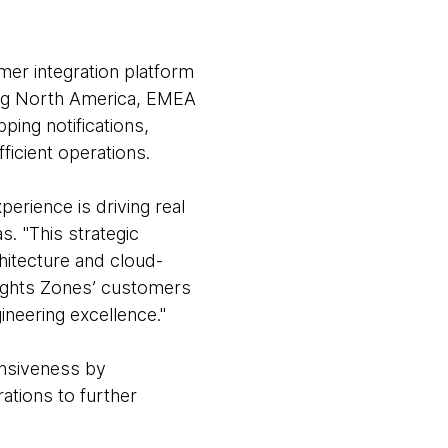
mer integration platform
ding North America, EMEA
ping notifications,
ficient operations.
rience is driving real
. "This strategic
hitecture and cloud-
elights Zones’ customers
ineering excellence."
onsiveness by
ations to further