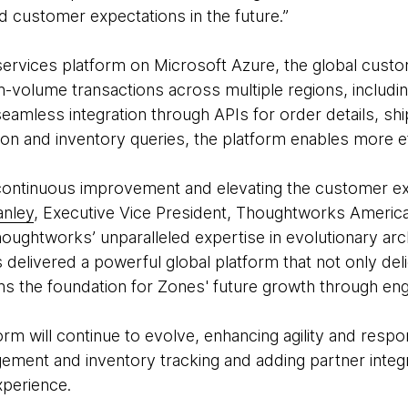
ed customer expectations in the future.”
services platform on Microsoft Azure, the global custo
gh-volume transactions across multiple regions, inclu
amless integration through APIs for order details, ship
on and inventory queries, the platform enables more ef
ntinuous improvement and elevating the customer expe
anley
, Executive Vice President, Thoughtworks Americas
houghtworks’ unparalleled expertise in evolutionary arc
s delivered a powerful global platform that not only d
ns the foundation for Zones' future growth through eng
orm will continue to evolve, enhancing agility and resp
ement and inventory tracking and adding partner integr
xperience.