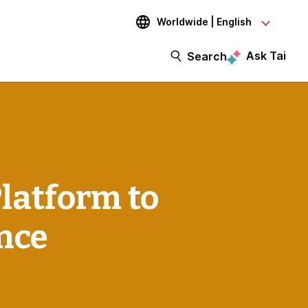
Worldwide | English
Ask Tai
Search
Platform to
nce