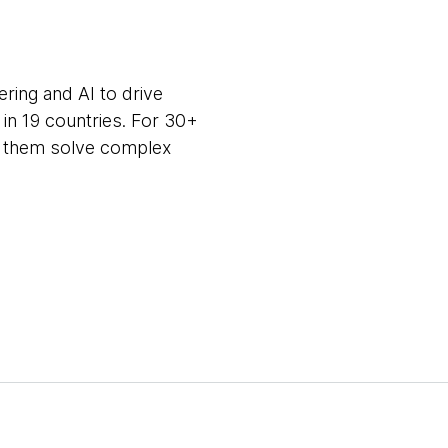
ring and AI to drive
in 19 countries. For 30+
ng them solve complex