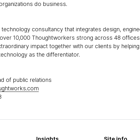
rganizations do business.
 technology consultancy that integrates design, enginee
re over 10,000 Thoughtworkers strong across 48 offices 
xtraordinary impact together with our clients by helpi
echnology as the differentiator.
ad of public relations
oughtworks.com
8
Insights
Site info