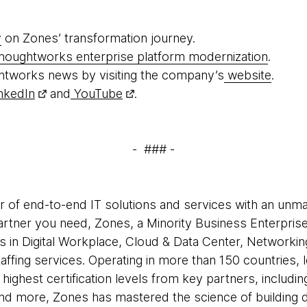
y
on Zones’ transformation journey.
houghtworks enterprise platform modernization
.
htworks news by visiting the company’s
website
.
nkedIn
and
YouTube
.
- ### -
er of end-to-end IT solutions and services with an unm
partner you need, Zones, a Minority Business Enterpris
s in Digital Workplace, Cloud & Data Center, Networkin
ffing services. Operating in more than 150 countries, 
he highest certification levels from key partners, includi
d more, Zones has mastered the science of building dig