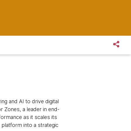
ng and AI to drive digital
r Zones, a leader in end-
formance as it scales its
 platform into a strategic