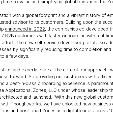
 time-to-value and simplifying global transitions for 
zation with a global footprint and a vibrant history of
trusted advisor to its customers. Building upon the succe
hip
announced in 2022
, the companies co-developed th
s’ B2B customers with faster onboarding with real-tim
 effort. The new self-service developer portal also ad
ses by significantly reducing time to completion and l
to a few days.
nships and expertise are at the core of our approach, 
ess forward. So providing our customers with efficie
and a best-in-class onboarding experience is paramount
ise Applications, Zones, LLC under whose leadership t
architected and launched. “With this new global custome
p with Thoughtworks, we have unlocked new business o
ions and positioned Zones as a digital leader across 1