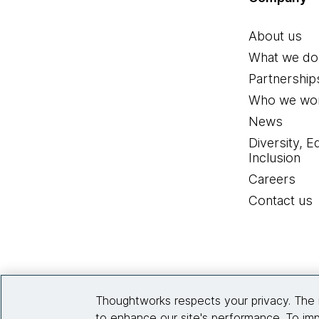
About us
What we do
Partnership
Who we wor
News
Diversity, E
Inclusion
Careers
Contact us
Thoughtworks respects your privacy. The 
to enhance our site's performance. To imp