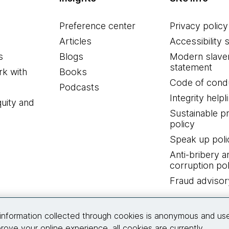
Preference center
Privacy policy
Articles
Accessibility 
s
Blogs
Modern slave
statement
k with
Books
Code of cond
Podcasts
Integrity helpl
quity and
Sustainable 
policy
Speak up poli
Anti-bribery a
corruption pol
Fraud advisor
Connect with us
information collected through cookies is anonymous and us
rove your online experience, all cookies are currently