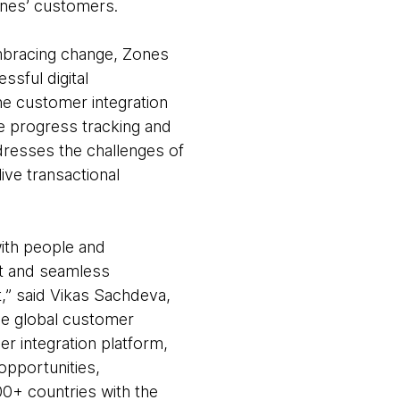
Zones’ customers.
 embracing change, Zones
ssful digital
e customer integration
e progress tracking and
dresses the challenges of
ive transactional
with people and
nt and seamless
,” said Vikas Sachdeva,
he global customer
r integration platform,
pportunities,
00+ countries with the