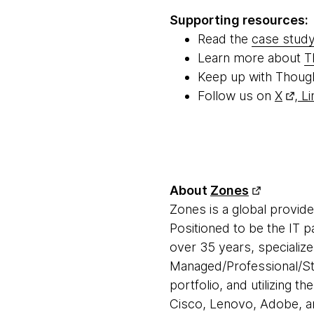
Supporting resources:
Read the
case stud
Learn more about
T
Keep up with Thoug
Follow us on
X
,
Li
About
Zones
Zones is a global provid
Positioned to be the IT 
over 35 years, specialize
Managed/Professional/Sta
portfolio, and utilizing t
Cisco, Lenovo, Adobe, an