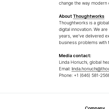
change the way modern o
About
Thoughtworks
Thoughtworks is a global
digital innovation. We a
years, we’ve delivered e
business problems with t
Media contact:
Linda Horiuchi, global he
Email:
linda.horiuchi@th
Phone: +1 (646) 581-256
Company