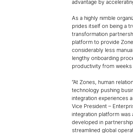
advantage by accelerating
As a highly nimble organi
prides itself on being a 
transformation partners
platform to provide Zone
considerably less manual
lengthy onboarding proces
productivity from weeks 
“At Zones, human relatio
technology pushing busin
integration experiences 
Vice President – Enterpr
integration platform was 
developed in partnershi
streamlined global operat