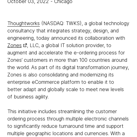
October 03, 2022
- Chicago
Thoughtworks
(NASDAQ: TWKS), a global technology
consultancy that integrates strategy, design, and
engineering, today announced its collaboration with
Zones
, LLC, a global IT solution provider, to
augment and accelerate the e-ordering process for
Zones’ customers in more than 100 countries around
the world. As part of its digital transformation journey,
Zones is also consolidating and modernizing its
enterprise eCommerce platform to enable it to
better adapt and globally scale to meet new levels
of business agility.
This initiative includes streamlining the customer
ordering process through multiple electronic channels
to significantly reduce turnaround time and support
multiple geographic locations and currencies. With a