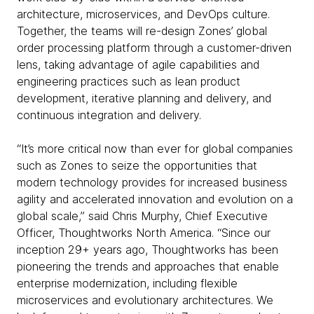
architecture, microservices, and DevOps culture.
Together, the teams will re-design Zones’ global
order processing platform through a customer-driven
lens, taking advantage of agile capabilities and
engineering practices such as lean product
development, iterative planning and delivery, and
continuous integration and delivery.
“It’s more critical now than ever for global companies
such as Zones to seize the opportunities that
modern technology provides for increased business
agility and accelerated innovation and evolution on a
global scale,” said Chris Murphy, Chief Executive
Officer, Thoughtworks North America. “Since our
inception 29+ years ago, Thoughtworks has been
pioneering the trends and approaches that enable
enterprise modernization, including flexible
microservices and evolutionary architectures. We