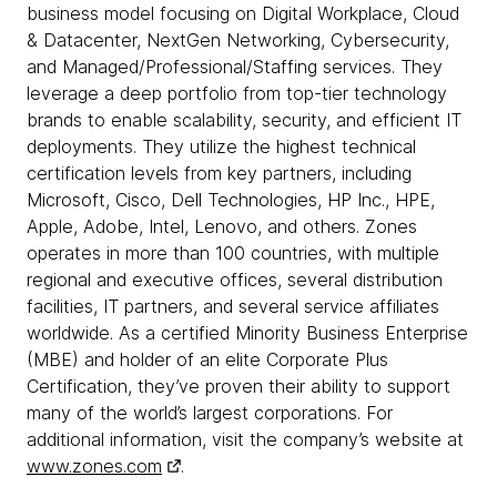
business model focusing on Digital Workplace, Cloud
& Datacenter, NextGen Networking, Cybersecurity,
and Managed/Professional/Staffing services. They
leverage a deep portfolio from top-tier technology
brands to enable scalability, security, and efficient IT
deployments. They utilize the highest technical
certification levels from key partners, including
Microsoft, Cisco, Dell Technologies, HP Inc., HPE,
Apple, Adobe, Intel, Lenovo, and others. Zones
operates in more than 100 countries, with multiple
regional and executive offices, several distribution
facilities, IT partners, and several service affiliates
worldwide. As a certified Minority Business Enterprise
(MBE) and holder of an elite Corporate Plus
Certification, they’ve proven their ability to support
many of the world’s largest corporations. For
additional information, visit the company’s website at
www.zones.com
.