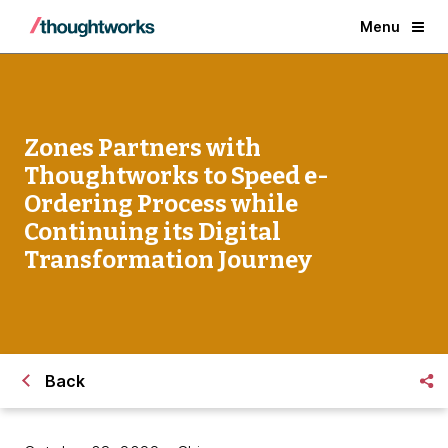
Menu
Zones Partners with
Thoughtworks to Speed e-
Ordering Process while
Continuing its Digital
Transformation Journey
Back