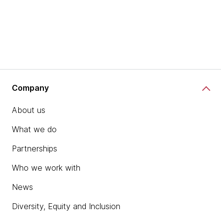
Company
About us
What we do
Partnerships
Who we work with
News
Diversity, Equity and Inclusion