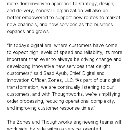
more domain-driven approach to strategy, design,
and delivery, Zones’ IT organization will also be
better empowered to support new routes to market,
new channels, and new services as the business
expands and grows.
“In today’s digital era, where customers have come
to expect high levels of speed and reliability, it’s more
important than ever to always be driving change and
developing innovative new services that delight
customers,” said Saad Ayub, Chief Digital and
Innovation Officer, Zones, LLC. “As part of our digital
transformation, we are continually listening to our
customers, and with Thoughtworks, we’re simplifying
order processing, reducing operational complexity,
and improving customer response times.”
The Zones and Thoughtworks engineering teams will
work side-by-side within a service-oriented