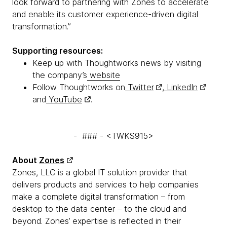
look forward to partnering with Zones to accelerate
and enable its customer experience-driven digital
transformation.”
Supporting resources:
Keep up with Thoughtworks news by visiting
the company’s
website
Follow Thoughtworks on
Twitter
,
LinkedIn
and
YouTube
.
- ### - <TWKS915>
About
Zones
Zones, LLC is a global IT solution provider that
delivers products and services to help companies
make a complete digital transformation – from
desktop to the data center – to the cloud and
beyond. Zones’ expertise is reflected in their