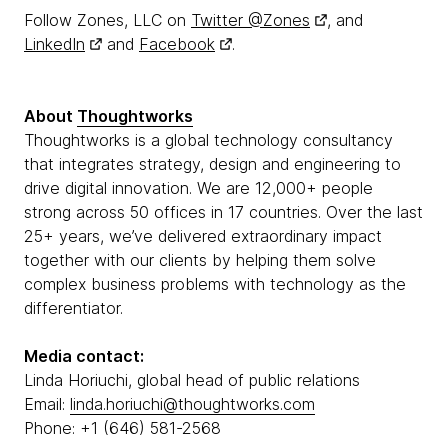
Follow Zones, LLC on
Twitter @Zones
, and
LinkedIn
and
Facebook
.
About
Thoughtworks
Thoughtworks is a global technology consultancy
that integrates strategy, design and engineering to
drive digital innovation. We are 12,000+ people
strong across 50 offices in 17 countries. Over the last
25+ years, we’ve delivered extraordinary impact
together with our clients by helping them solve
complex business problems with technology as the
differentiator.
Media contact:
Linda Horiuchi, global head of public relations
Email:
linda.horiuchi@thoughtworks.com
Phone: +1 (646) 581-2568