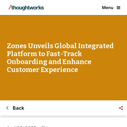
Menu
Zones Unveils Global Integrated
Platform to Fast-Track
Onboarding and Enhance
Customer Experience
Back