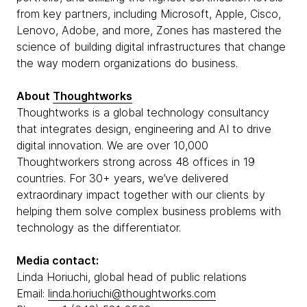
from key partners, including Microsoft, Apple, Cisco,
Lenovo, Adobe, and more, Zones has mastered the
science of building digital infrastructures that change
the way modern organizations do business.
About
Thoughtworks
Thoughtworks is a global technology consultancy
that integrates design, engineering and AI to drive
digital innovation. We are over 10,000
Thoughtworkers strong across 48 offices in 19
countries. For 30+ years, we’ve delivered
extraordinary impact together with our clients by
helping them solve complex business problems with
technology as the differentiator.
Media contact:
Linda Horiuchi, global head of public relations
Email:
linda.horiuchi@thoughtworks.com