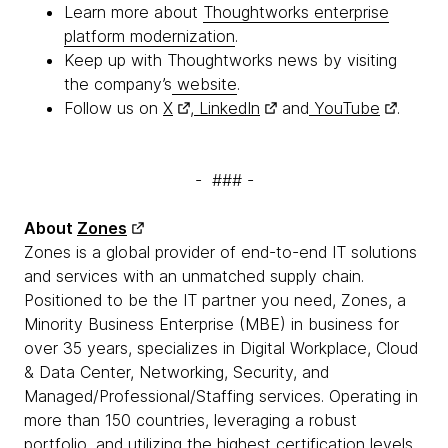
Learn more about
Thoughtworks enterprise
platform modernization
.
Keep up with Thoughtworks news by visiting
the company’s
website
.
Follow us on
X
,
LinkedIn
and
YouTube
.
- ### -
About
Zones
Zones is a global provider of end-to-end IT solutions
and services with an unmatched supply chain.
Positioned to be the IT partner you need, Zones, a
Minority Business Enterprise (MBE) in business for
over 35 years, specializes in Digital Workplace, Cloud
& Data Center, Networking, Security, and
Managed/Professional/Staffing services. Operating in
more than 150 countries, leveraging a robust
portfolio, and utilizing the highest certification levels