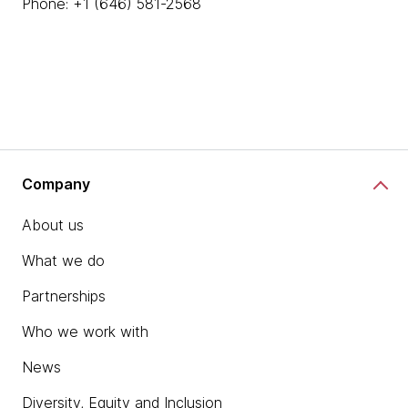
Phone: +1 (646) 581-2568
Company
About us
What we do
Partnerships
Who we work with
News
Diversity, Equity and Inclusion