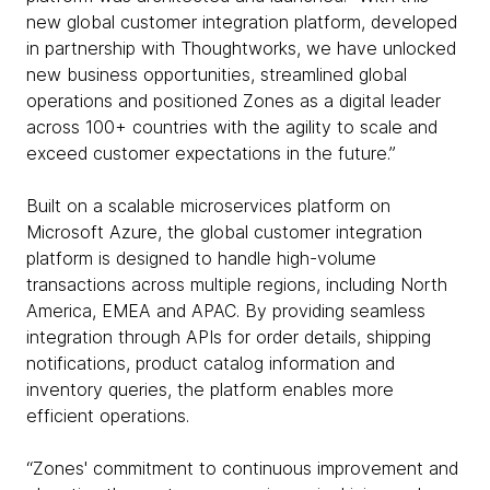
new global customer integration platform, developed
in partnership with Thoughtworks, we have unlocked
new business opportunities, streamlined global
operations and positioned Zones as a digital leader
across 100+ countries with the agility to scale and
exceed customer expectations in the future.”
Built on a scalable microservices platform on
Microsoft Azure, the global customer integration
platform is designed to handle high-volume
transactions across multiple regions, including North
America, EMEA and APAC. By providing seamless
integration through APIs for order details, shipping
notifications, product catalog information and
inventory queries, the platform enables more
efficient operations.
“Zones' commitment to continuous improvement and