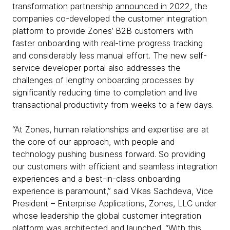
transformation partnership
announced in 2022
, the
companies co-developed the customer integration
platform to provide Zones’ B2B customers with
faster onboarding with real-time progress tracking
and considerably less manual effort. The new self-
service developer portal also addresses the
challenges of lengthy onboarding processes by
significantly reducing time to completion and live
transactional productivity from weeks to a few days.
“At Zones, human relationships and expertise are at
the core of our approach, with people and
technology pushing business forward. So providing
our customers with efficient and seamless integration
experiences and a best-in-class onboarding
experience is paramount,” said Vikas Sachdeva, Vice
President – Enterprise Applications, Zones, LLC under
whose leadership the global customer integration
platform was architected and launched. “With this