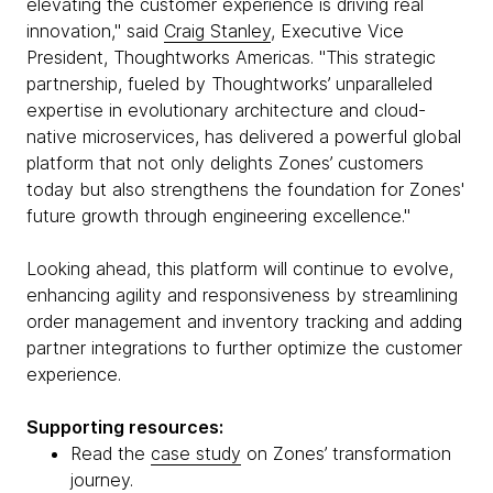
elevating the customer experience is driving real
innovation," said
Craig Stanley
, Executive Vice
President, Thoughtworks Americas. "This strategic
partnership, fueled by Thoughtworks’ unparalleled
expertise in evolutionary architecture and cloud-
native microservices, has delivered a powerful global
platform that not only delights Zones’ customers
today but also strengthens the foundation for Zones'
future growth through engineering excellence."
Looking ahead, this platform will continue to evolve,
enhancing agility and responsiveness by streamlining
order management and inventory tracking and adding
partner integrations to further optimize the customer
experience.
Supporting resources:
Read the
case study
on Zones’ transformation
journey.