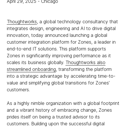
April 29, 2025
- Chicago
Thoughtworks
, a global technology consultancy that
integrates design, engineering and AI to drive digital
innovation, today announced launching a global
customer integration platform for Zones, a leader in
end-to-end IT solutions. This platform supports
Zones in significantly improving performance as it
scales its business globally.
Thoughtworks also
streamlined onboarding
, transforming the platform
into a strategic advantage by accelerating time-to-
value and simplifying global transitions for Zones’
customers.
As a highly nimble organization with a global footprint
and a vibrant history of embracing change, Zones
prides itself on being a trusted advisor to its
customers. Building upon the successful digital