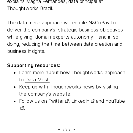
explains Magna Fernandes, data principal at
Thoughtworks Brazil.
The data mesh approach will enable N&CoPay to
deliver the company’s strategic business objectives
while giving domain experts autonomy – and in so
doing, reducing the time between data creation and
business insights.
Supporting resources:
Learn more about how Thoughtworks’ approach
to
Data Mesh
.
Keep up with Thoughtworks news by visiting
the company’s
website
.
Follow us on
Twitter
,
LinkedIn
and
YouTube
.
- ### -