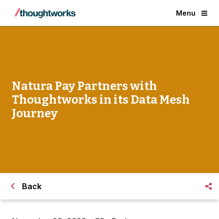
Menu
Natura Pay Partners with
Thoughtworks in its Data Mesh
Journey
Back