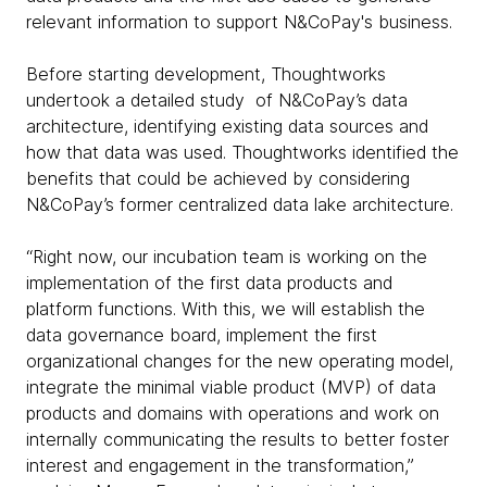
relevant information to support N&CoPay's business.
Before starting development, Thoughtworks
undertook a detailed study of N&CoPay’s data
architecture, identifying existing data sources and
how that data was used. Thoughtworks identified the
benefits that could be achieved by considering
N&CoPay’s former centralized data lake architecture.
“Right now, our incubation team is working on the
implementation of the first data products and
platform functions. With this, we will establish the
data governance board, implement the first
organizational changes for the new operating model,
integrate the minimal viable product (MVP) of data
products and domains with operations and work on
internally communicating the results to better foster
interest and engagement in the transformation,”