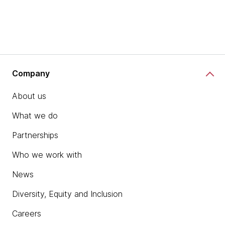
Company
About us
What we do
Partnerships
Who we work with
News
Diversity, Equity and Inclusion
Careers