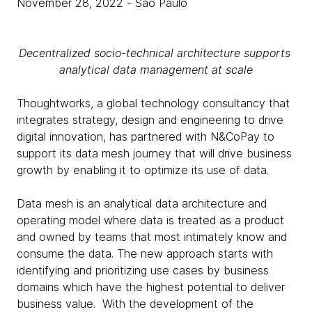
November 28, 2022
- São Paulo
Decentralized socio-technical architecture supports
analytical data management at scale
Thoughtworks, a global technology consultancy that
integrates strategy, design and engineering to drive
digital innovation, has partnered with N&CoPay to
support its data mesh journey that will drive business
growth by enabling it to optimize its use of data.
Data mesh is an analytical data architecture and
operating model where data is treated as a product
and owned by teams that most intimately know and
consume the data. The new approach starts with
identifying and prioritizing use cases by business
domains which have the highest potential to deliver
business value. With the development of the