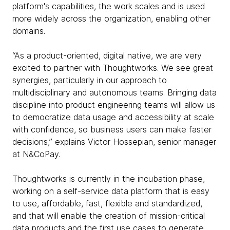
platform's capabilities, the work scales and is used
more widely across the organization, enabling other
domains.
“As a product-oriented, digital native, we are very
excited to partner with Thoughtworks. We see great
synergies, particularly in our approach to
multidisciplinary and autonomous teams. Bringing data
discipline into product engineering teams will allow us
to democratize data usage and accessibility at scale
with confidence, so business users can make faster
decisions,” explains Victor Hossepian, senior manager
at N&CoPay.
Thoughtworks is currently in the incubation phase,
working on a self-service data platform that is easy
to use, affordable, fast, flexible and standardized,
and that will enable the creation of mission-critical
data products and the first use cases to generate