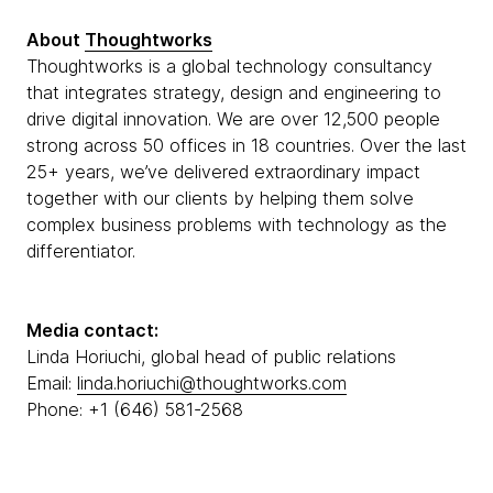
About
Thoughtworks
Thoughtworks is a global technology consultancy
that integrates strategy, design and engineering to
drive digital innovation. We are over 12,500 people
strong across 50 offices in 18 countries. Over the last
25+ years, we’ve delivered extraordinary impact
together with our clients by helping them solve
complex business problems with technology as the
differentiator.
Media contact:
Linda Horiuchi, global head of public relations
Email:
linda.horiuchi@thoughtworks.com
Phone: +1 (646) 581-2568