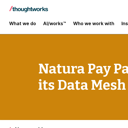
What we do
AI/works™
Who we work with
In
Natura Pay P
its Data Mesh