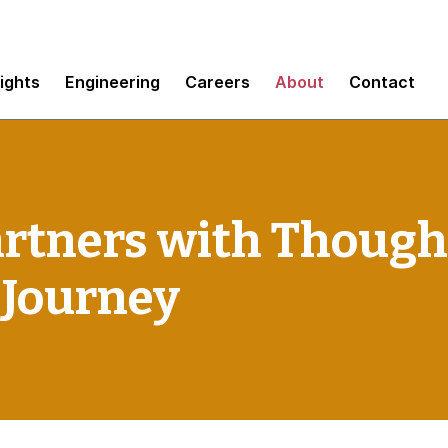
sights
Engineering
Careers
About
Contact
artners with Though
 Journey