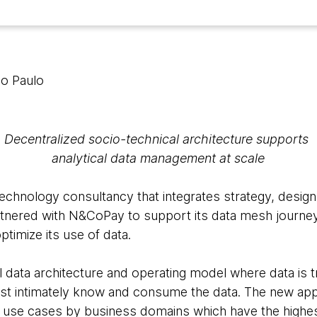
ão Paulo
Decentralized socio-technical architecture supports
analytical data management at scale
echnology consultancy that integrates strategy, design
artnered with N&CoPay to support its data mesh journey 
ptimize its use of data.
l data architecture and operating model where data is 
t intimately know and consume the data. The new app
ing use cases by business domains which have the highest