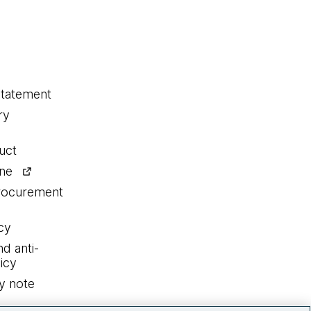
statement
ry
uct
ine
procurement
cy
nd anti-
icy
y note