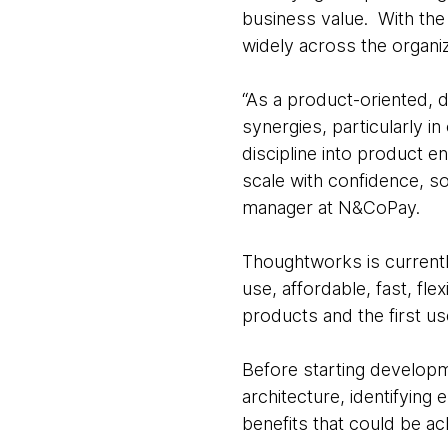
business value. With the
widely across the organiz
“As a product-oriented, d
synergies, particularly i
discipline into product e
scale with confidence, s
manager at N&CoPay.
Thoughtworks is currently
use, affordable, fast, fle
products and the first u
Before starting develop
architecture, identifying
benefits that could be a