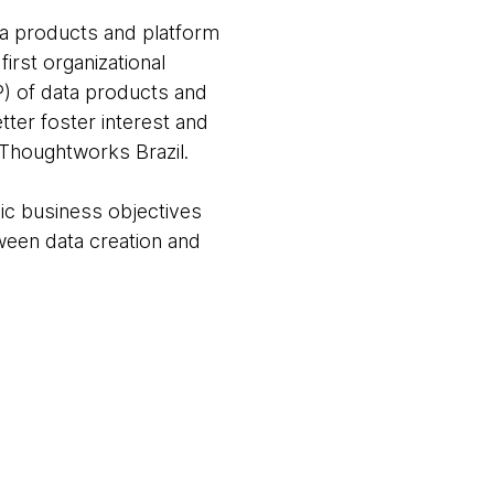
ata products and platform
irst organizational
P) of data products and
ter foster interest and
 Thoughtworks Brazil.
ic business objectives
ween data creation and