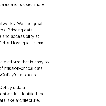
scales and is used more
ughtworks. We see great
ms. Bringing data
 and accessibility at
Victor Hossepian, senior
a platform that is easy to
of mission-critical data
N&CoPay's business.
CoPay’s data
ghtworks identified the
ta lake architecture.