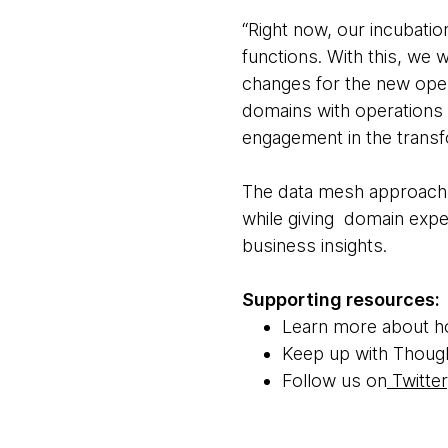
“Right now, our incubatio
functions. With this, we 
changes for the new oper
domains with operations 
engagement in the transf
The data mesh approach 
while giving domain expe
business insights.
Supporting resources:
Learn more about 
Keep up with Thoug
Follow us on
Twitter