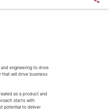
 and engineering to drive
that will drive business
treated as a product and
roach starts with
 potential to deliver