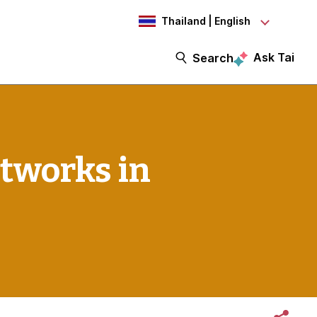
Thailand | English
Ask Tai
Search
tworks in