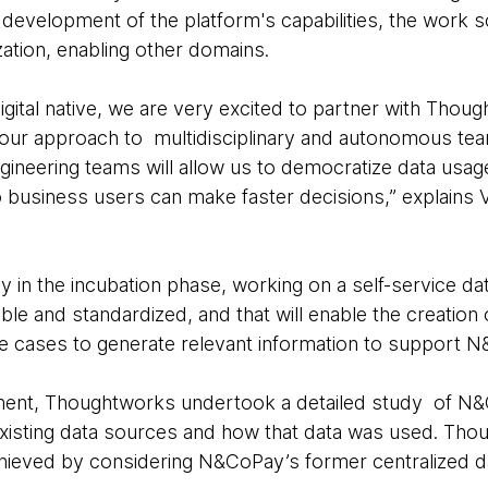
 development of the platform's capabilities, the work 
ation, enabling other domains.
igital native, we are very excited to partner with Tho
n our approach to multidisciplinary and autonomous tea
ngineering teams will allow us to democratize data usage
o business users can make faster decisions,” explains 
 in the incubation phase, working on a self-service dat
xible and standardized, and that will enable the creation 
se cases to generate relevant information to support 
ment, Thoughtworks undertook a detailed study of N&
 existing data sources and how that data was used. Thou
chieved by considering N&CoPay’s former centralized da