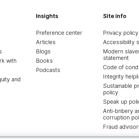
Insights
Site info
Preference center
Privacy policy
Articles
Accessibility 
s
Blogs
Modern slave
statement
k with
Books
Code of cond
Podcasts
Integrity helpl
quity and
Sustainable 
policy
Speak up poli
Anti-bribery a
corruption pol
Fraud advisor