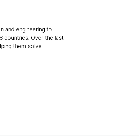
gn and engineering to
8 countries. Over the last
elping them solve