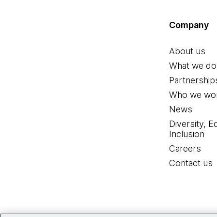
Company
About us
What we do
Partnership
Who we wor
News
Diversity, E
Inclusion
Careers
Contact us