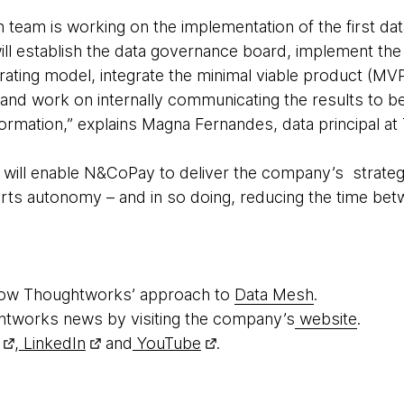
n team is working on the implementation of the first d
will establish the data governance board, implement the f
ating model, integrate the minimal viable product (MV
and work on internally communicating the results to bet
ormation,” explains Magna Fernandes, data principal at
will enable N&CoPay to deliver the company’s strateg
rts autonomy – and in so doing, reducing the time bet
how Thoughtworks’ approach to
Data Mesh
.
htworks news by visiting the company’s
website
.
,
LinkedIn
and
YouTube
.