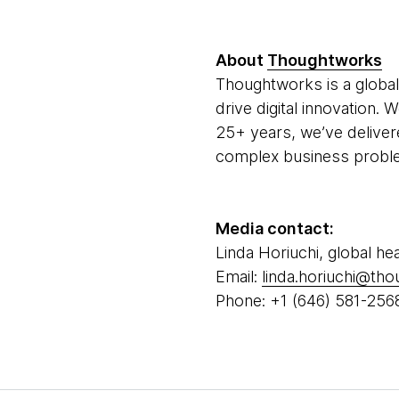
About
Thoughtworks
Thoughtworks is a global
drive digital innovation.
25+ years, we’ve deliver
complex business problem
Media contact:
Linda Horiuchi, global he
Email:
linda.horiuchi@th
Phone: +1 (646) 581-256