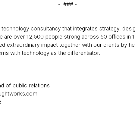
- ### -
 technology consultancy that integrates strategy, desi
 We are over 12,500 people strong across 50 offices in 1
ed extraordinary impact together with our clients by h
s with technology as the differentiator.
ad of public relations
oughtworks.com
8