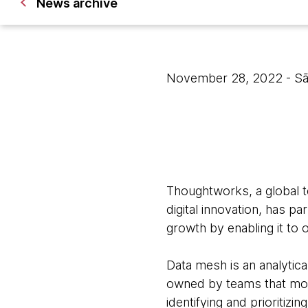
News archive
November 28, 2022
- S
Thoughtworks, a global t
digital innovation, has p
growth by enabling it to o
Data mesh is an analytica
owned by teams that mos
identifying and prioritiz