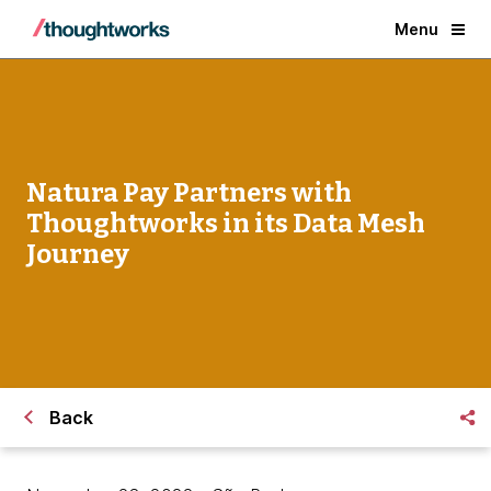
Menu
Natura Pay Partners with
Thoughtworks in its Data Mesh
Journey
Back