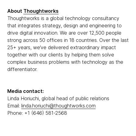
About
Thoughtworks
Thoughtworks is a global technology consultancy
that integrates strategy, design and engineering to
drive digital innovation. We are over 12,500 people
strong across 50 offices in 18 countries. Over the last
25+ years, we’ve delivered extraordinary impact
together with our clients by helping them solve
complex business problems with technology as the
differentiator.
Media contact:
Linda Horiuchi, global head of public relations
Email:
linda.horiuchi@thoughtworks.com
Phone: +1 (646) 581-2568