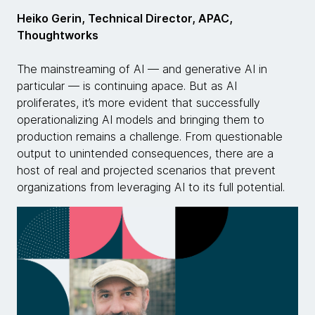
Heiko Gerin, Technical Director, APAC,
Thoughtworks
The mainstreaming of AI — and generative AI in
particular — is continuing apace. But as AI
proliferates, it’s more evident that successfully
operationalizing AI models and bringing them to
production remains a challenge. From questionable
output to unintended consequences, there are a
host of real and projected scenarios that prevent
organizations from leveraging AI to its full potential.