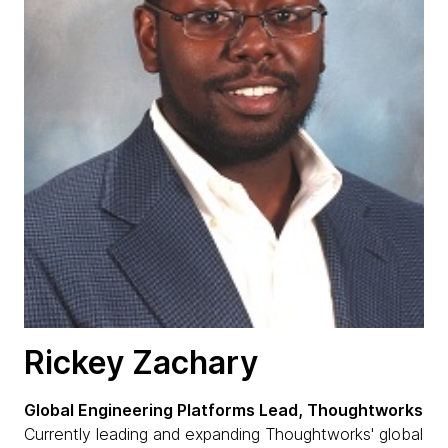
Rickey Zachary
Global Engineering Platforms Lead, Thoughtworks
Currently leading and expanding Thoughtworks' global