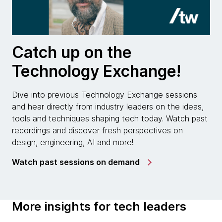
Catch up on the
Technology Exchange!
Dive into previous Technology Exchange sessions
and hear directly from industry leaders on the ideas,
tools and techniques shaping tech today. Watch past
recordings and discover fresh perspectives on
design, engineering, AI and more!
Watch past sessions on demand
More insights for tech leaders