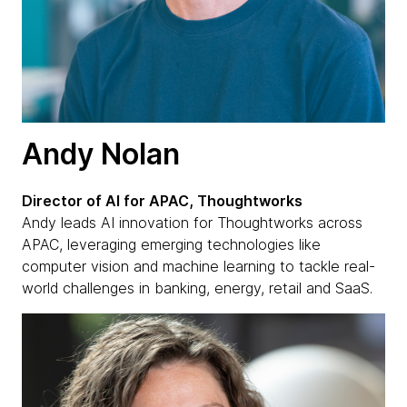
Andy Nolan
Director of AI for APAC, Thoughtworks
Andy leads AI innovation for Thoughtworks across
APAC, leveraging emerging technologies like
computer vision and machine learning to tackle real-
world challenges in banking, energy, retail and SaaS.