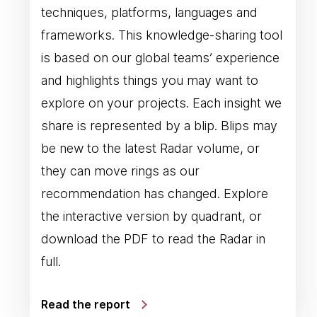
techniques, platforms, languages and
frameworks. This knowledge-sharing tool
is based on our global teams’ experience
and highlights things you may want to
explore on your projects. Each insight we
share is represented by a blip. Blips may
be new to the latest Radar volume, or
they can move rings as our
recommendation has changed. Explore
the interactive version by quadrant, or
download the PDF to read the Radar in
full.
Read the report