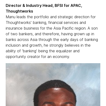
Director & Industry Head, BFSI for APAC,
Thoughtworks
Manu leads the portfolio and strategic direction for
Thoughtworks' banking, financial services and
insurance business for the Asia Pacific region. A son
of two bankers, and therefore, having grown up in
banks across Asia through the early days of banking
inclusion and growth, he strongly believes in the
ability of 'banking' being the equalizer and
opportunity creator for an economy.