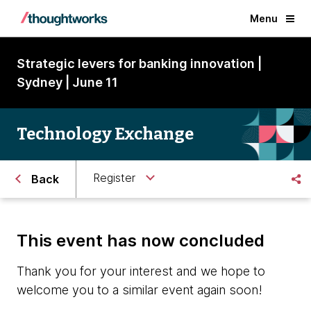
Menu
Strategic levers for banking innovation |
Sydney | June 11
Technology Exchange
Register
Back
This event has now concluded
Thank you for your interest and we hope to
welcome you to a similar event again soon!