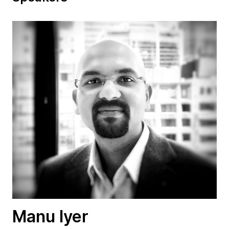
Manu Iyer