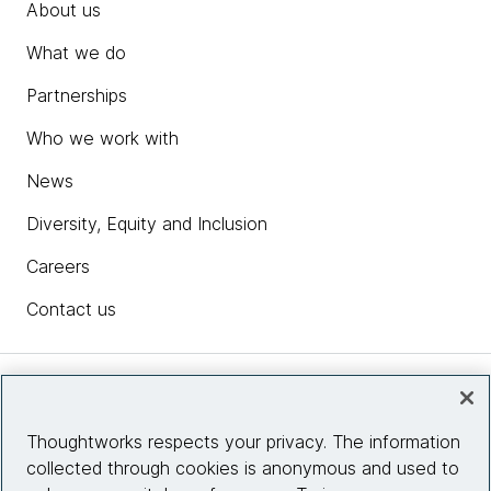
About us
What we do
Partnerships
Who we work with
News
Diversity, Equity and Inclusion
Careers
Contact us
Insights
Thoughtworks respects your privacy. The information
collected through cookies is anonymous and used to
Site info