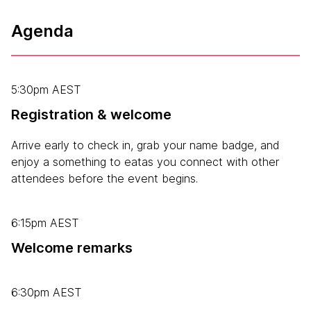
Agenda
5:30pm AEST
Registration & welcome
Arrive early to check in, grab your name badge, and
enjoy a something to eatas you connect with other
attendees before the event begins.
6:15pm AEST
Welcome remarks
6:30pm AEST