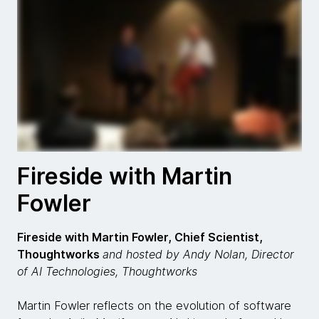
Fireside with Martin
Fowler
Fireside with Martin Fowler, Chief Scientist,
Thoughtworks
and hosted by Andy Nolan, Director
of AI Technologies, Thoughtworks
Martin Fowler reflects on the evolution of software