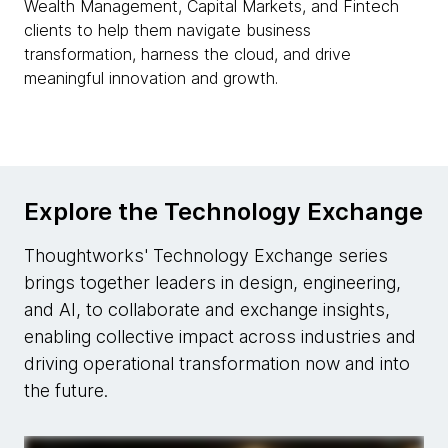
Wealth Management, Capital Markets, and Fintech
clients to help them navigate business
transformation, harness the cloud, and drive
meaningful innovation and growth.
Explore the Technology Exchange
Thoughtworks' Technology Exchange series
brings together leaders in design, engineering,
and AI, to collaborate and exchange insights,
enabling collective impact across industries and
driving operational transformation now and into
the future.