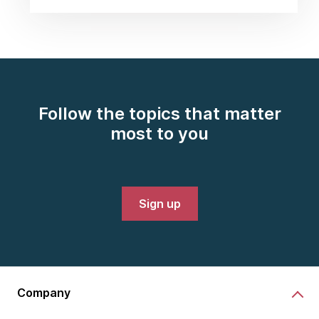
Follow the topics that matter
most to you
Sign up
Company