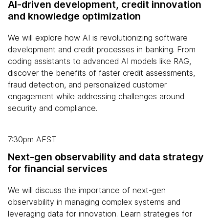
AI-driven development, credit innovation
and knowledge optimization
We will explore how AI is revolutionizing software
development and credit processes in banking. From
coding assistants to advanced AI models like RAG,
discover the benefits of faster credit assessments,
fraud detection, and personalized customer
engagement while addressing challenges around
security and compliance.
7:30pm AEST
Next-gen observability and data strategy
for financial services
We will discuss the importance of next-gen
observability in managing complex systems and
leveraging data for innovation. Learn strategies for