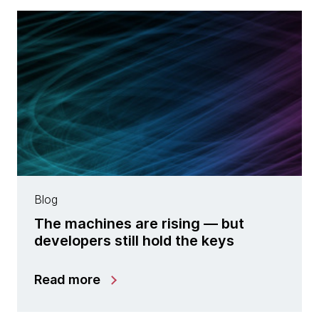
Blog
The machines are rising — but
developers still hold the keys
Read more