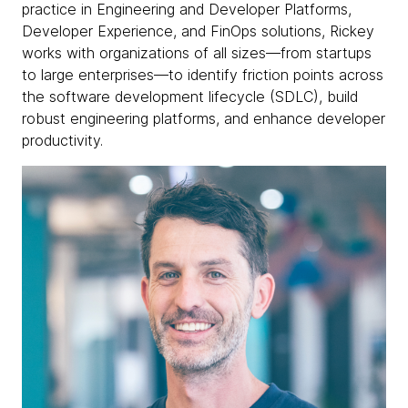
practice in Engineering and Developer Platforms,
Developer Experience, and FinOps solutions, Rickey
works with organizations of all sizes—from startups
to large enterprises—to identify friction points across
the software development lifecycle (SDLC), build
robust engineering platforms, and enhance developer
productivity.