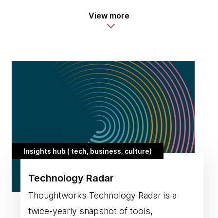
View more
Insights hub ( tech, business, culture)
Technology Radar
Thoughtworks Technology Radar is a
twice-yearly snapshot of tools,