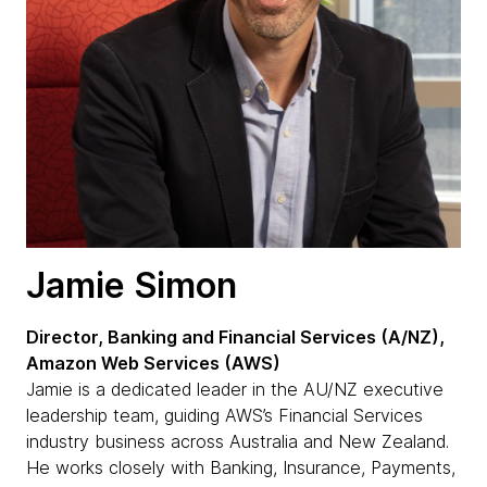
Jamie Simon
Director, Banking and Financial Services (A/NZ),
Amazon Web Services (AWS)
Jamie is a dedicated leader in the AU/NZ executive
leadership team, guiding AWS’s Financial Services
industry business across Australia and New Zealand.
He works closely with Banking, Insurance, Payments,