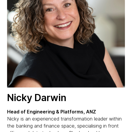
Nicky Darwin
Head of Engineering & Platforms, ANZ
Nicky is an experienced transformation leader within
the banking and finance space, specialising in front