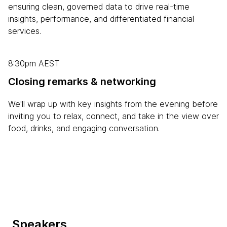
ensuring clean, governed data to drive real-time
insights, performance, and differentiated financial
services.
8:30pm AEST
Closing remarks & networking
We'll wrap up with key insights from the evening before
inviting you to relax, connect, and take in the view over
food, drinks, and engaging conversation.
Speakers