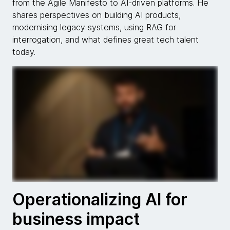
from the Agile Manifesto to AI-driven platforms. He
shares perspectives on building AI products,
modernising legacy systems, using RAG for
interrogation, and what defines great tech talent
today.
Operationalizing AI for
business impact