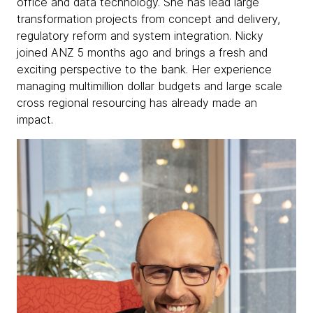
office and data technology. She has lead large
transformation projects from concept and delivery,
regulatory reform and system integration. Nicky
joined ANZ 5 months ago and brings a fresh and
exciting perspective to the bank. Her experience
managing multimillion dollar budgets and large scale
cross regional resourcing has already made an
impact.