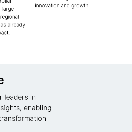
dollar
innovation and growth.
 large
regional
has already
act.
e
 leaders in
sights, enabling
 transformation