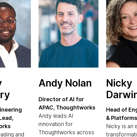
y
Andy Nolan
Nicky
ry
Darwi
Director of AI for
APAC, Thoughtworks
ineering
Head of En
Andy leads AI
Lead,
& Platform
innovation for
orks
Nicky is an
Thoughtworks across
eading and
transformati