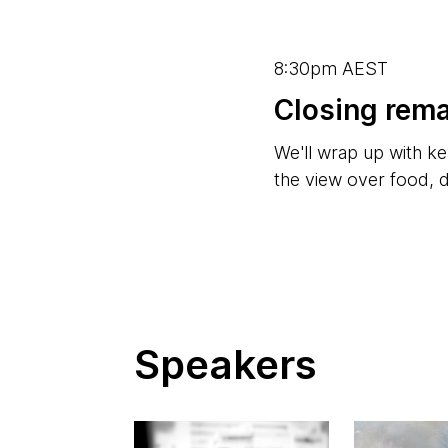
8:30pm AEST
Closing rem
We'll wrap up with ke
the view over food, 
Speakers