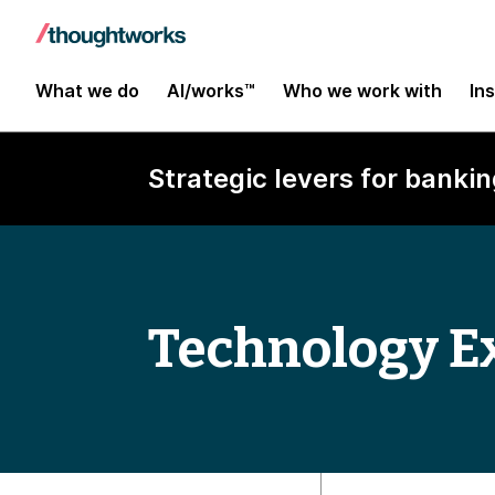
What we do
AI/works™
Who we work with
In
Strategic levers for bankin
Technology E