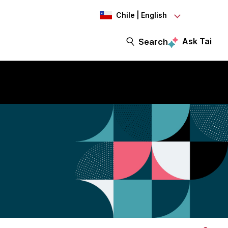
Chile | English
Ask Tai
Search