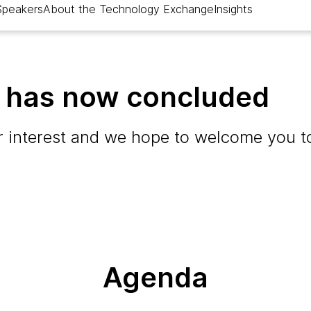
Speakers
About the Technology Exchange
Insights
t has now concluded
 interest and we hope to welcome you to
Agenda