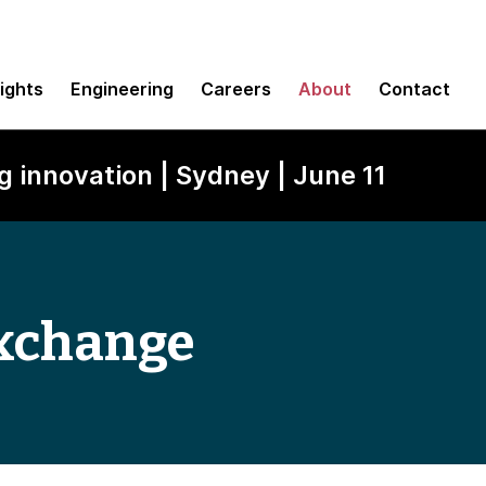
sights
Engineering
Careers
About
Contact
g innovation | Sydney | June 11
xchange