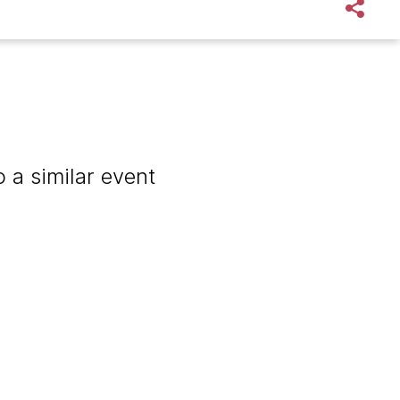
 a similar event