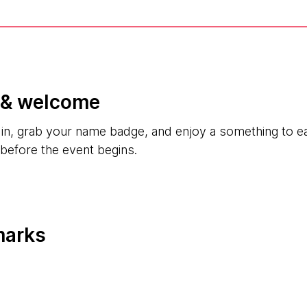
n & welcome
k in, grab your name badge, and enjoy a something to 
 before the event begins.
marks