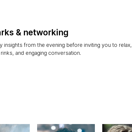
arks & networking
y insights from the evening before inviting you to relax
drinks, and engaging conversation.