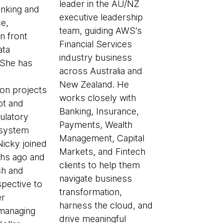
leader in the AU/NZ
anking and
executive leadership
e,
team, guiding AWS’s
in front
Financial Services
ata
industry business
 She has
across Australia and
New Zealand. He
ion projects
works closely with
pt and
Banking, Insurance,
gulatory
Payments, Wealth
 system
Management, Capital
Nicky joined
Markets, and Fintech
hs ago and
clients to help them
sh and
navigate business
spective to
transformation,
er
harness the cloud, and
managing
drive meaningful