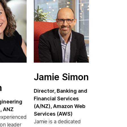
Jamie Simon
n
Director, Banking and
Financial Services
gineering
(A/NZ), Amazon Web
s, ANZ
Services (AWS)
 experienced
Jamie is a dedicated
on leader