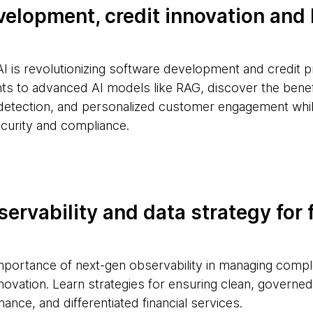
velopment, credit innovation an
AI is revolutionizing software development and credit 
ts to advanced AI models like RAG, discover the benefi
detection, and personalized customer engagement whi
curity and compliance.
ervability and data strategy for 
importance of next-gen observability in managing com
nnovation. Learn strategies for ensuring clean, governed 
ance, and differentiated financial services.