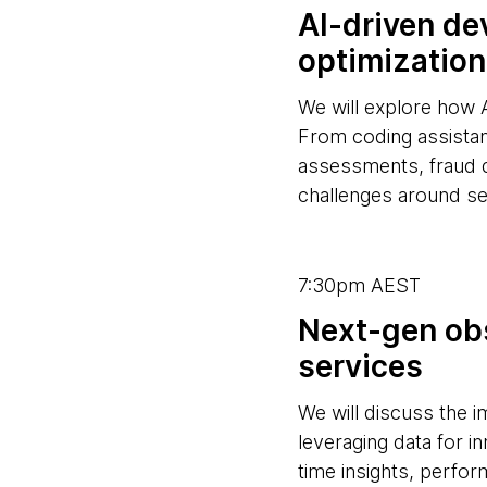
AI-driven de
optimization
We will explore how 
From coding assistan
assessments, fraud 
challenges around se
7:30pm AEST
Next-gen obs
services
We will discuss the 
leveraging data for i
time insights, perform