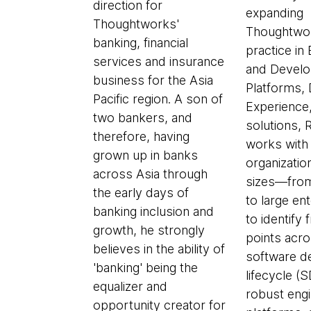
direction for
expanding
Thoughtworks'
Thoughtwor
banking, financial
practice in
services and insurance
and Develo
business for the Asia
Platforms,
Pacific region. A son of
Experience
two bankers, and
solutions, 
therefore, having
works with
grown up in banks
organization
across Asia through
sizes—from
the early days of
to large e
banking inclusion and
to identify f
growth, he strongly
points acro
believes in the ability of
software d
'banking' being the
lifecycle (
equalizer and
robust engi
opportunity creator for