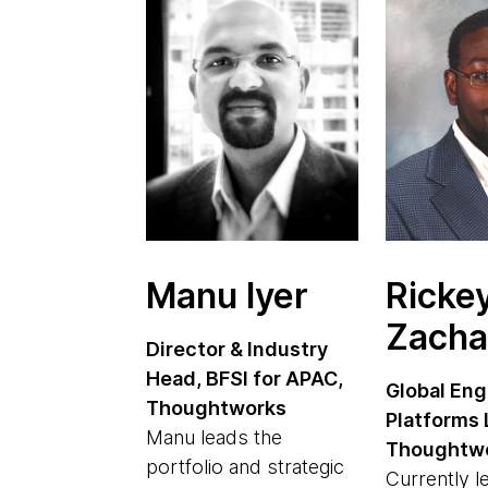
Manu Iyer
Ricke
Zacha
Director & Industry
Head, BFSI for APAC,
Global Eng
Thoughtworks
Platforms 
Manu leads the
Thoughtw
portfolio and strategic
Currently l