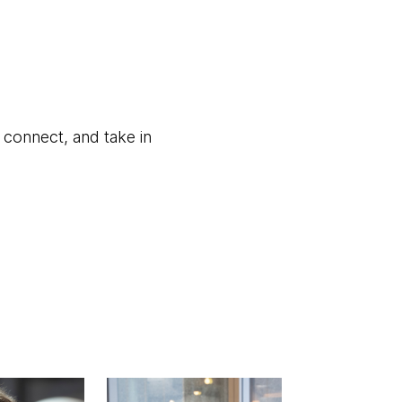
, connect, and take in