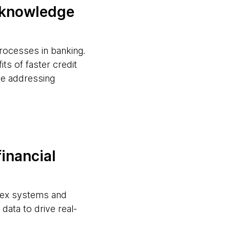
d knowledge
processes in banking.
ts of faster credit
le addressing
financial
plex systems and
data to drive real-