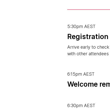
5:30pm AEST
Registratio
Arrive early to chec
with other attendees
6:15pm AEST
Welcome re
6:30pm AEST