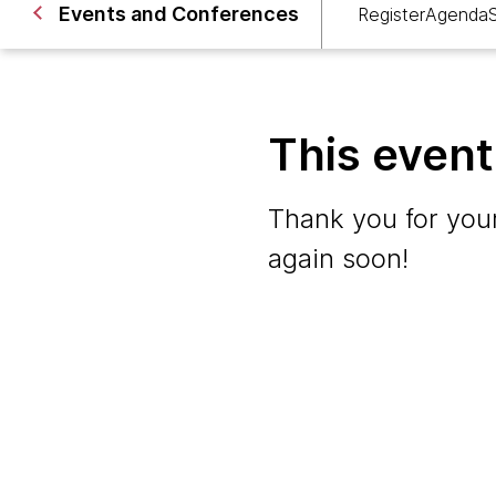
Events and Conferences
Register
Agenda
This even
Thank you for your
again soon!