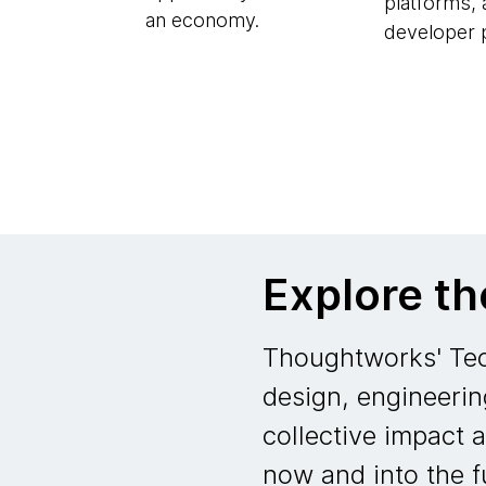
platforms,
an economy.
developer p
Explore t
Thoughtworks' Tec
design, engineerin
collective impact 
now and into the f