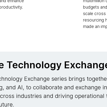
 and enhance
multimillion 
roductivity.
budgets and
scale cross 
resourcing 
made an imp
he Technology Exchang
hnology Exchange series brings together
g, and AI, to collaborate and exchange in
across industries and driving operational
uture.