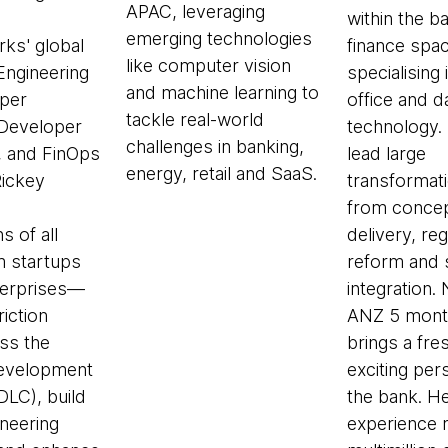
APAC, leveraging
within the b
emerging technologies
ks' global
finance spac
like computer vision
 Engineering
specialising 
and machine learning to
per
office and d
tackle real-world
 Developer
technology.
challenges in banking,
, and FinOps
lead large
energy, retail and SaaS.
Rickey
transformat
from conce
s of all
delivery, re
 startups
reform and
nterprises—
integration. 
riction
ANZ 5 mont
ss the
brings a fre
evelopment
exciting per
SDLC), build
the bank. H
neering
experience 