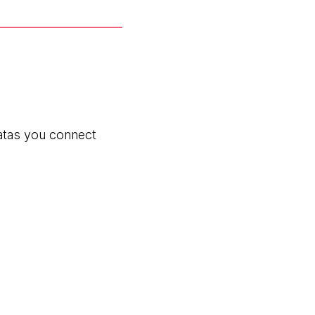
eatas you connect