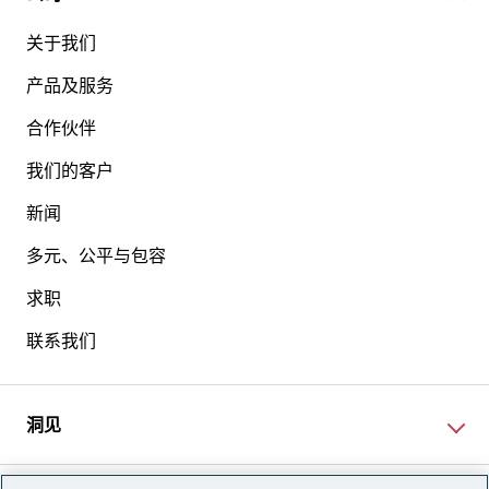
关于我们
产品及服务
合作伙伴
我们的客户
新闻
多元、公平与包容
求职
联系我们
洞见