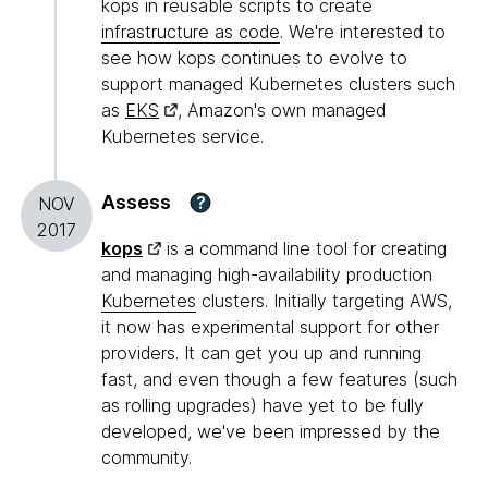
kops in reusable scripts to create
infrastructure as code
. We're interested to
see how kops continues to evolve to
support managed Kubernetes clusters such
as
EKS
, Amazon's own managed
Kubernetes service.
Assess
?
NOV
2017
kops
is a command line tool for creating
and managing high-availability production
Kubernetes
clusters. Initially targeting AWS,
it now has experimental support for other
providers. It can get you up and running
fast, and even though a few features (such
as rolling upgrades) have yet to be fully
developed, we've been impressed by the
community.