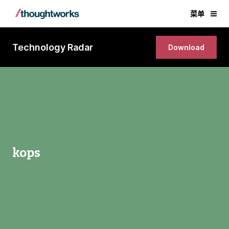
菜单
Technology Radar
Download
kops