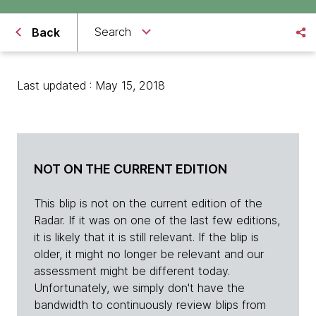
Search
Back
Last updated : May 15, 2018
NOT ON THE CURRENT EDITION
This blip is not on the current edition of the
Radar. If it was on one of the last few editions,
it is likely that it is still relevant. If the blip is
older, it might no longer be relevant and our
assessment might be different today.
Unfortunately, we simply don't have the
bandwidth to continuously review blips from