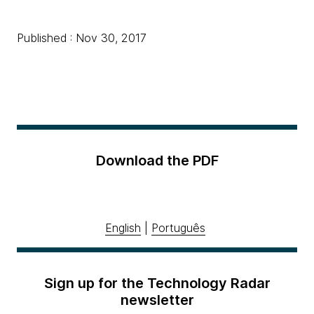
Published : Nov 30, 2017
Download the PDF
English
|
Português
Sign up for the Technology Radar
newsletter