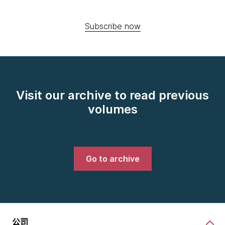
Subscribe now
Visit our archive to read previous
volumes
Go to archive
公司