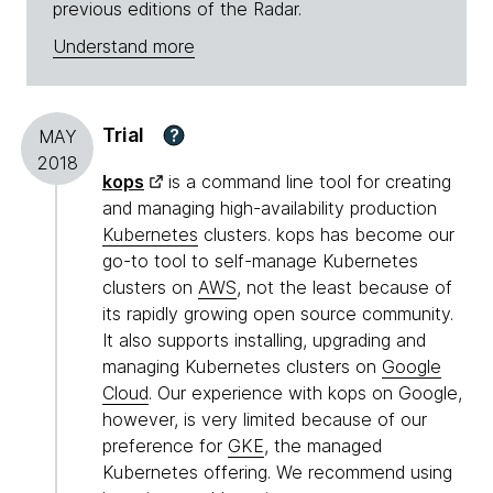
previous editions of the Radar.
Understand more
Trial
?
MAY
2018
kops
is a command line tool for creating
and managing high-availability production
Kubernetes
clusters. kops has become our
go-to tool to self-manage Kubernetes
clusters on
AWS
, not the least because of
its rapidly growing open source community.
It also supports installing, upgrading and
managing Kubernetes clusters on
Google
Cloud
. Our experience with kops on Google,
however, is very limited because of our
preference for
GKE
, the managed
Kubernetes offering. We recommend using