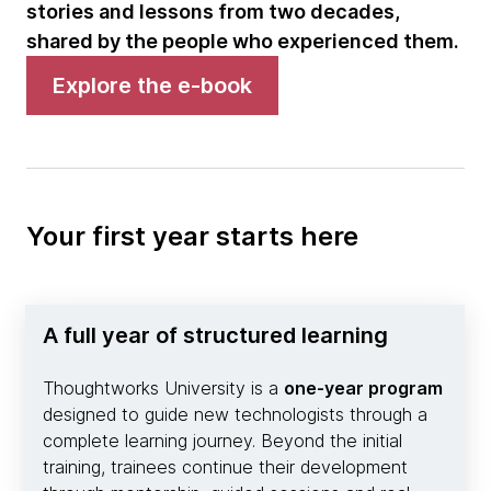
stories and lessons from two decades,
shared by the people who experienced them.
Explore the e-book
Your first year starts here
A full year of structured learning
Thoughtworks University is a
one-year program
designed to guide new technologists through a
complete learning journey. Beyond the initial
training, trainees continue their development