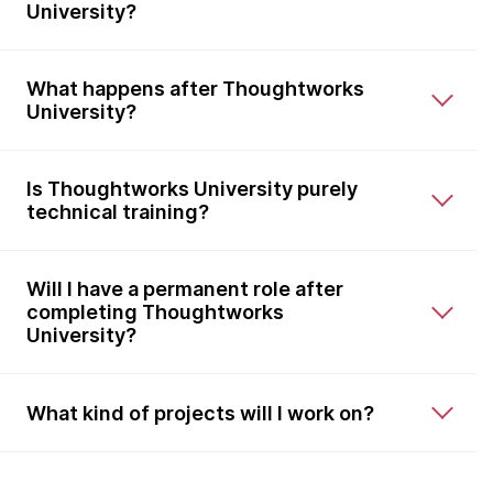
University?
What happens after Thoughtworks
University?
Is Thoughtworks University purely
technical training?
Will I have a permanent role after
completing Thoughtworks
University?
What kind of projects will I work on?