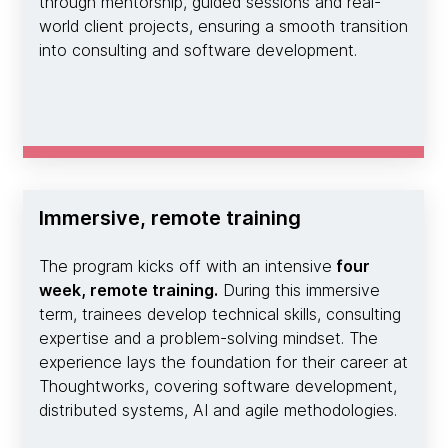
through mentorship, guided sessions and real-
world client projects, ensuring a smooth transition
into consulting and software development.
Immersive, remote training
The program kicks off with an intensive
four
week, remote training.
During this immersive
term, trainees develop technical skills, consulting
expertise and a problem-solving mindset. The
experience lays the foundation for their career at
Thoughtworks, covering software development,
distributed systems, AI and agile methodologies.