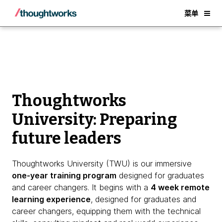
About Thoughtworks University
Back
菜单
Thoughtworks
University: Preparing
future leaders
Thoughtworks University (TWU) is our immersive
one-year training program
designed for graduates
and career changers. It begins with a
4 week remote
learning experience
, designed for graduates and
career changers, equipping them with the technical