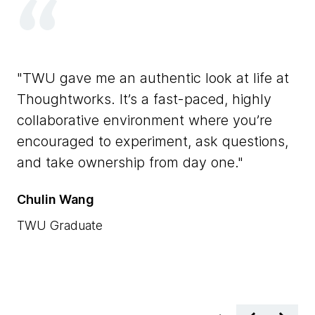
T
TWU gave me an authentic look at life at
It
Thoughtworks. It’s a fast-paced, highly
th
collaborative environment where you’re
bl
ch
encouraged to experiment, ask questions,
ex
and take ownership from day one.
co
Th
Chulin Wang
Xi
TWU Graduate
TW