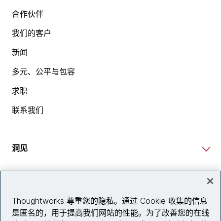
合作伙伴
我们的客户
新闻
多元、公平与包容
求职
联系我们
洞见
网站资讯
Thoughtworks 尊重您的隐私。通过 Cookie 收集的信息
是匿名的，用于提高我们网站的性能。为了改善您的在线
关注我们