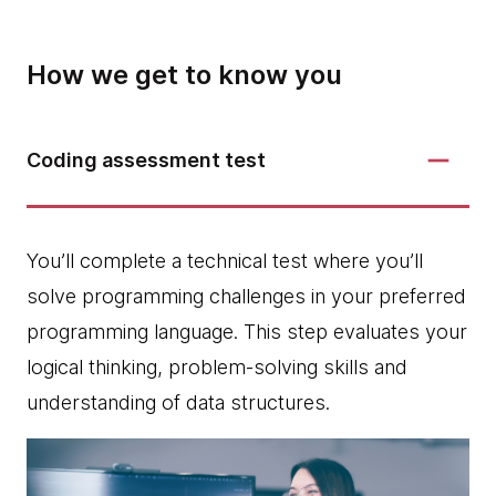
How we get to know you
Coding assessment test
You’ll complete a technical test where you’ll
solve programming challenges in your preferred
programming language. This step evaluates your
logical thinking, problem-solving skills and
understanding of data structures.