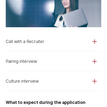
Call with a Recruiter
Pairing interview
Culture interview
What to expect during the application