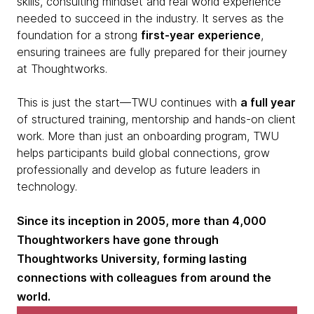
skills, consulting mindset and real world experience
needed to succeed in the industry. It serves as the
foundation for a strong
first-year experience
,
ensuring trainees are fully prepared for their journey
at Thoughtworks.
This is just the start—TWU continues with
a full year
of structured training, mentorship and hands-on client
work. More than just an onboarding program, TWU
helps participants build global connections, grow
professionally and develop as future leaders in
technology.
Since its inception in 2005, more than 4,000
Thoughtworkers have gone through
Thoughtworks University, forming lasting
connections with colleagues from around the
world.