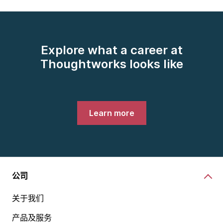
Explore what a career at
Thoughtworks looks like
Learn more
公司
关于我们
产品及服务