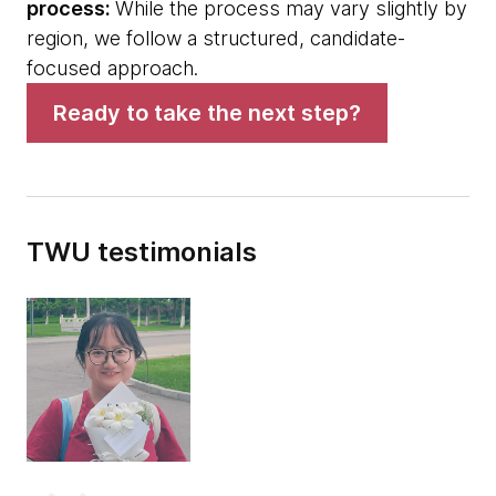
process:
While the process may vary slightly by
region, we follow a structured, candidate-
focused approach.
Ready to take the next step?
TWU testimonials