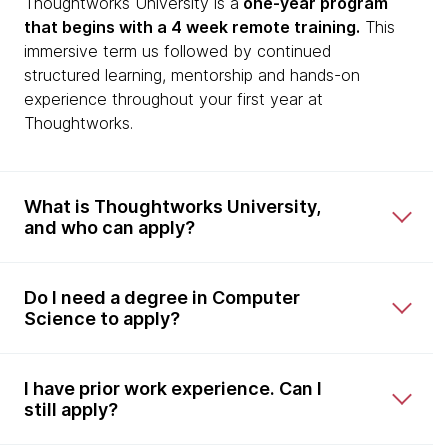
Thoughtworks University is a
one-year program
that begins with a 4 week remote training.
This
immersive term us followed by continued
structured learning, mentorship and hands-on
experience throughout your first year at
Thoughtworks.
What is Thoughtworks University,
and who can apply?
Do I need a degree in Computer
Science to apply?
I have prior work experience. Can I
still apply?