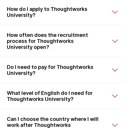
How do I apply to Thoughtworks
University?
How often does the recruitment
process for Thoughtworks
University open?
Do I need to pay for Thoughtworks
University?
What level of English do I need for
Thoughtworks University?
Can I choose the country where I will
work after Thoughtworks