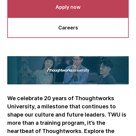
Apply now
Careers
We celebrate 20 years of Thoughtworks
University, a milestone that continues to
shape our culture and future leaders. TWU is
more than a training program, it’s the
heartbeat of Thoughtworks. Explore the