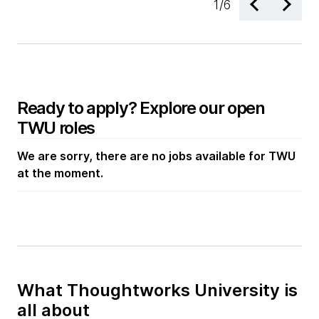
1
/
6
Ready to apply? Explore our open
TWU roles
We are sorry, there are no jobs available for TWU
at the moment.
What Thoughtworks University is
all about