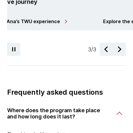
process 
Learn wha
ore the e-book
your TWU 
3
/
3
Frequently asked questions
Where does the program take place
and how long does it last?