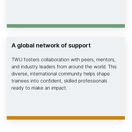
A global network of support
TWU fosters collaboration with peers, mentors,
and industry leaders from around the world. This
diverse, international community helps shape
trainees into confident, skilled professionals
ready to make an impact.