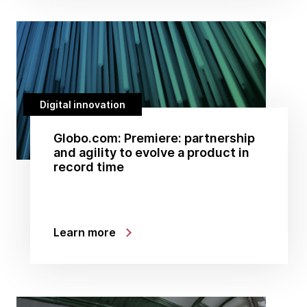
Digital innovation
Globo.com: Premiere: partnership
and agility to evolve a product in
record time
Learn more