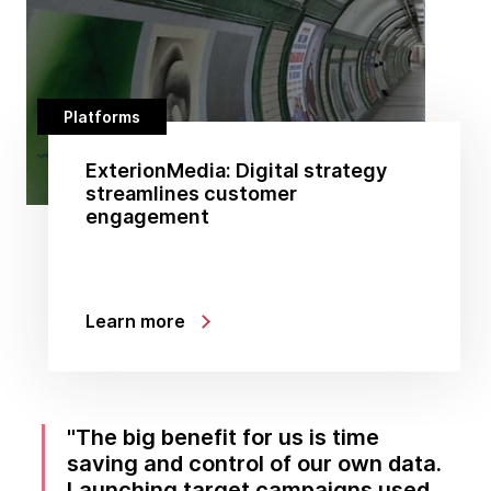
Platforms
ExterionMedia: Digital strategy
streamlines customer
engagement
Learn more
The big benefit for us is time
saving and control of our own data.
Launching target campaigns used