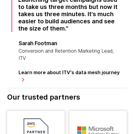
to take us three months but now it
takes us three minutes. It's much
easier to build audiences and see
the size of them.
Sarah Footman
Conversion and Retention Marketing Lead,
ITV
Learn more about ITV's data mesh journey
Our trusted partners