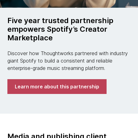
Five year trusted partnership
empowers Spotify’s Creator
Marketplace
Discover how Thoughtworks partnered with industry
giant Spotify to build a consistent and reliable
enterprise-grade music streaming platform.
Learn more about this partnership
Media and publishing client