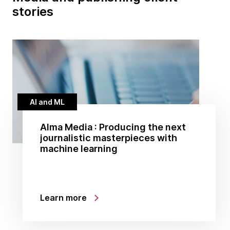
stories
AI and ML
Alma Media : Producing the next
journalistic masterpieces with
machine learning
Learn more