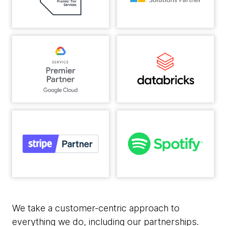
We take a customer-centric approach to
everything we do, including our partnerships.