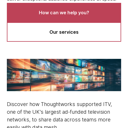
How can we help you?
Our services
Discover how Thoughtworks supported ITV,
one of the UK’s largest ad-funded television
networks, to share data across teams more
easily with data mesh.