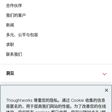
合作伙伴
我们的客户
新闻
多元、公平与包容
求职
联系我们
洞见
网站资讯
Thoughtworks 尊重您的隐私。通过 Cookie 收集的信息
是匿名的，用于提高我们网站的性能。为了改善您的在线
关注我们