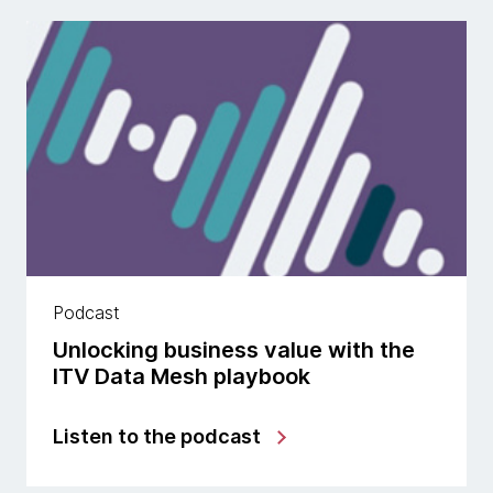
Podcast
Unlocking business value with the
ITV Data Mesh playbook
Listen to the podcast