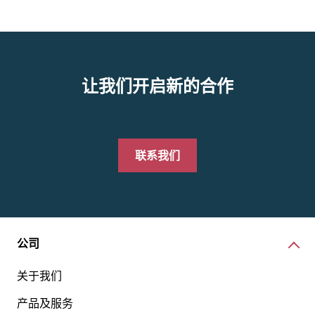
让我们开启新的合作
联系我们
公司
关于我们
产品及服务