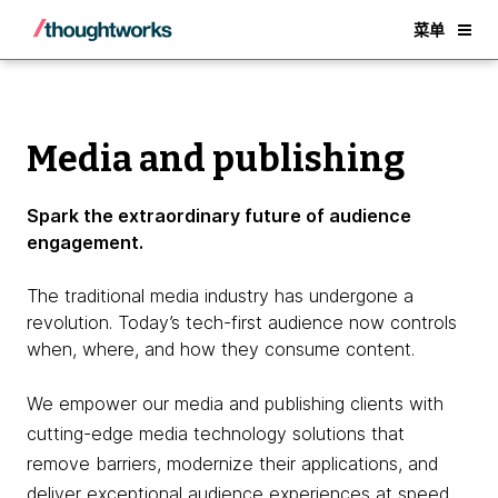
Back
菜单
Media and publishing
Spark the extraordinary future of audience
engagement.
The traditional media industry has undergone a
revolution. Today’s tech-first audience now controls
when, where, and how they consume content.
We empower our media and publishing clients with
cutting-edge media technology solutions that
remove barriers, modernize their applications, and
deliver exceptional audience experiences at speed.