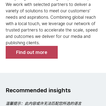
We work with selected partners to deliver a
variety of solutions to meet our customers’
needs and aspirations. Combining global reach
with a local touch, we leverage our network of
trusted partners to accelerate the scale, speed
and outcomes we deliver for our media and
publishing clients.
Find out more
Recommended insights
温馨提示：此内容或许无法匹配您所选的语言