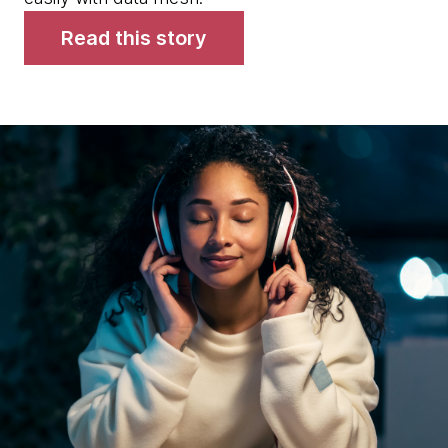
Read this story