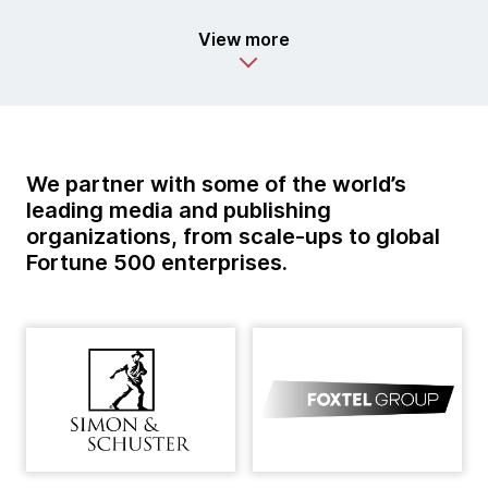
View more
We partner with some of the world’s
leading media and publishing
organizations, from scale-ups to global
Fortune 500 enterprises.