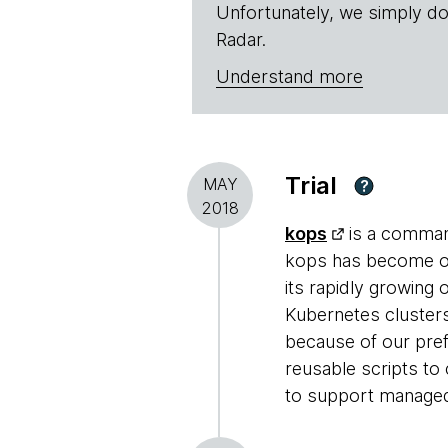
Unfortunately, we simply do
Radar.
Understand more
Trial
MAY
?
2018
kops
is a command
kops has become ou
its rapidly growing
Kubernetes cluster
because of our pre
reusable scripts to
to support managed