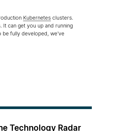
production
Kubernetes
clusters.
. It can get you up and running
o be fully developed, we've
the Technology Radar