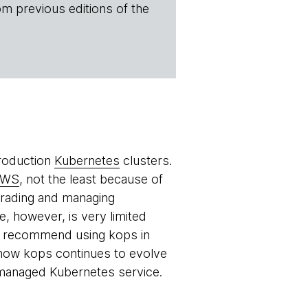
om previous editions of the
production
Kubernetes
clusters.
AWS
, not the least because of
pgrading and managing
, however, is very limited
e recommend using kops in
 how kops continues to evolve
managed Kubernetes service.