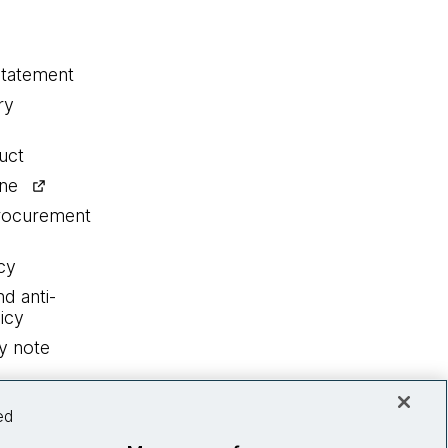
statement
ry
uct
ine
procurement
cy
nd anti-
icy
y note
ed