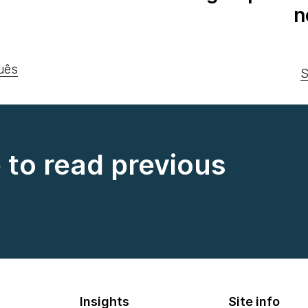
n
uês
S
e to read previous
Insights
Site info