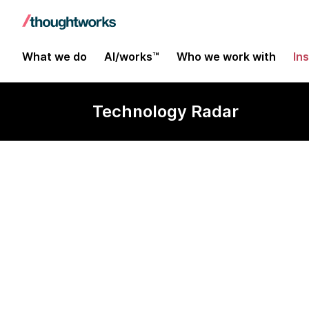
What we do
AI/works™
Who we work with
In
Technology Radar
kops