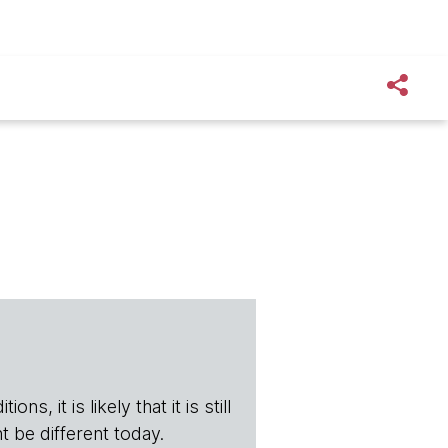
s, it is likely that it is still
t be different today.