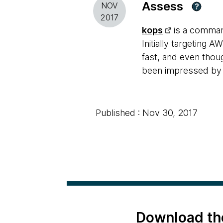
Assess
NOV
?
2017
kops
is a command
Initially targeting 
fast, and even thou
been impressed by
Published : Nov 30, 2017
Download th