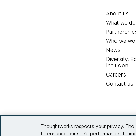
About us
What we do
Partnership
Who we wor
News
Diversity, E
Inclusion
Careers
Contact us
Thoughtworks respects your privacy. The 
to enhance our site's performance. To imp