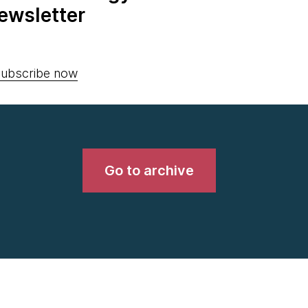
ewsletter
ubscribe now
Go to archive