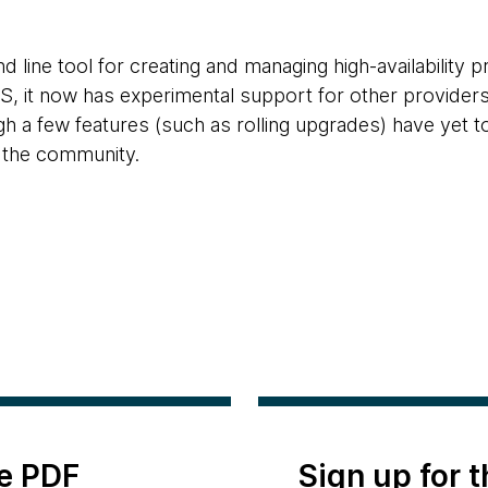
 line tool for creating and managing high-availability 
AWS, it now has experimental support for other providers
gh a few features (such as rolling upgrades) have yet t
 the community.
e PDF
Sign up for 