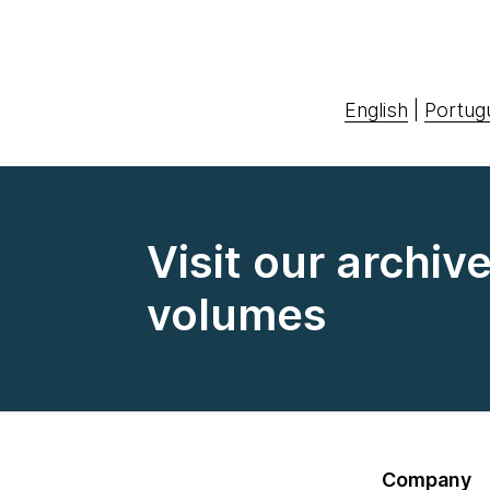
English
|
Portug
Visit our archiv
volumes
Company