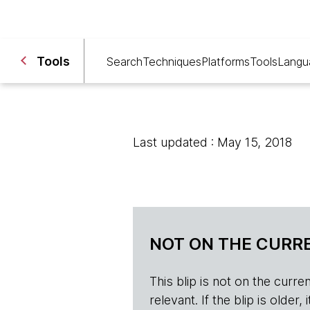
Tools
Search
Techniques
Platforms
Tools
Langu
Last updated : May 15, 2018
NOT ON THE CURRE
This blip is not on the current 
relevant. If the blip is olde