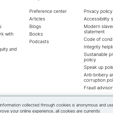
Preference center
Privacy policy
Articles
Accessibility 
s
Blogs
Modern slave
statement
k with
Books
Code of cond
Podcasts
Integrity helpl
quity and
Sustainable 
policy
Speak up poli
Anti-bribery a
corruption pol
Fraud advisor
Connect with us
information collected through cookies is anonymous and us
rove your online experience, all cookies are currently