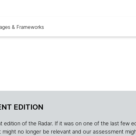
ages & Frameworks
NT EDITION
edition of the Radar. If it was on one of the last few edition
r, it might no longer be relevant and our assessment migh