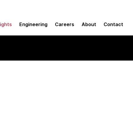
sights
Engineering
Careers
About
Contact