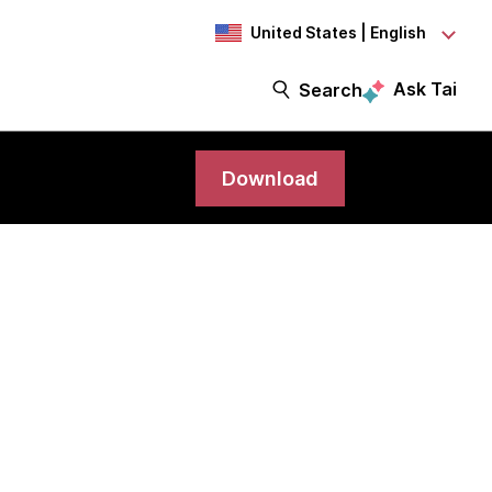
United States | English
Ask Tai
Search
Download