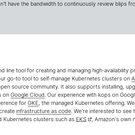
n't have the bandwidth to continuously review blips fr
 line tool for creating and managing high-availability 
r go-to tool to self-manage Kubernetes clusters on
 open source community. It also supports installing, u
s on
Google Cloud
. Our experience with kops on Google
ference for
GKE
, the managed Kubernetes offering. W
 create
infrastructure as code
. We're interested to see
 Kubernetes clusters such as
EKS
, Amazon's own 