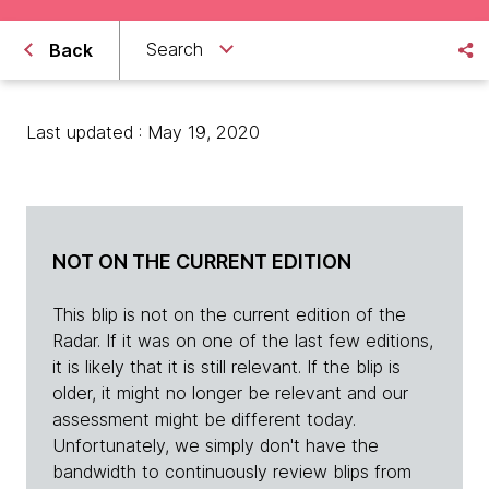
Search
Back
Last updated : May 19, 2020
NOT ON THE CURRENT EDITION
This blip is not on the current edition of the
Radar. If it was on one of the last few editions,
it is likely that it is still relevant. If the blip is
older, it might no longer be relevant and our
assessment might be different today.
Unfortunately, we simply don't have the
bandwidth to continuously review blips from