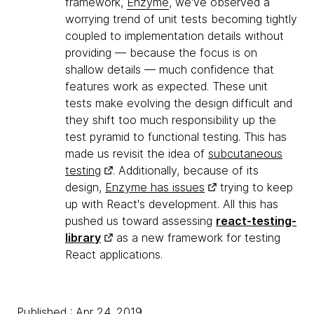
framework,
Enzyme
, we've observed a
worrying trend of unit tests becoming tightly
coupled to implementation details without
providing — because the focus is on
shallow details — much confidence that
features work as expected. These unit
tests make evolving the design difficult and
they shift too much responsibility up the
test pyramid to functional testing. This has
made us revisit the idea of
subcutaneous
testing
. Additionally, because of its
design,
Enzyme has issues
trying to keep
up with React's development. All this has
pushed us toward assessing
react-testing-
library
as a new framework for testing
React applications.
Published : Apr 24, 2019