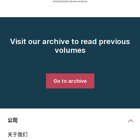
Visit our archive to read previous
volumes
Go to archive
公司
关于我们