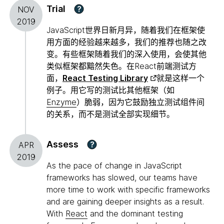
Trial
?
NOV
2019
JavaScript世界日新月异，随着我们在框架使
用方面的经验越来越多，我们的推荐也随之改
变。有些框架随着我们的深入使用，会使其他
类似框架都黯然失色。在React前端测试方
面，
React Testing Library
就是这样一个
例子。用它写的测试比其他框架（如
Enzyme
）脆弱，因为它鼓励独立测试组件间
的关系，而不是测试全部实现细节。
Assess
?
APR
2019
As the pace of change in JavaScript
frameworks has slowed, our teams have
more time to work with specific frameworks
and are gaining deeper insights as a result.
With
React
and the dominant testing