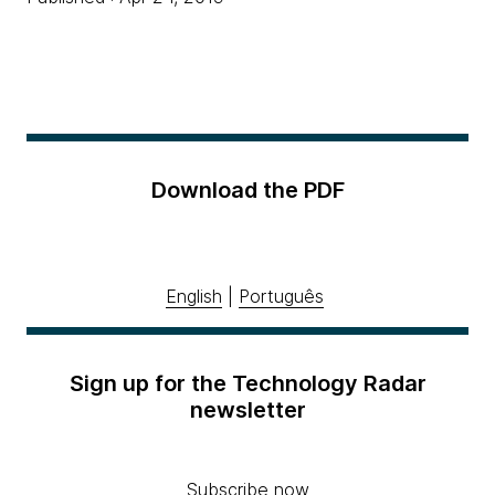
Download the PDF
English
|
Português
Sign up for the Technology Radar
newsletter
Subscribe now