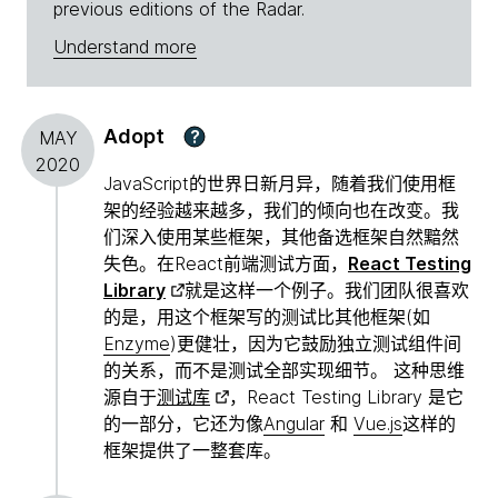
previous editions of the Radar.
Understand more
Adopt
?
MAY
2020
JavaScript的世界日新月异，随着我们使用框
架的经验越来越多，我们的倾向也在改变。我
们深入使用某些框架，其他备选框架自然黯然
失色。在React前端测试方面，
React Testing
Library
就是这样一个例子。我们团队很喜欢
的是，用这个框架写的测试比其他框架(如
Enzyme
)更健壮，因为它鼓励独立测试组件间
的关系，而不是测试全部实现细节。 这种思维
源自于
测试库
，React Testing Library 是它
的一部分，它还为像
Angular
和
Vue.js
这样的
框架提供了一整套库。