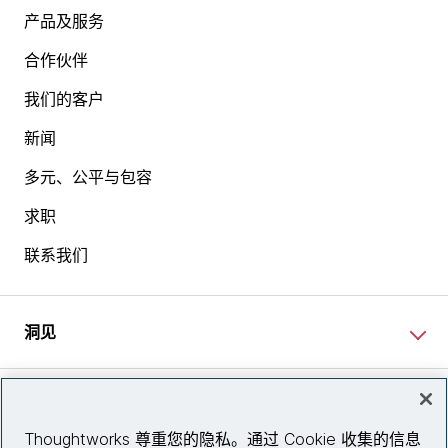
产品及服务
合作伙伴
我们的客户
新闻
多元、公平与包容
求职
联系我们
洞见
网站资讯
Thoughtworks 尊重您的隐私。通过 Cookie 收集的信息