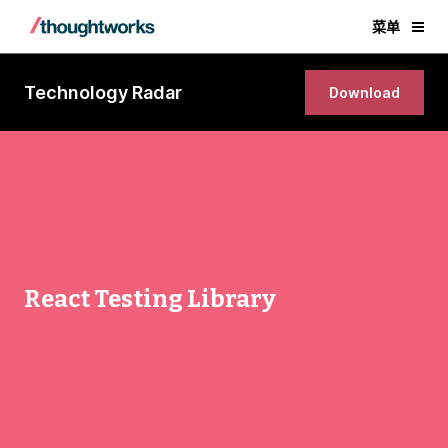
菜单
Technology Radar
Download
React Testing Library