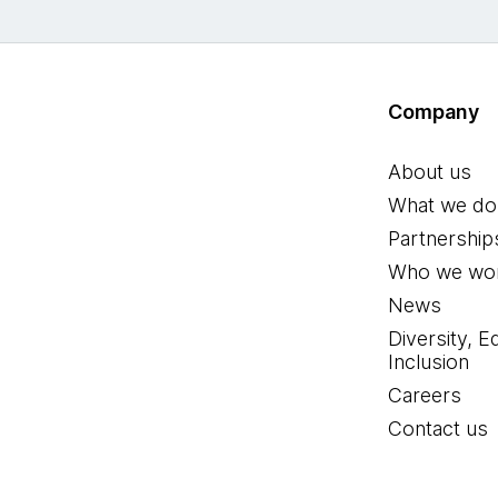
Company
About us
What we do
Partnership
Who we wor
News
Diversity, E
Inclusion
Careers
Contact us