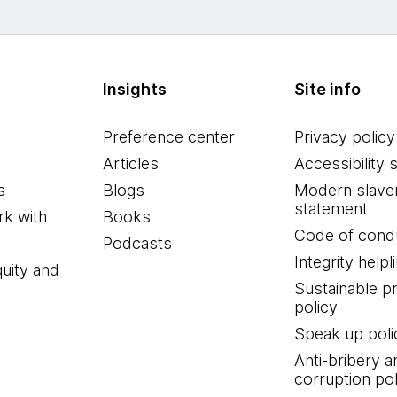
Insights
Site info
Preference center
Privacy policy
Articles
Accessibility 
s
Blogs
Modern slave
statement
k with
Books
Code of cond
Podcasts
Integrity helpl
quity and
Sustainable 
policy
Speak up poli
Anti-bribery a
corruption pol