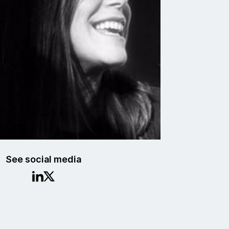
See social media