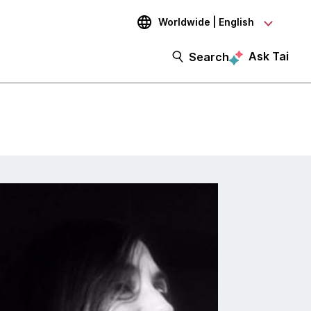
Worldwide | English
Ask Tai
Search