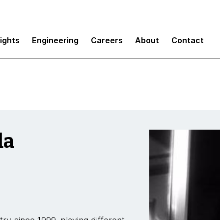
sights
Engineering
Careers
About
Contact
da