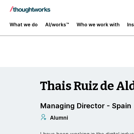
Insights
What we do
AI/works™
Who we work with
In
Thais Ruiz de Al
Managing Director - Spain
Alumni