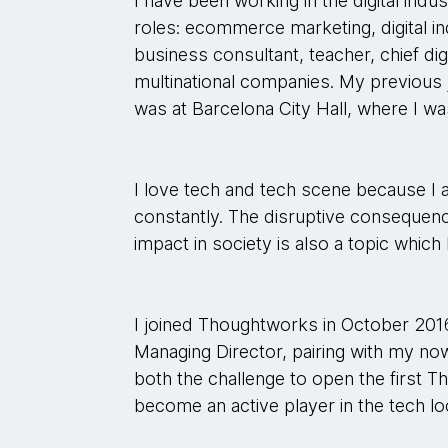
I have been working in the digital indus
roles: ecommerce marketing, digital i
business consultant, teacher, chief digi
multinational companies. My previous
was at Barcelona City Hall, where I was
I love tech and tech scene because I a
constantly. The disruptive consequenc
impact in society is also a topic which 
I joined Thoughtworks in October 20
Managing Director, pairing with my now
both the challenge to open the first T
become an active player in the tech lo