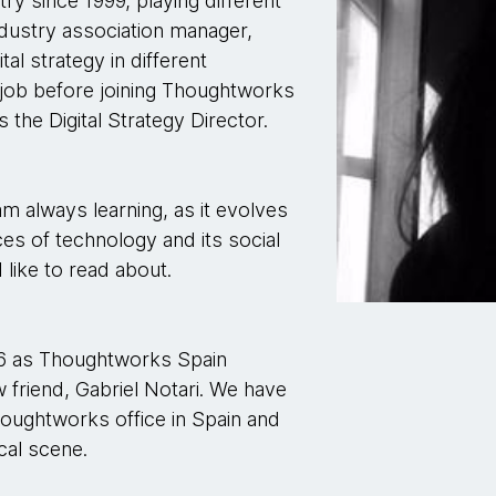
try since 1999, playing different
ndustry association manager,
tal strategy in different
 job before joining Thoughtworks
 the Digital Strategy Director.
m always learning, as it evolves
es of technology and its social
I like to read about.
16 as Thoughtworks Spain
 friend, Gabriel Notari. We have
houghtworks office in Spain and
cal scene.