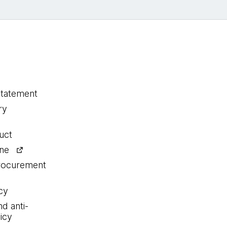
statement
ry
uct
ine
procurement
cy
nd anti-
icy