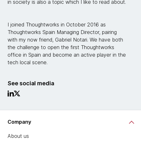
in society is also a topic which I like to read about.
I joined Thoughtworks in October 2016 as
Thoughtworks Spain Managing Director, pairing
with my now friend, Gabriel Notari. We have both
the challenge to open the first Thoughtworks
office in Spain and become an active player in the
tech local scene.
See social media
Company
About us