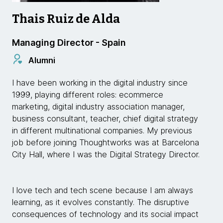
Thais Ruiz de Alda
Managing Director - Spain
Alumni
I have been working in the digital industry since
1999, playing different roles: ecommerce
marketing, digital industry association manager,
business consultant, teacher, chief digital strategy
in different multinational companies. My previous
job before joining Thoughtworks was at Barcelona
City Hall, where I was the Digital Strategy Director.
I love tech and tech scene because I am always
learning, as it evolves constantly. The disruptive
consequences of technology and its social impact