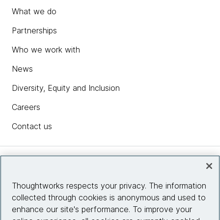
What we do
Partnerships
Who we work with
News
Diversity, Equity and Inclusion
Careers
Contact us
Insights
Thoughtworks respects your privacy. The information
collected through cookies is anonymous and used to
Site info
enhance our site's performance. To improve your