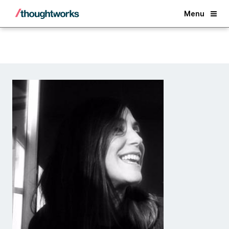
Back
Menu