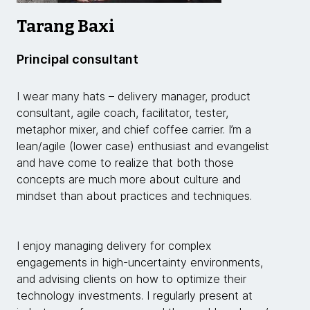
Tarang Baxi
Principal consultant
I wear many hats – delivery manager, product
consultant, agile coach, facilitator, tester,
metaphor mixer, and chief coffee carrier. I’m a
lean/agile (lower case) enthusiast and evangelist
and have come to realize that both those
concepts are much more about culture and
mindset than about practices and techniques.
I enjoy managing delivery for complex
engagements in high-uncertainty environments,
and advising clients on how to optimize their
technology investments. I regularly present at