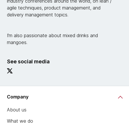
industry conferences around the world, on lean /
agile techniques, product management, and
delivery management topics.
I’m also passionate about mixed drinks and
mangoes.
See social media
Company
About us
What we do