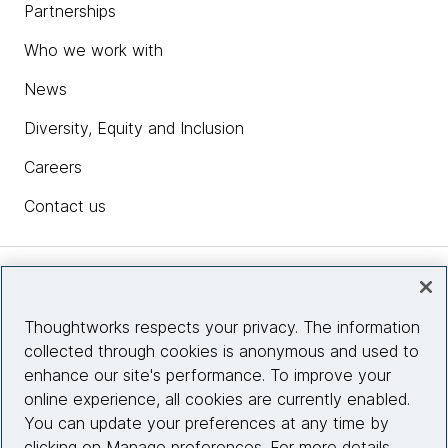
Partnerships
Who we work with
News
Diversity, Equity and Inclusion
Careers
Contact us
Insights
Thoughtworks respects your privacy. The information
collected through cookies is anonymous and used to
Site info
enhance our site's performance. To improve your
online experience, all cookies are currently enabled.
Connect with us
You can update your preferences at any time by
clicking on Manage preferences. For more details,