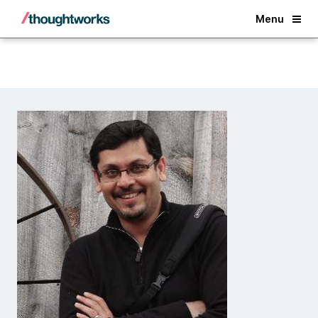
Back
Menu