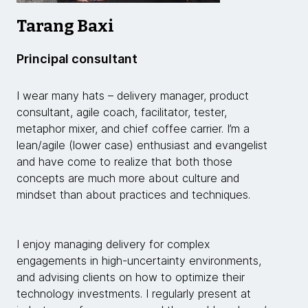
Tarang Baxi
Principal consultant
I wear many hats – delivery manager, product
consultant, agile coach, facilitator, tester,
metaphor mixer, and chief coffee carrier. I’m a
lean/agile (lower case) enthusiast and evangelist
and have come to realize that both those
concepts are much more about culture and
mindset than about practices and techniques.
I enjoy managing delivery for complex
engagements in high-uncertainty environments,
and advising clients on how to optimize their
technology investments. I regularly present at