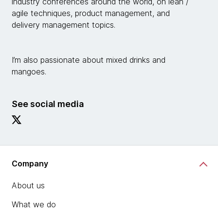
industry conferences around the world, on lean /
agile techniques, product management, and
delivery management topics.
I’m also passionate about mixed drinks and
mangoes.
See social media
Company
About us
What we do