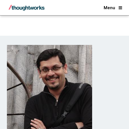
Back
Menu