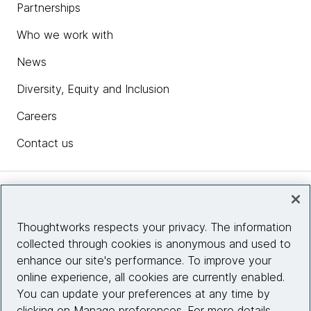
Partnerships
Who we work with
News
Diversity, Equity and Inclusion
Careers
Contact us
Insights
Thoughtworks respects your privacy. The information
collected through cookies is anonymous and used to
Site info
enhance our site's performance. To improve your
online experience, all cookies are currently enabled.
Connect with us
You can update your preferences at any time by
clicking on Manage preferences. For more details,