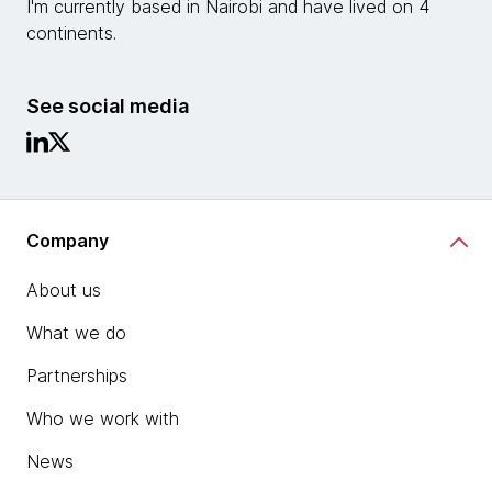
I'm currently based in Nairobi and have lived on 4
continents.
See social media
Company
About us
What we do
Partnerships
Who we work with
News