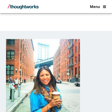
Back
Menu