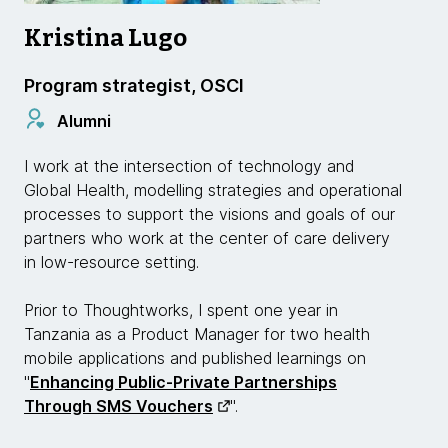
Kristina Lugo
Program strategist, OSCI
Alumni
I work at the intersection of technology and
Global Health, modelling strategies and operational
processes to support the visions and goals of our
partners who work at the center of care delivery
in low-resource setting.
Prior to Thoughtworks, I spent one year in
Tanzania as a Product Manager for two health
mobile applications and published learnings on
"
Enhancing Public-Private Partnerships
Through SMS Vouchers
".