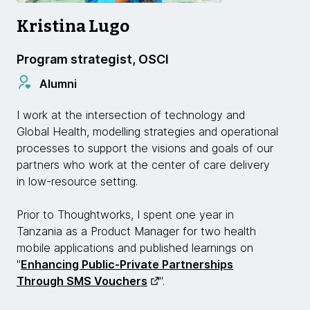
Kristina Lugo
Program strategist, OSCI
Alumni
I work at the intersection of technology and
Global Health, modelling strategies and operational
processes to support the visions and goals of our
partners who work at the center of care delivery
in low-resource setting.
Prior to Thoughtworks, I spent one year in
Tanzania as a Product Manager for two health
mobile applications and published learnings on
"
Enhancing Public-Private Partnerships
Through SMS Vouchers
".