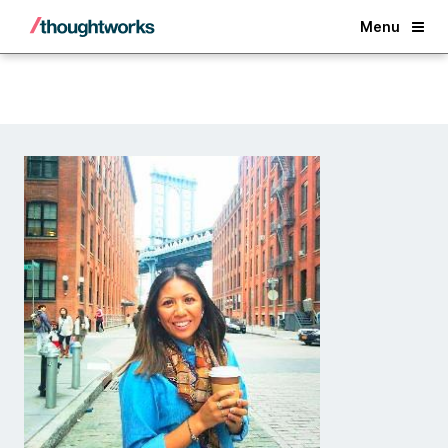
Back
Menu