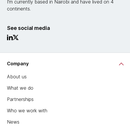
I'm currently based in Nairobi and have lived on 4
continents.
See social media
Company
About us
What we do
Partnerships
Who we work with
News