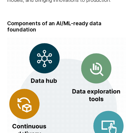
Components of an AI/ML-ready data
foundation