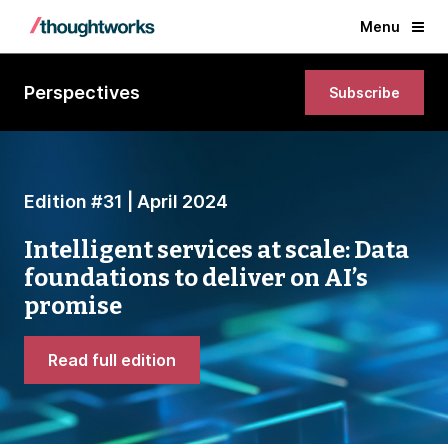
Menu
Perspectives
Subscribe
Edition #31 | April 2024
Intelligent services at scale: Data
foundations to deliver on AI’s
promise
Read full edition