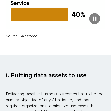
Source: Salesforce
i. Putting data assets to use
Delivering tangible business outcomes has to be the
primary objective of any AI initiative, and that
requires organizations to prioritize use cases that