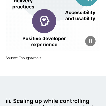
Source: Thoughtworks
iii. Scaling up while controlling