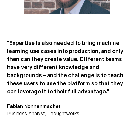
"Expertise is also needed to bring machine
learning use cases into production, and only
then can they create value. Different teams
have very different knowledge and
backgrounds – and the challenge is to teach
these users to use the platform so that they
can leverage it to their full advantage."
Fabian Nonnenmacher
Business Analyst, Thoughtworks