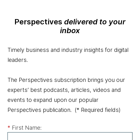
Perspectives
delivered to your
inbox
Timely business and industry insights for digital
leaders.
The Perspectives subscription brings you our
experts’ best podcasts, articles, videos and
events to expand upon our popular
Perspectives publication.
(* Required fields)
*
First Name: