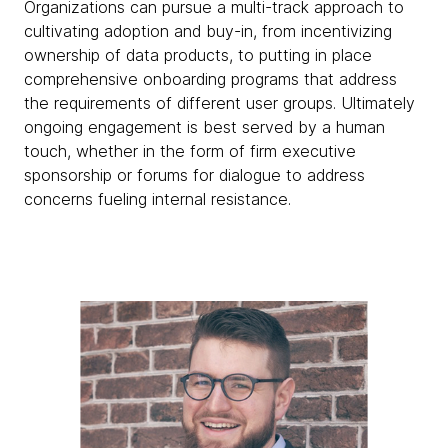
Organizations can pursue a multi-track approach to
cultivating adoption and buy-in, from incentivizing
ownership of data products, to putting in place
comprehensive onboarding programs that address
the requirements of different user groups. Ultimately
ongoing engagement is best served by a human
touch, whether in the form of firm executive
sponsorship or forums for dialogue to address
concerns fueling internal resistance.