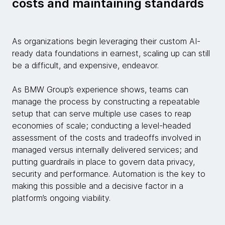
costs and maintaining standards
As organizations begin leveraging their custom AI-
ready data foundations in earnest, scaling up can still
be a difficult, and expensive, endeavor.
As BMW Group’s experience shows, teams can
manage the process by constructing a repeatable
setup that can serve multiple use cases to reap
economies of scale; conducting a level-headed
assessment of the costs and tradeoffs involved in
managed versus internally delivered services; and
putting guardrails in place to govern data privacy,
security and performance. Automation is the key to
making this possible and a decisive factor in a
platform’s ongoing viability.