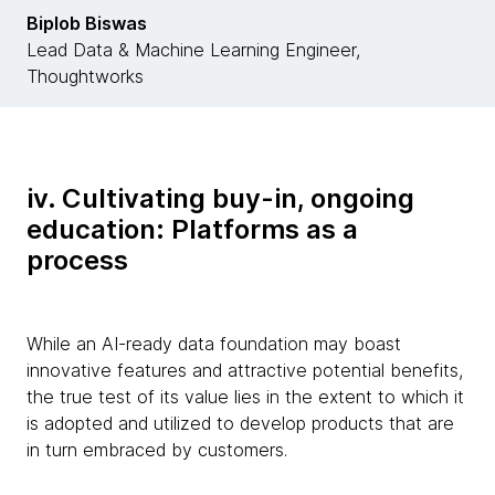
Biplob Biswas
Lead Data & Machine Learning Engineer,
Thoughtworks
iv. Cultivating buy-in, ongoing
education: Platforms as a
process
While an AI-ready data foundation may boast
innovative features and attractive potential benefits,
the true test of its value lies in the extent to which it
is adopted and utilized to develop products that are
in turn embraced by customers.