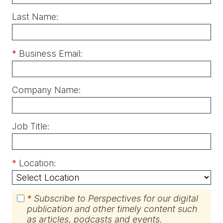
Last Name:
*
Business Email:
Company Name:
Job Title:
*
Location:
*
Subscribe to Perspectives for our digital
publication and other timely content such
as articles, podcasts and events.