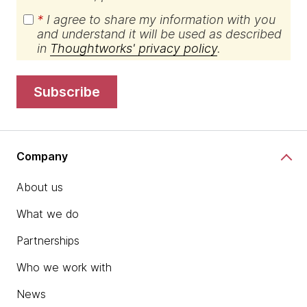
*
I agree to share my information with you
and understand it will be used as described
in
Thoughtworks' privacy policy
.
subscribe
Company
About us
What we do
Partnerships
Who we work with
News