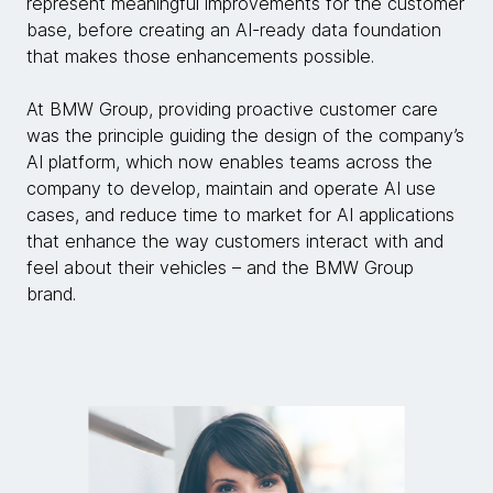
represent meaningful improvements for the customer
base, before creating an AI-ready data foundation
that makes those enhancements possible.
At BMW Group, providing proactive customer care
was the principle guiding the design of the company’s
AI platform, which now enables teams across the
company to develop, maintain and operate AI use
cases, and reduce time to market for AI applications
that enhance the way customers interact with and
feel about their vehicles – and the BMW Group
brand.