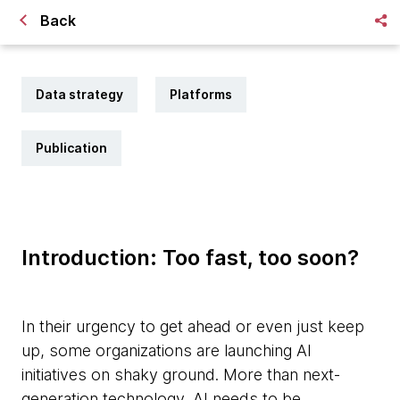
Back
Data strategy
Platforms
Publication
Introduction: Too fast, too soon?
In their urgency to get ahead or even just keep
up, some organizations are launching AI
initiatives on shaky ground. More than next-
generation technology, AI needs to be