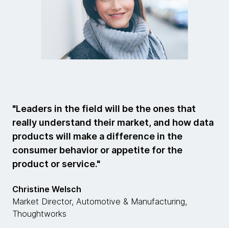
"Leaders in the field will be the ones that
really understand their market, and how data
products will make a difference in the
consumer behavior or appetite for the
product or service."
Christine Welsch
Market Director, Automotive & Manufacturing,
Thoughtworks