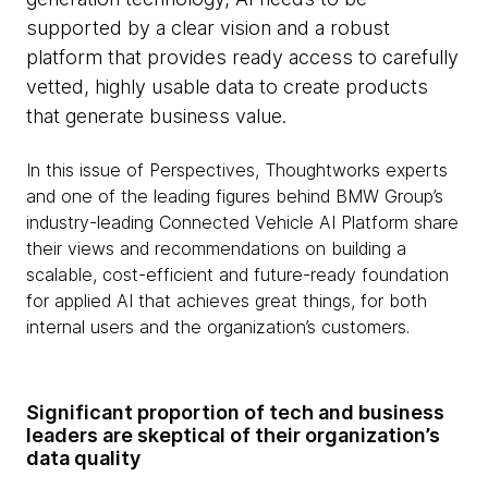
supported by a clear vision and a robust
platform that provides ready access to carefully
vetted, highly usable data to create products
that generate business value.
In this issue of Perspectives, Thoughtworks experts
and one of the leading figures behind BMW Group’s
industry-leading Connected Vehicle AI Platform share
their views and recommendations on building a
scalable, cost-efficient and future-ready foundation
for applied AI that achieves great things, for both
internal users and the organization’s customers.
Significant proportion of tech and business
leaders are skeptical of their organization’s
data quality