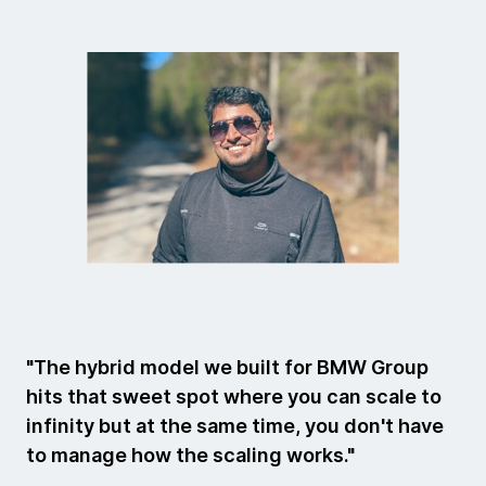
"The hybrid model we built for BMW Group
hits that sweet spot where you can scale to
infinity but at the same time, you don't have
to manage how the scaling works."