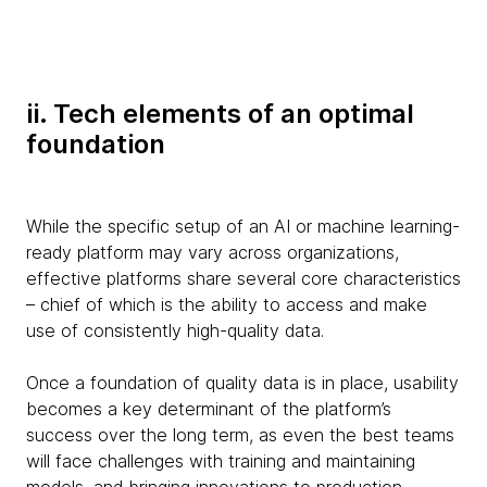
ii. Tech elements of an optimal
foundation
While the specific setup of an AI or machine learning-
ready platform may vary across organizations,
effective platforms share several core characteristics
– chief of which is the ability to access and make
use of consistently high-quality data.
Once a foundation of quality data is in place, usability
becomes a key determinant of the platform’s
success over the long term, as even the best teams
will face challenges with training and maintaining
models, and bringing innovations to production.