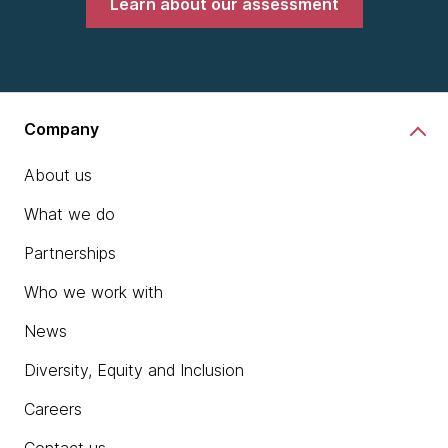
Learn about our assessment
Company
About us
What we do
Partnerships
Who we work with
News
Diversity, Equity and Inclusion
Careers
Contact us