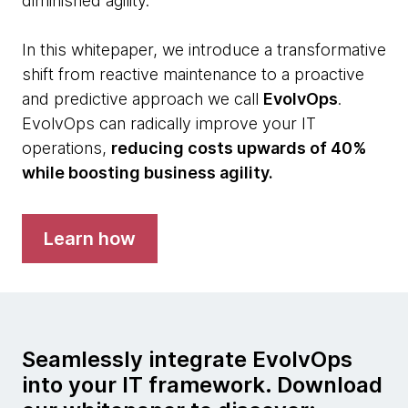
diminished agility.
In this whitepaper, we introduce a transformative
shift from reactive maintenance to a proactive
and predictive approach we call
EvolvOps
.
EvolvOps can radically improve your IT
operations,
reducing costs upwards of 40%
while boosting business agility.
Learn how
Seamlessly integrate EvolvOps
into your IT framework. Download