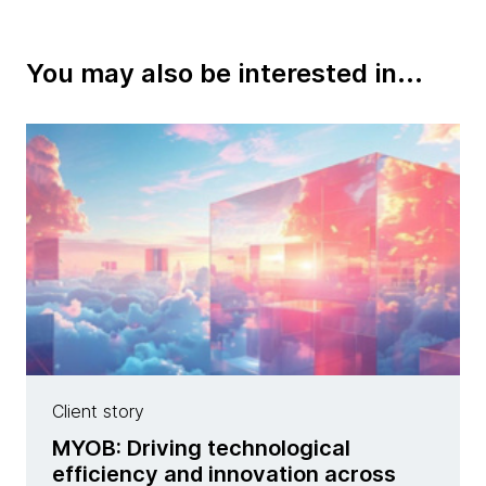
You may also be interested in...
Client story
MYOB: Driving technological
efficiency and innovation across