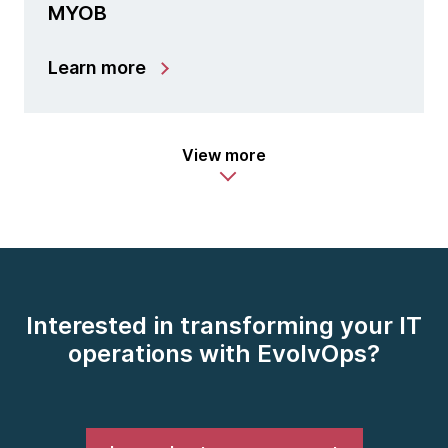
MYOB
Learn more
View more
Interested in transforming your IT
operations with EvolvOps?