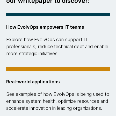
our whitepaper to discover:
How EvolvOps empowers IT teams
Explore how EvolvOps can support IT
professionals, reduce technical debt and enable
more strategic initiatives.
Real-world applications
See examples of how EvolvOps is being used to
enhance system health, optimize resources and
accelerate innovation in leading organizations.