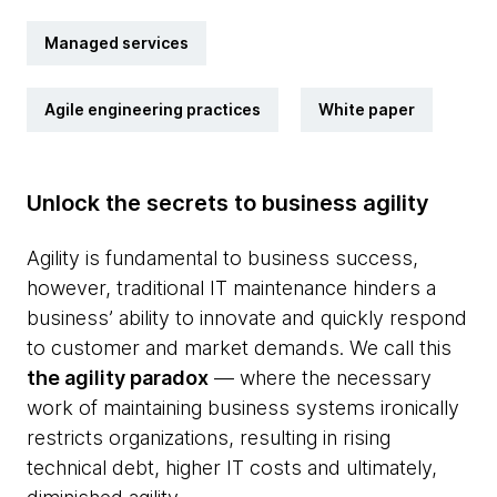
Managed services
Agile engineering practices
White paper
Unlock the secrets to business agility
Agility is fundamental to business success,
however, traditional IT maintenance hinders a
business’ ability to innovate and quickly respond
to customer and market demands. We call this
the agility paradox
— where the necessary
work of maintaining business systems ironically
restricts organizations, resulting in rising
technical debt, higher IT costs and ultimately,