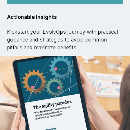
Actionable insights
Kickstart your EvolvOps journey with practical
guidance and strategies to avoid common
pitfalls and maximize benefits.