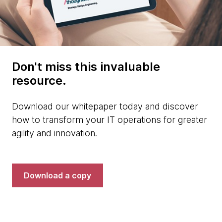
Don't miss this invaluable
resource.
Download our whitepaper today and discover
how to transform your IT operations for greater
agility and innovation.
Download a copy