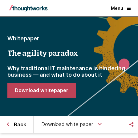
Menu
Whitepaper
The agility paradox
Why traditional IT maintenance is hindering
business — and what to do about it
Download whitepaper
Download white paper
Back