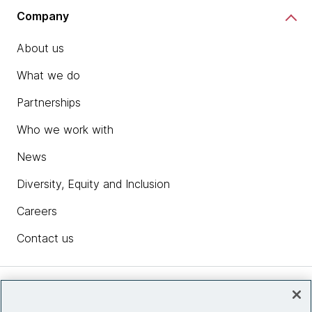
Company
About us
What we do
Partnerships
Who we work with
News
Diversity, Equity and Inclusion
Careers
Contact us
Insights