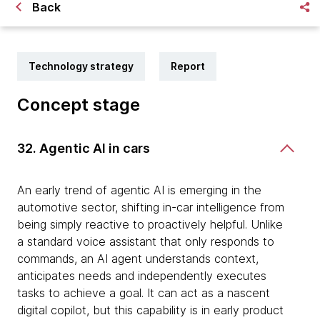
Back
Technology strategy
Report
Concept stage
32. Agentic AI in cars
An early trend of agentic AI is emerging in the
automotive sector, shifting in-car intelligence from
being simply reactive to proactively helpful. Unlike
a standard voice assistant that only responds to
commands, an AI agent understands context,
anticipates needs and independently executes
tasks to achieve a goal. It can act as a nascent
digital copilot, but this capability is in early product