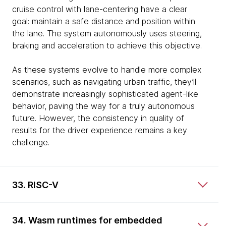
cruise control with lane-centering have a clear
goal: maintain a safe distance and position within
the lane. The system autonomously uses steering,
braking and acceleration to achieve this objective.
As these systems evolve to handle more complex
scenarios, such as navigating urban traffic, they’ll
demonstrate increasingly sophisticated agent-like
behavior, paving the way for a truly autonomous
future. However, the consistency in quality of
results for the driver experience remains a key
challenge.
33. RISC-V
34. Wasm runtimes for embedded