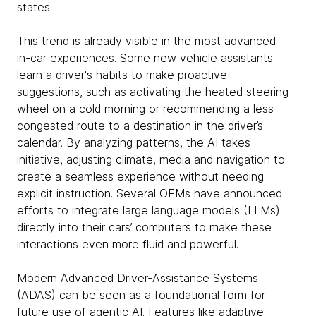
states.
This trend is already visible in the most advanced
in-car experiences. Some new vehicle assistants
learn a driver's habits to make proactive
suggestions, such as activating the heated steering
wheel on a cold morning or recommending a less
congested route to a destination in the driver’s
calendar. By analyzing patterns, the AI takes
initiative, adjusting climate, media and navigation to
create a seamless experience without needing
explicit instruction. Several OEMs have announced
efforts to integrate large language models (LLMs)
directly into their cars’ computers to make these
interactions even more fluid and powerful.
Modern Advanced Driver-Assistance Systems
(ADAS) can be seen as a foundational form for
future use of agentic AI. Features like adaptive