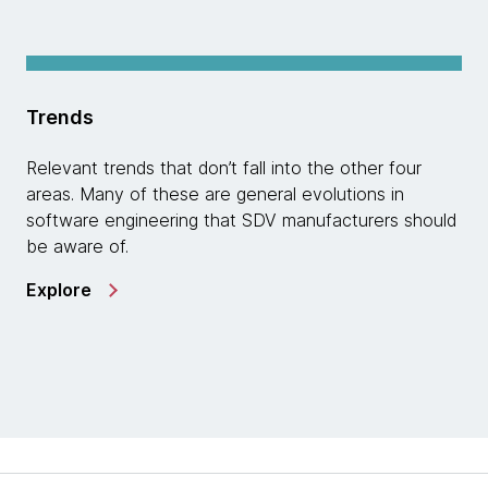
Trends
Relevant trends that don’t fall into the other four
areas. Many of these are general evolutions in
software engineering that SDV manufacturers should
be aware of.
Explore