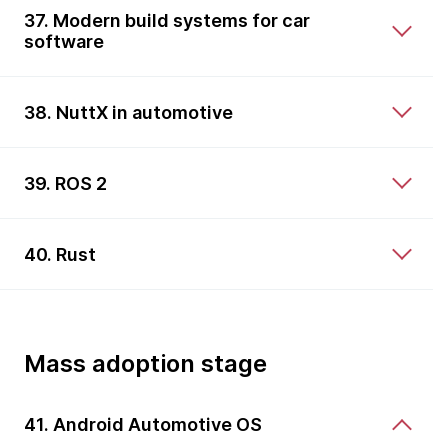
37. Modern build systems for car
software
38. NuttX in automotive
39. ROS 2
40. Rust
Mass adoption stage
41. Android Automotive OS