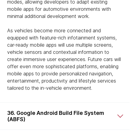
modes, allowing developers to adapt existing
mobile apps for automotive environments with
minimal additional development work.
As vehicles become more connected and
equipped with feature-rich infotainment systems,
car-ready mobile apps will use multiple screens,
vehicle sensors and contextual information to
create immersive user experiences. Future cars will
offer even more sophisticated platforms, enabling
mobile apps to provide personalized navigation,
entertainment, productivity and lifestyle services
tailored to the in-vehicle environment.
36. Google Android Build File System
(ABFS)