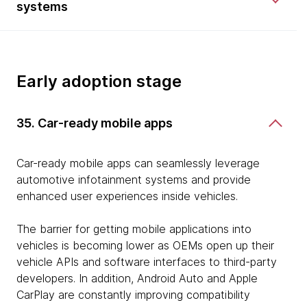
systems
Early adoption stage
35. Car-ready mobile apps
Car-ready mobile apps can seamlessly leverage
automotive infotainment systems and provide
enhanced user experiences inside vehicles.
The barrier for getting mobile applications into
vehicles is becoming lower as OEMs open up their
vehicle APIs and software interfaces to third-party
developers. In addition, Android Auto and Apple
CarPlay are constantly improving compatibility