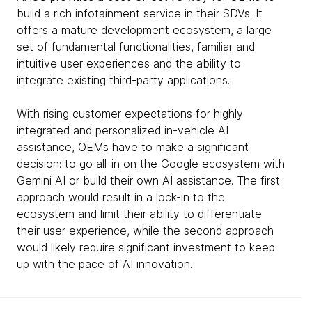
build a rich infotainment service in their SDVs. It
offers a mature development ecosystem, a large
set of fundamental functionalities, familiar and
intuitive user experiences and the ability to
integrate existing third-party applications.
With rising customer expectations for highly
integrated and personalized in-vehicle AI
assistance, OEMs have to make a significant
decision: to go all-in on the Google ecosystem with
Gemini AI or build their own AI assistance. The first
approach would result in a lock-in to the
ecosystem and limit their ability to differentiate
their user experience, while the second approach
would likely require significant investment to keep
up with the pace of AI innovation.