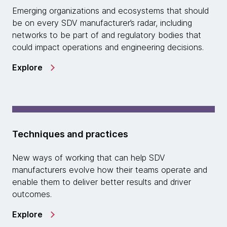
Emerging organizations and ecosystems that should
be on every SDV manufacturer’s radar, including
networks to be part of and regulatory bodies that
could impact operations and engineering decisions.
Explore
Techniques and practices
New ways of working that can help SDV
manufacturers evolve how their teams operate and
enable them to deliver better results and driver
outcomes.
Explore