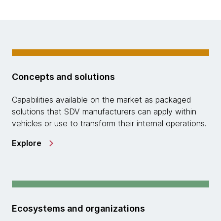
Concepts and solutions
Capabilities available on the market as packaged
solutions that SDV manufacturers can apply within
vehicles or use to transform their internal operations.
Explore
Ecosystems and organizations