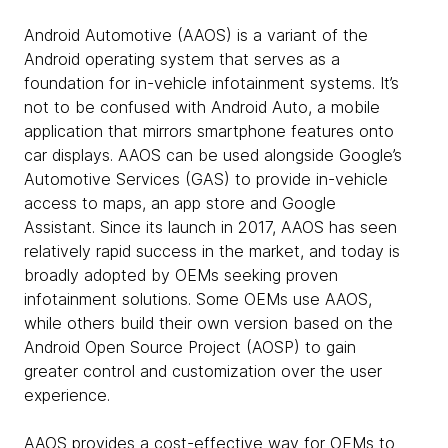
Android Automotive (AAOS) is a variant of the
Android operating system that serves as a
foundation for in-vehicle infotainment systems. It’s
not to be confused with Android Auto, a mobile
application that mirrors smartphone features onto
car displays. AAOS can be used alongside Google’s
Automotive Services (GAS) to provide in-vehicle
access to maps, an app store and Google
Assistant. Since its launch in 2017, AAOS has seen
relatively rapid success in the market, and today is
broadly adopted by OEMs seeking proven
infotainment solutions. Some OEMs use AAOS,
while others build their own version based on the
Android Open Source Project (AOSP) to gain
greater control and customization over the user
experience.
AAOS provides a cost-effective way for OEMs to