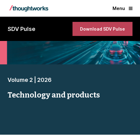
Menu
SDV Pulse
Download SDV Pulse
Volume 2 | 2026
Technology and products