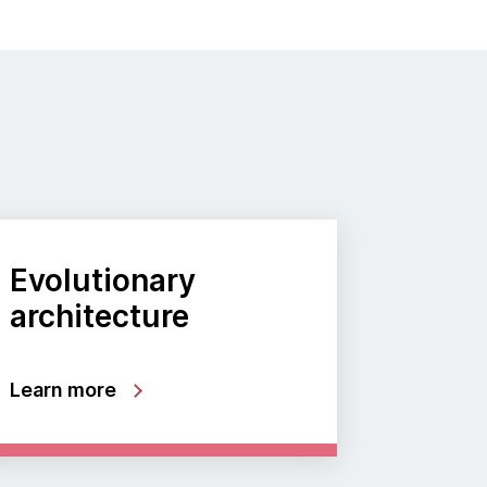
Evolutionary
architecture
Learn more