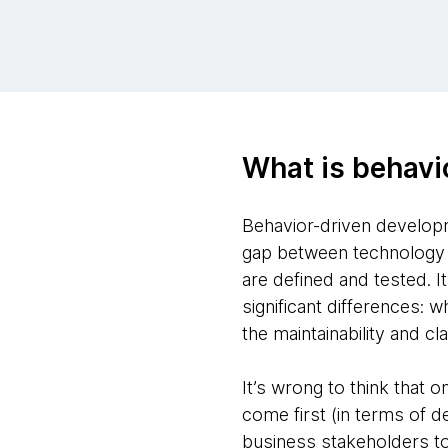
What is behavi
Behavior-driven develop
gap between technology a
are defined and tested. 
significant differences
the maintainability and cl
It’s wrong to think that 
come first (in terms of d
business stakeholders to 