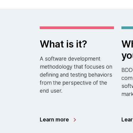
What is it?
Wh
yo
A software development
methodology that focuses on
BDD
defining and testing behaviors
comm
from the perspective of the
soft
end user.
mark
Learn more
Lea