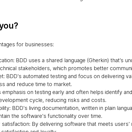
 you?
ntages for businesses:
ion: BDD uses a shared language (Gherkin) that’s un
echnical stakeholders, which promotes better communic
et: BDD's automated testing and focus on delivering va
s and reduce time to market.
 emphasis on testing early and often helps identify an
development cycle, reducing risks and costs.
lity: BDD's living documentation, written in plain langu
ain the software's functionality over time.
satisfaction: By delivering software that meets users'
atisfaction and loyalty.