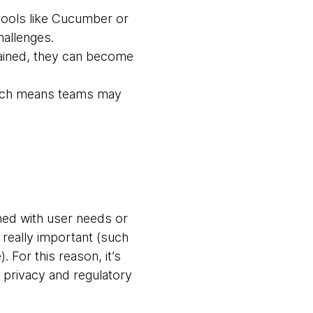
 tools like Cucumber or
allenges.
ntained, they can become
hich means teams may
igned with user needs or
really important (such
 For this reason, it’s
e privacy and regulatory