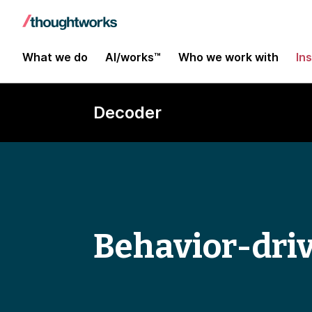
What we do
AI/works™
Who we work with
In
Decoder
Behavior-dri