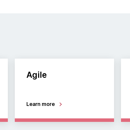
Agile
Learn more