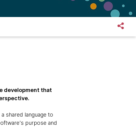
re development that
erspective.
 a shared language to
software's purpose and