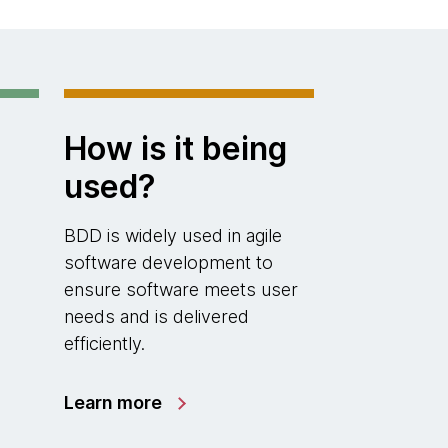
How is it being
used?
BDD is widely used in agile
software development to
ensure software meets user
needs and is delivered
efficiently.
Learn more