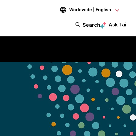
Worldwide | English
Ask Tai
Search