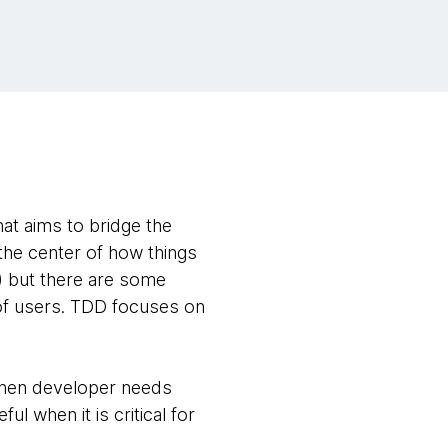
t aims to bridge the
the center of how things
) but there are some
of users. TDD focuses on
d when developer needs
l when it is critical for