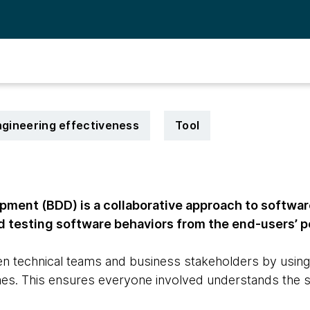
gineering effectiveness
Tool
pment (BDD) is a collaborative approach to softwa
d testing software behaviors from the end-users’ p
en technical teams and business stakeholders by using
es. This ensures everyone involved understands the 