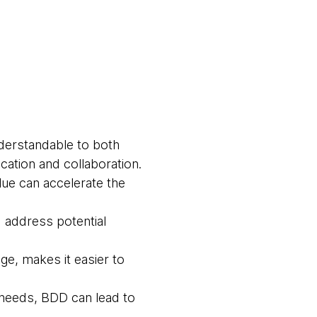
derstandable to both
ation and collaboration.
lue can accelerate the
d address potential
age, makes it easier to
 needs, BDD can lead to