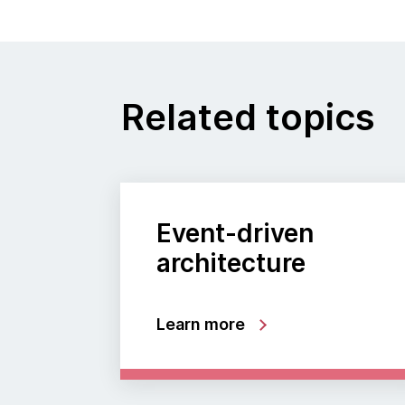
Related topics
Event-driven
architecture
Learn more