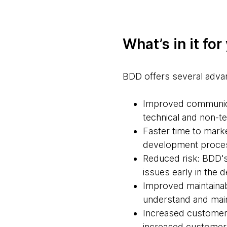
What’s in it for
BDD offers several adva
Improved communicat
technical and non-t
Faster time to mark
development proces
Reduced risk: BDD's
issues early in the 
Improved maintainabi
understand and maint
Increased customer 
increased customer s