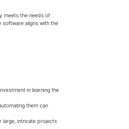
ly meets the needs of
 software aligns with the
investment in learning the
 automating them can
rge, intricate projects