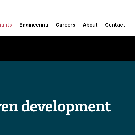
sights
Engineering
Careers
About
Contact
ven development