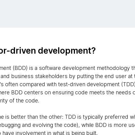
or-driven development?
ment (BDD) is a software development methodology tha
nd business stakeholders by putting the end user at 
It’s often compared with test-driven development (TDD
: where BDD centers on ensuring code meets the needs 
arity of the code.
one is better than the other: TDD is typically preferre
ebugging and evolving the code), while BDD is more usefu
have involvement in what is being built.