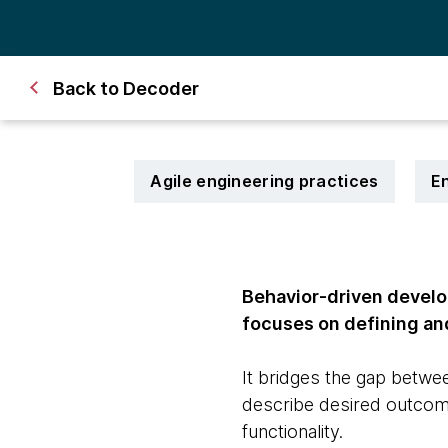
Back to Decoder
Agile engineering practices
En
Behavior-driven develo
focuses on defining an
It bridges the gap betwe
describe desired outcom
functionality.