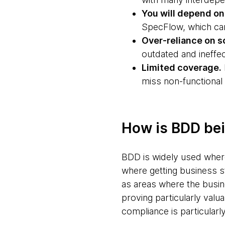
You will depend on 
SpecFlow, which can
Over-reliance on s
outdated and ineffec
Limited coverage.
miss non-functional
How is BDD be
BDD is widely used whereve
where getting business s
as areas where the busines
proving particularly valua
compliance is particularl