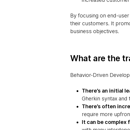
By focusing on end-user
their customers. It prom
business objectives.
What are the t
Behavior-Driven Develop
There’s an initial l
Gherkin syntax and 
There’s often incr
require more upfront
It can be complex f
with many interdep