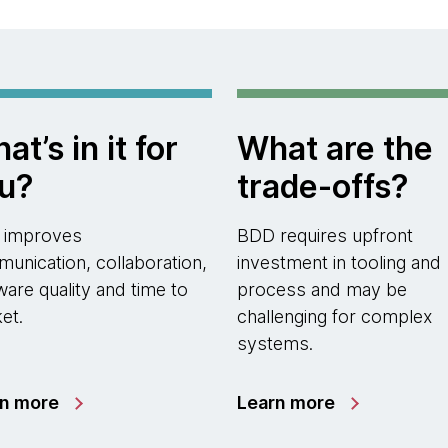
at’s in it for
What are the
u?
trade-offs?
 improves
BDD requires upfront
unication, collaboration,
investment in tooling and
ware quality and time to
process and may be
et.
challenging for complex
systems.
rn more
Learn more