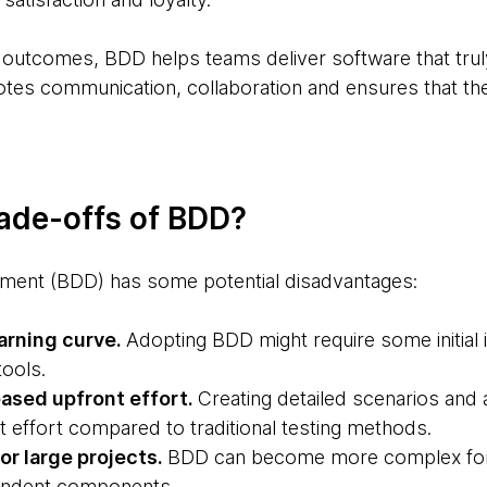
 outcomes, BDD helps teams deliver software that tru
otes communication, collaboration and ensures that the
rade-offs of BDD?
ment (BDD) has some potential disadvantages:
earning curve.
Adopting BDD might require some initial 
tools.
eased upfront effort.
Creating detailed scenarios and
 effort compared to traditional testing methods.
or large projects.
BDD can become more complex for la
endent components.