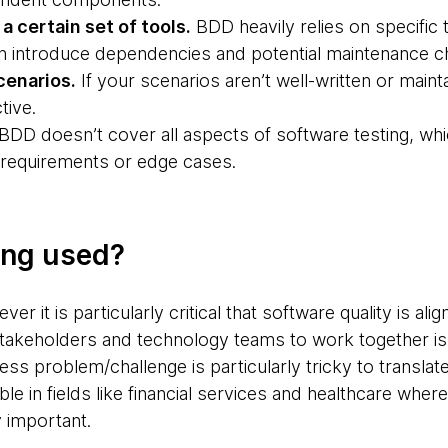
a certain set of tools.
BDD heavily relies on specific
 introduce dependencies and potential maintenance ch
cenarios.
If your scenarios aren’t well-written or mai
tive.
BDD doesn’t cover all aspects of software testing, w
 requirements or edge cases.
ing used?
r it is particularly critical that software quality is al
takeholders and technology teams to work together is 
s problem/challenge is particularly tricky to translate).
ble in fields like financial services and healthcare wher
y important.