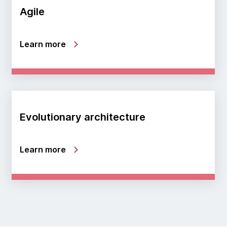
Agile
Learn more
Evolutionary architecture
Learn more