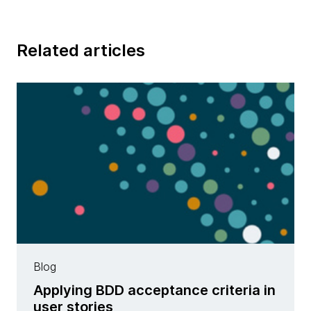
Related articles
Blog
Applying BDD acceptance criteria in
user stories