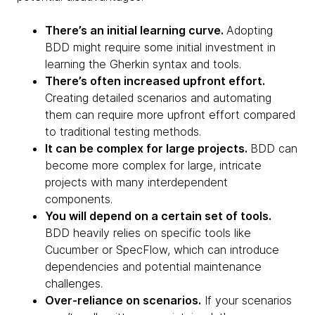
There’s an initial learning curve.
Adopting
BDD might require some initial investment in
learning the Gherkin syntax and tools.
There’s often increased upfront effort.
Creating detailed scenarios and automating
them can require more upfront effort compared
to traditional testing methods.
It can be complex for large projects.
BDD can
become more complex for large, intricate
projects with many interdependent
components.
You will depend on a certain set of tools.
BDD heavily relies on specific tools like
Cucumber or SpecFlow, which can introduce
dependencies and potential maintenance
challenges.
Over-reliance on scenarios.
If your scenarios