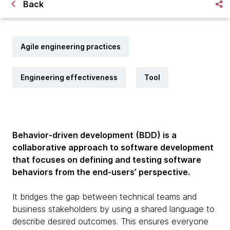
Back
Agile engineering practices
Engineering effectiveness
Tool
Behavior-driven development (BDD) is a
collaborative approach to software development
that focuses on defining and testing software
behaviors from the end-users’ perspective.
It bridges the gap between technical teams and
business stakeholders by using a shared language to
describe desired outcomes. This ensures everyone