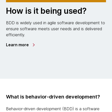
How is it being used?
BDD is widely used in agile software development to
ensure software meets user needs and is delivered
efficiently.
Learn more
What is behavior-driven development?
Behavior-driven development (BDD) is a software