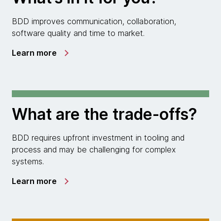
BDD improves communication, collaboration,
software quality and time to market.
Learn more
What are the trade-offs?
BDD requires upfront investment in tooling and
process and may be challenging for complex
systems.
Learn more