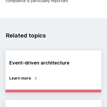
compliance is particularly important.
Related topics
Event-driven architecture
Learn more