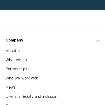
Company
About us
What we do
Partnerships
Who we work with
News
Diversity, Equity and Inclusion