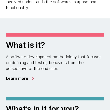
involved understands the software's purpose and
functionality.
What is it?
A software development methodology that focuses
on defining and testing behaviors from the
perspective of the end user.
Learn more
What’s in it for you?