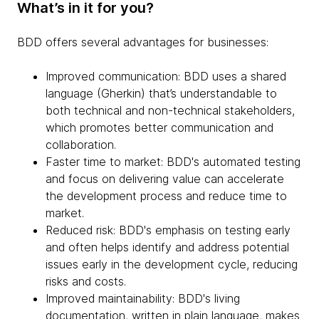
What’s in it for you?
BDD offers several advantages for businesses:
Improved communication: BDD uses a shared
language (Gherkin) that’s understandable to
both technical and non-technical stakeholders,
which promotes better communication and
collaboration.
Faster time to market: BDD's automated testing
and focus on delivering value can accelerate
the development process and reduce time to
market.
Reduced risk: BDD's emphasis on testing early
and often helps identify and address potential
issues early in the development cycle, reducing
risks and costs.
Improved maintainability: BDD's living
documentation, written in plain language, makes