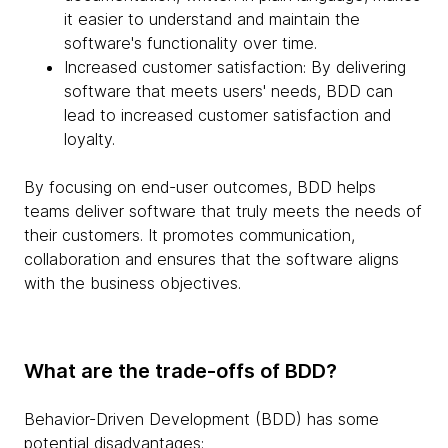
it easier to understand and maintain the
software's functionality over time.
Increased customer satisfaction: By delivering
software that meets users' needs, BDD can
lead to increased customer satisfaction and
loyalty.
By focusing on end-user outcomes, BDD helps
teams deliver software that truly meets the needs of
their customers. It promotes communication,
collaboration and ensures that the software aligns
with the business objectives.
What are the trade-offs of BDD?
Behavior-Driven Development (BDD) has some
potential disadvantages: