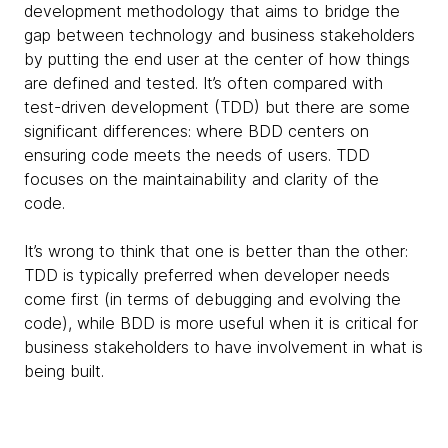
development methodology that aims to bridge the
gap between technology and business stakeholders
by putting the end user at the center of how things
are defined and tested. It’s often compared with
test-driven development (TDD) but there are some
significant differences: where BDD centers on
ensuring code meets the needs of users. TDD
focuses on the maintainability and clarity of the
code.
It’s wrong to think that one is better than the other:
TDD is typically preferred when developer needs
come first (in terms of debugging and evolving the
code), while BDD is more useful when it is critical for
business stakeholders to have involvement in what is
being built.