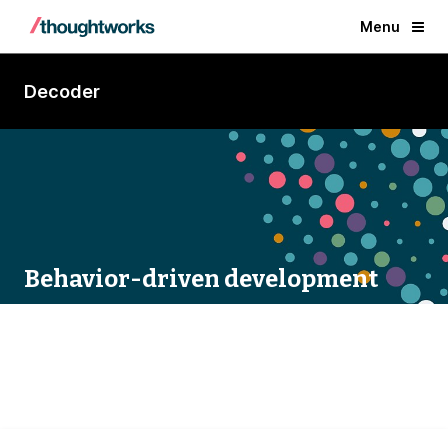
Menu
Decoder
Behavior-driven development