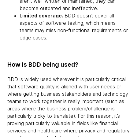
aren’t well-written or maintained, they can
become outdated and ineffective.
Limited coverage.
BDD doesn’t cover all
aspects of software testing, which means
teams may miss non-functional requirements or
edge cases.
How is BDD being used?
BDD is widely used wherever it is particularly critical
that software quality is aligned with user needs or
where getting business stakeholders and technology
teams to work together is really important (such as
areas where the business problem/challenge is
particularly tricky to translate). For this reason, it’s
proving particularly valuable in fields like financial
services and healthcare where privacy and regulatory