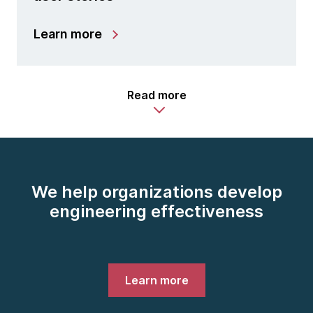
Learn more
Read more
We help organizations develop
engineering effectiveness
Learn more