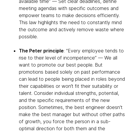
available time” — Set clear deadlines, define
meeting agendas with specific outcomes and
empower teams to make decisions efficiently.
This law highlights the need to constantly mind
the outcome and actively remove waste where
possible.
The Peter principle
: “Every employee tends to
rise to their level of incompetence” — We all
want to promote our best people. But
promotions based solely on past performance
can lead to people being placed in roles beyond
their capabilities or won’t fit their suitability or
talent. Consider individual strengths, potential,
and the specific requirements of the new
position. Sometimes, the best engineer doesn't
make the best manager but without other paths
of growth, you force the person in a sub-
optimal direction for both them and the