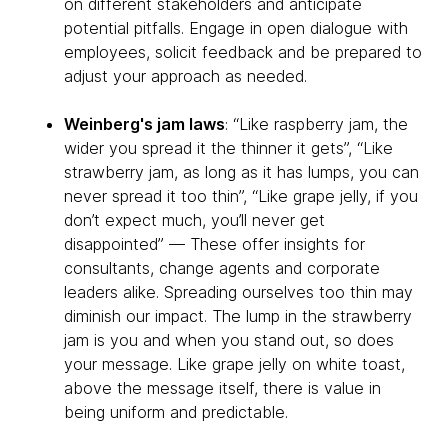
on different stakeholders and anticipate
potential pitfalls. Engage in open dialogue with
employees, solicit feedback and be prepared to
adjust your approach as needed.
Weinberg's jam laws
: “Like raspberry jam, the
wider you spread it the thinner it gets”, “Like
strawberry jam, as long as it has lumps, you can
never spread it too thin”, “Like grape jelly, if you
don’t expect much, you’ll never get
disappointed” — These offer insights for
consultants, change agents and corporate
leaders alike. Spreading ourselves too thin may
diminish our impact. The lump in the strawberry
jam is you and when you stand out, so does
your message. Like grape jelly on white toast,
above the message itself, there is value in
being uniform and predictable.