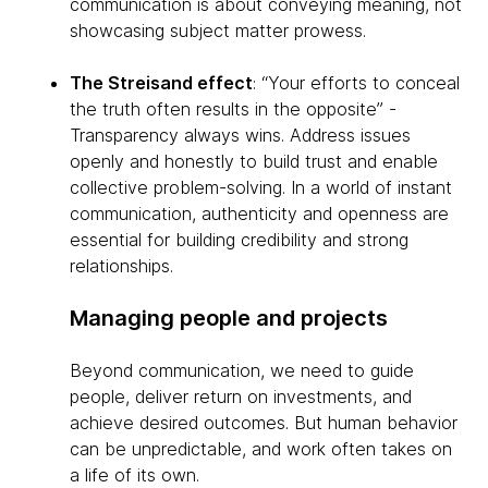
communication is about conveying meaning, not
showcasing subject matter prowess.
The Streisand effect
: “Your efforts to conceal
the truth often results in the opposite” -
Transparency always wins. Address issues
openly and honestly to build trust and enable
collective problem-solving. In a world of instant
communication, authenticity and openness are
essential for building credibility and strong
relationships.
Managing people and projects
Beyond communication, we need to guide
people, deliver return on investments, and
achieve desired outcomes. But human behavior
can be unpredictable, and work often takes on
a life of its own.