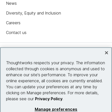
News
Diversity, Equity and Inclusion
Careers
Contact us
Insights
Thoughtworks respects your privacy. The information
collected through cookies is anonymous and used to
Site info
enhance our site's performance. To improve your
online experience, all cookies are currently enabled.
Connect with us
You can update your preferences at any time by
clicking on Manage preferences. For more details,
please see our
Privacy Policy
.
© 2026 Thoughtworks, Inc.
Manage preferences