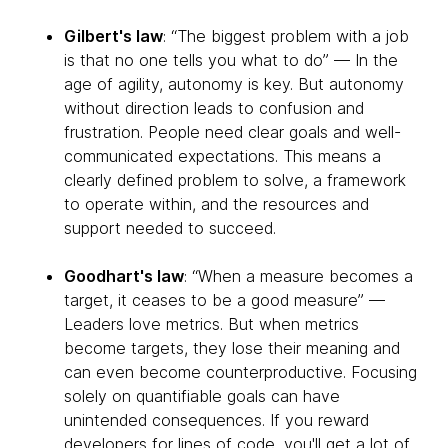
Gilbert's law
: “The biggest problem with a job
is that no one tells you what to do” — In the
age of agility, autonomy is key. But autonomy
without direction leads to confusion and
frustration. People need clear goals and well-
communicated expectations. This means a
clearly defined problem to solve, a framework
to operate within, and the resources and
support needed to succeed.
Goodhart's law
: “When a measure becomes a
target, it ceases to be a good measure” —
Leaders love metrics. But when metrics
become targets, they lose their meaning and
can even become counterproductive. Focusing
solely on quantifiable goals can have
unintended consequences. If you reward
developers for lines of code, you'll get a lot of