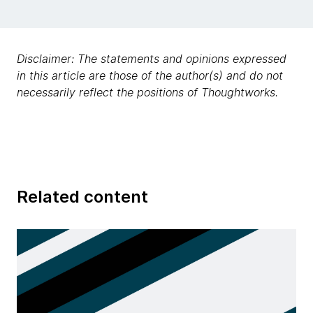
Disclaimer: The statements and opinions expressed
in this article are those of the author(s) and do not
necessarily reflect the positions of Thoughtworks.
Related content