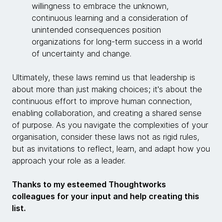
willingness to embrace the unknown,
continuous learning and a consideration of
unintended consequences position
organizations for long-term success in a world
of uncertainty and change.
Ultimately, these laws remind us that leadership is
about more than just making choices; it's about the
continuous effort to improve human connection,
enabling collaboration, and creating a shared sense
of purpose. As you navigate the complexities of your
organisation, consider these laws not as rigid rules,
but as invitations to reflect, learn, and adapt how you
approach your role as a leader.
Thanks to my esteemed Thoughtworks
colleagues for your input and help creating this
list.