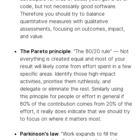
code, but not necessarily good software.
Therefore you should try to balance
quantitative measures with qualitative
assessments, focusing on outcomes, impact,
and value.
The Pareto principle
: “The 80/20 rule” — Not
everything is created equal and most of your
result will likely come from effort spent in a few
specific areas. Identify those high-impact
activities, prioritise them ruthlessly, and
delegate or eliminate the rest. Similarly using
this principle for people or effort in general if
80% of the contribution comes from 20% of the
effort, it really does indicate that we should try
to focus on where it matters most.
Parkinson's law
: “Work expands to fill the