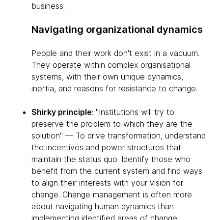
business.
Navigating organizational dynamics
People and their work don't exist in a vacuum.
They operate within complex organisational
systems, with their own unique dynamics,
inertia, and reasons for resistance to change.
Shirky principle
: "Institutions will try to
preserve the problem to which they are the
solution" — To drive transformation, understand
the incentives and power structures that
maintain the status quo. Identify those who
benefit from the current system and find ways
to align their interests with your vision for
change. Change management is often more
about navigating human dynamics than
implementing identified areas of change.