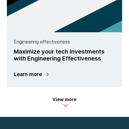
Engineering effectiveness
Maximize your tech investments
with Engineering Effectiveness
Learn more
View more