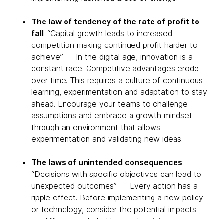
The law of tendency of the rate of profit to
fall
: “Capital growth leads to increased
competition making continued profit harder to
achieve” — In the digital age, innovation is a
constant race. Competitive advantages erode
over time. This requires a culture of continuous
learning, experimentation and adaptation to stay
ahead. Encourage your teams to challenge
assumptions and embrace a growth mindset
through an environment that allows
experimentation and validating new ideas.
The laws of unintended consequences
:
“Decisions with specific objectives can lead to
unexpected outcomes” — Every action has a
ripple effect. Before implementing a new policy
or technology, consider the potential impacts