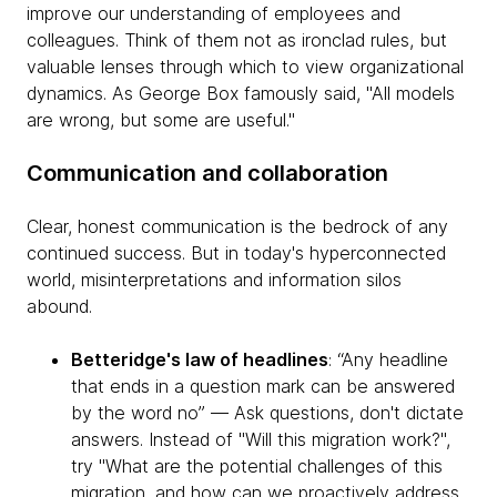
improve our understanding of employees and
colleagues. Think of them not as ironclad rules, but
valuable lenses through which to view organizational
dynamics. As George Box famously said, "All models
are wrong, but some are useful."
Communication and collaboration
Clear, honest communication is the bedrock of any
continued success. But in today's hyperconnected
world, misinterpretations and information silos
abound.
Betteridge's law of headlines
: “Any headline
that ends in a question mark can be answered
by the word no” — Ask questions, don't dictate
answers. Instead of "Will this migration work?",
try "What are the potential challenges of this
migration, and how can we proactively address