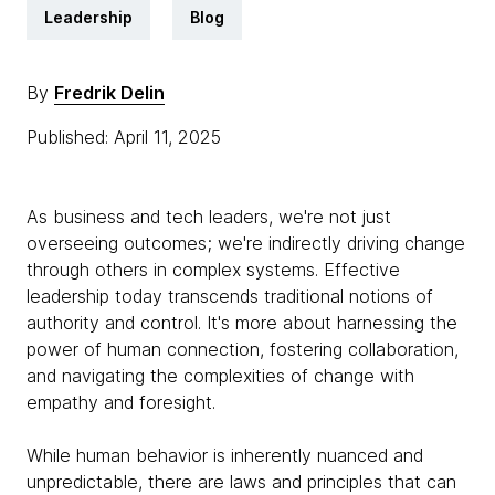
Leadership
Blog
By
Fredrik Delin
Published: April 11, 2025
As business and tech leaders, we're not just
overseeing outcomes; we're indirectly driving change
through others in complex systems. Effective
leadership today transcends traditional notions of
authority and control. It's more about harnessing the
power of human connection, fostering collaboration,
and navigating the complexities of change with
empathy and foresight.
While human behavior is inherently nuanced and
unpredictable, there are laws and principles that can