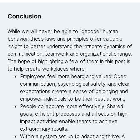
Conclusion
While we will never be able to "decode" human
behavior, these laws and principles offer valuable
insight to better understand the intricate dynamics of
communication, teamwork and organizational change.
The hope of highlighting a few of them in this post is
to help create workplaces where:
Employees feel more heard and valued: Open
communication, psychological safety, and clear
expectations create a sense of belonging and
empower individuals to be their best at work.
People collaborate more effectively: Shared
goals, efficient processes and a focus on high-
impact activities enable teams to achieve
extraordinary results.
Within a system set up to adapt and thrive: A