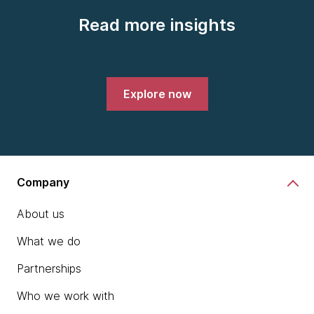
Read more insights
Explore now
Company
About us
What we do
Partnerships
Who we work with