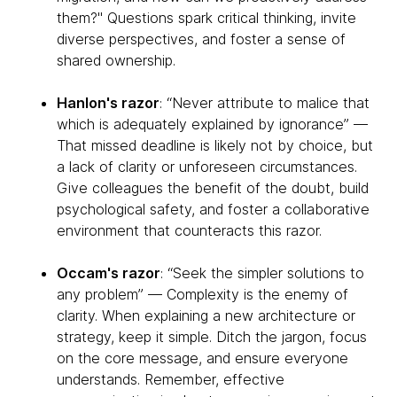
them?" Questions spark critical thinking, invite
diverse perspectives, and foster a sense of
shared ownership.
Hanlon's razor
: “Never attribute to malice that
which is adequately explained by ignorance” —
That missed deadline is likely not by choice, but
a lack of clarity or unforeseen circumstances.
Give colleagues the benefit of the doubt, build
psychological safety, and foster a collaborative
environment that counteracts this razor.
Occam's razor
: “Seek the simpler solutions to
any problem” — Complexity is the enemy of
clarity. When explaining a new architecture or
strategy, keep it simple. Ditch the jargon, focus
on the core message, and ensure everyone
understands. Remember, effective