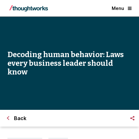
Menu
Decoding human behavior: Laws
every business leader should
know
Back