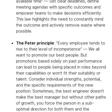
available time” — Set clear deadlines, define
meeting agendas with specific outcomes and
empower teams to make decisions efficiently.
This law highlights the need to constantly mind
the outcome and actively remove waste where
possible.
The Peter principle
: “Every employee tends to
rise to their level of incompetence” — We all
want to promote our best people. But
promotions based solely on past performance
can lead to people being placed in roles beyond
their capabilities or won’t fit their suitability or
talent. Consider individual strengths, potential,
and the specific requirements of the new
position. Sometimes, the best engineer doesn't
make the best manager but without other paths
of growth, you force the person in a sub-
optimal direction for both them and the