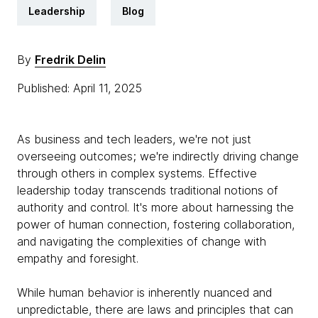
Leadership
Blog
By
Fredrik Delin
Published: April 11, 2025
As business and tech leaders, we're not just
overseeing outcomes; we're indirectly driving change
through others in complex systems. Effective
leadership today transcends traditional notions of
authority and control. It's more about harnessing the
power of human connection, fostering collaboration,
and navigating the complexities of change with
empathy and foresight.
While human behavior is inherently nuanced and
unpredictable, there are laws and principles that can