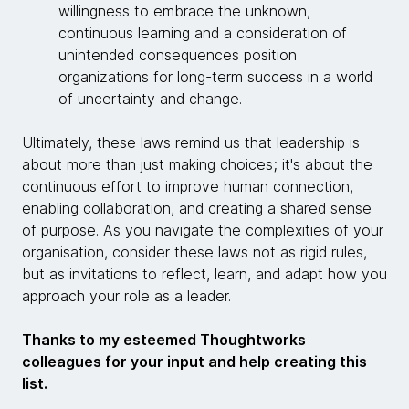
willingness to embrace the unknown,
continuous learning and a consideration of
unintended consequences position
organizations for long-term success in a world
of uncertainty and change.
Ultimately, these laws remind us that leadership is
about more than just making choices; it's about the
continuous effort to improve human connection,
enabling collaboration, and creating a shared sense
of purpose. As you navigate the complexities of your
organisation, consider these laws not as rigid rules,
but as invitations to reflect, learn, and adapt how you
approach your role as a leader.
Thanks to my esteemed Thoughtworks
colleagues for your input and help creating this
list.