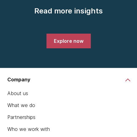
Read more insights
Explore now
Company
About us
What we do
Partnerships
Who we work with