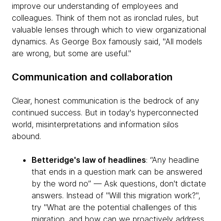
improve our understanding of employees and
colleagues. Think of them not as ironclad rules, but
valuable lenses through which to view organizational
dynamics. As George Box famously said, "All models
are wrong, but some are useful."
Communication and collaboration
Clear, honest communication is the bedrock of any
continued success. But in today's hyperconnected
world, misinterpretations and information silos
abound.
Betteridge's law of headlines
: “Any headline
that ends in a question mark can be answered
by the word no” — Ask questions, don't dictate
answers. Instead of "Will this migration work?",
try "What are the potential challenges of this
migration, and how can we proactively address