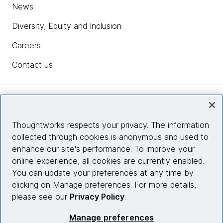
News
Diversity, Equity and Inclusion
Careers
Contact us
Insights
Thoughtworks respects your privacy. The information
collected through cookies is anonymous and used to
Site info
enhance our site's performance. To improve your
online experience, all cookies are currently enabled.
Connect with us
You can update your preferences at any time by
clicking on Manage preferences. For more details,
please see our
Privacy Policy
.
© 2026 Thoughtworks, Inc.
Manage preferences