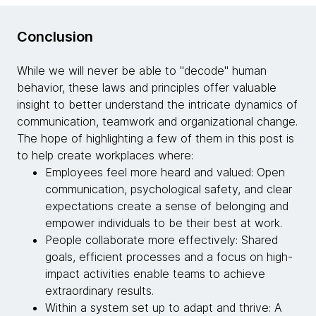
Conclusion
While we will never be able to "decode" human
behavior, these laws and principles offer valuable
insight to better understand the intricate dynamics of
communication, teamwork and organizational change.
The hope of highlighting a few of them in this post is
to help create workplaces where:
Employees feel more heard and valued: Open
communication, psychological safety, and clear
expectations create a sense of belonging and
empower individuals to be their best at work.
People collaborate more effectively: Shared
goals, efficient processes and a focus on high-
impact activities enable teams to achieve
extraordinary results.
Within a system set up to adapt and thrive: A