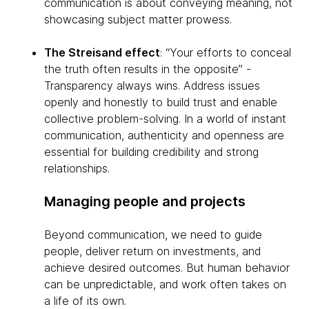
communication is about conveying meaning, not
showcasing subject matter prowess.
The Streisand effect
: “Your efforts to conceal
the truth often results in the opposite” -
Transparency always wins. Address issues
openly and honestly to build trust and enable
collective problem-solving. In a world of instant
communication, authenticity and openness are
essential for building credibility and strong
relationships.
Managing people and projects
Beyond communication, we need to guide
people, deliver return on investments, and
achieve desired outcomes. But human behavior
can be unpredictable, and work often takes on
a life of its own.