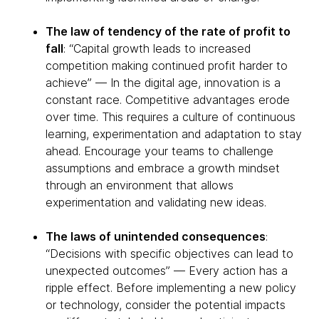
The law of tendency of the rate of profit to
fall
: “Capital growth leads to increased
competition making continued profit harder to
achieve” — In the digital age, innovation is a
constant race. Competitive advantages erode
over time. This requires a culture of continuous
learning, experimentation and adaptation to stay
ahead. Encourage your teams to challenge
assumptions and embrace a growth mindset
through an environment that allows
experimentation and validating new ideas.
The laws of unintended consequences
:
“Decisions with specific objectives can lead to
unexpected outcomes” — Every action has a
ripple effect. Before implementing a new policy
or technology, consider the potential impacts