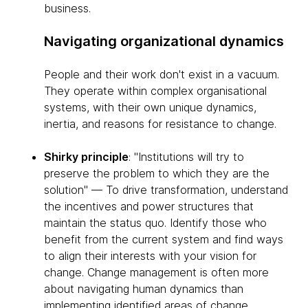
business.
Navigating organizational dynamics
People and their work don't exist in a vacuum.
They operate within complex organisational
systems, with their own unique dynamics,
inertia, and reasons for resistance to change.
Shirky principle
: "Institutions will try to
preserve the problem to which they are the
solution" — To drive transformation, understand
the incentives and power structures that
maintain the status quo. Identify those who
benefit from the current system and find ways
to align their interests with your vision for
change. Change management is often more
about navigating human dynamics than
implementing identified areas of change.