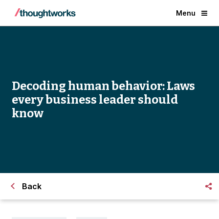
Menu
Decoding human behavior: Laws
every business leader should
know
Back