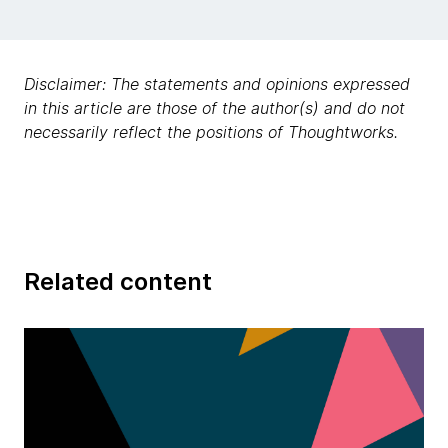
Disclaimer: The statements and opinions expressed
in this article are those of the author(s) and do not
necessarily reflect the positions of Thoughtworks.
Related content