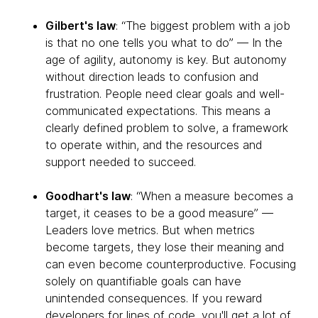
Gilbert's law
: “The biggest problem with a job
is that no one tells you what to do” — In the
age of agility, autonomy is key. But autonomy
without direction leads to confusion and
frustration. People need clear goals and well-
communicated expectations. This means a
clearly defined problem to solve, a framework
to operate within, and the resources and
support needed to succeed.
Goodhart's law
: “When a measure becomes a
target, it ceases to be a good measure” —
Leaders love metrics. But when metrics
become targets, they lose their meaning and
can even become counterproductive. Focusing
solely on quantifiable goals can have
unintended consequences. If you reward
developers for lines of code, you'll get a lot of