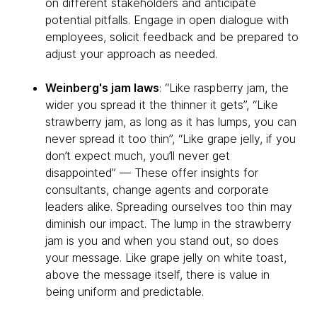
on different stakeholders and anticipate
potential pitfalls. Engage in open dialogue with
employees, solicit feedback and be prepared to
adjust your approach as needed.
Weinberg's jam laws
: “Like raspberry jam, the
wider you spread it the thinner it gets”, “Like
strawberry jam, as long as it has lumps, you can
never spread it too thin”, “Like grape jelly, if you
don’t expect much, you’ll never get
disappointed” — These offer insights for
consultants, change agents and corporate
leaders alike. Spreading ourselves too thin may
diminish our impact. The lump in the strawberry
jam is you and when you stand out, so does
your message. Like grape jelly on white toast,
above the message itself, there is value in
being uniform and predictable.