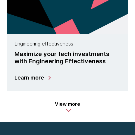
Engineering effectiveness
Maximize your tech investments
with Engineering Effectiveness
Learn more
View more