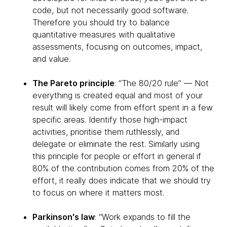
code, but not necessarily good software.
Therefore you should try to balance
quantitative measures with qualitative
assessments, focusing on outcomes, impact,
and value.
The Pareto principle
: “The 80/20 rule” — Not
everything is created equal and most of your
result will likely come from effort spent in a few
specific areas. Identify those high-impact
activities, prioritise them ruthlessly, and
delegate or eliminate the rest. Similarly using
this principle for people or effort in general if
80% of the contribution comes from 20% of the
effort, it really does indicate that we should try
to focus on where it matters most.
Parkinson's law
: “Work expands to fill the