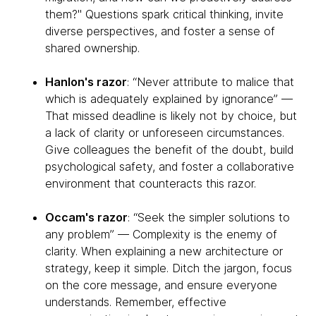
them?" Questions spark critical thinking, invite
diverse perspectives, and foster a sense of
shared ownership.
Hanlon's razor
: “Never attribute to malice that
which is adequately explained by ignorance” —
That missed deadline is likely not by choice, but
a lack of clarity or unforeseen circumstances.
Give colleagues the benefit of the doubt, build
psychological safety, and foster a collaborative
environment that counteracts this razor.
Occam's razor
: “Seek the simpler solutions to
any problem” — Complexity is the enemy of
clarity. When explaining a new architecture or
strategy, keep it simple. Ditch the jargon, focus
on the core message, and ensure everyone
understands. Remember, effective