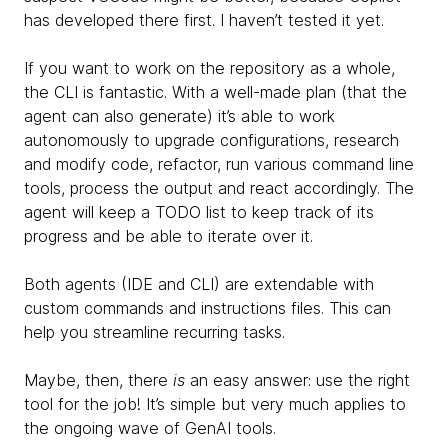
has developed there first. I haven’t tested it yet.
If you want to work on the repository as a whole,
the CLI is fantastic. With a well-made plan (that the
agent can also generate) it’s able to work
autonomously to upgrade configurations, research
and modify code, refactor, run various command line
tools, process the output and react accordingly. The
agent will keep a TODO list to keep track of its
progress and be able to iterate over it.
Both agents (IDE and CLI) are extendable with
custom commands and instructions files. This can
help you streamline recurring tasks.
Maybe, then, there
is
an easy answer: use the right
tool for the job! It’s simple but very much applies to
the ongoing wave of GenAI tools.