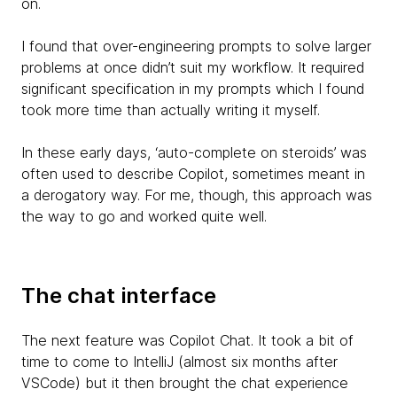
on.
I found that over-engineering prompts to solve larger
problems at once didn’t suit my workflow. It required
significant specification in my prompts which I found
took more time than actually writing it myself.
In these early days, ‘auto-complete on steroids’ was
often used to describe Copilot, sometimes meant in
a derogatory way. For me, though, this approach was
the way to go and worked quite well.
The chat interface
The next feature was Copilot Chat. It took a bit of
time to come to IntelliJ (almost six months after
VSCode) but it then brought the chat experience