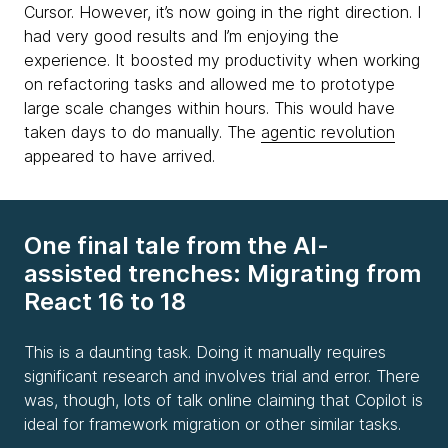
Cursor. However, it’s now going in the right direction. I
had very good results and I’m enjoying the
experience. It boosted my productivity when working
on refactoring tasks and allowed me to prototype
large scale changes within hours. This would have
taken days to do manually. The
agentic revolution
appeared to have arrived.
One final tale from the AI-
assisted trenches: Migrating from
React 16 to 18
This is a daunting task. Doing it manually requires
significant research and involves trial and error. There
was, though, lots of talk online claiming that Copilot is
ideal for framework migration or other similar tasks.