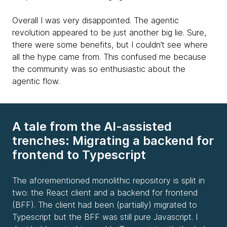
Overall I was very disappointed. The agentic
revolution appeared to be just another big lie. Sure,
there were some benefits, but I couldn’t see where
all the hype came from. This confused me because
the community was so enthusiastic about the
agentic flow.
A tale from the AI-assisted
trenches: Migrating a backend for
frontend to Typescript
The aforementioned monolithic repository is split in
two: the React client and a backend for frontend
(BFF). The client had been (partially) migrated to
Typescript but the BFF was still pure Javascript. I