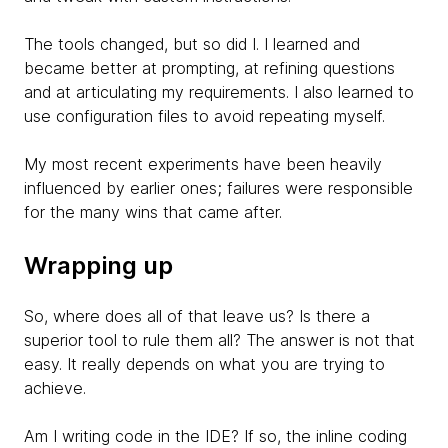
The tools changed, but so did I. I learned and
became better at prompting, at refining questions
and at articulating my requirements. I also learned to
use configuration files to avoid repeating myself.
My most recent experiments have been heavily
influenced by earlier ones; failures were responsible
for the many wins that came after.
Wrapping up
So, where does all of that leave us? Is there a
superior tool to rule them all? The answer is not that
easy. It really depends on what you are trying to
achieve.
Am I writing code in the IDE? If so, the inline coding