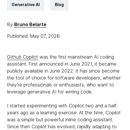
Generative AI
Blog
By
Bruno Belarte
Published: May 07, 2026
Github Copilot
was the first mainstream AI coding
assistant. First announced in June 2021, it became
publicly available in June 2022. It has since become
the tool of choice for software developers, whether
they’re professionals or enthusiasts, who want to
leverage generative AI for writing code.
I started experimenting with Copilot two and a half
years ago as a learning exercise. At the time, Copilot
was a simple but powerful inline coding assistant.
Since then Copilot has evolved, rapidly adapting to