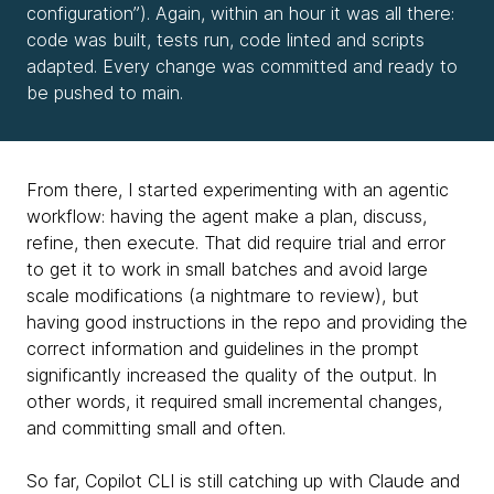
configuration”). Again, within an hour it was all there:
code was built, tests run, code linted and scripts
adapted. Every change was committed and ready to
be pushed to main.
From there, I started experimenting with an agentic
workflow: having the agent make a plan, discuss,
refine, then execute. That did require trial and error
to get it to work in small batches and avoid large
scale modifications (a nightmare to review), but
having good instructions in the repo and providing the
correct information and guidelines in the prompt
significantly increased the quality of the output. In
other words, it required small incremental changes,
and committing small and often.
So far, Copilot CLI is still catching up with Claude and