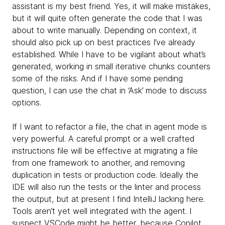
assistant is my best friend. Yes, it will make mistakes,
but it will quite often generate the code that I was
about to write manually. Depending on context, it
should also pick up on best practices I’ve already
established. While I have to be vigilant about what’s
generated, working in small iterative chunks counters
some of the risks. And if I have some pending
question, I can use the chat in ‘Ask’ mode to discuss
options.
If I want to refactor a file, the chat in agent mode is
very powerful. A careful prompt or a well crafted
instructions file will be effective at migrating a file
from one framework to another, and removing
duplication in tests or production code. Ideally the
IDE will also run the tests or the linter and process
the output, but at present I find IntelliJ lacking here.
Tools aren’t yet well integrated with the agent. I
suspect VSCode might be better, because Copilot