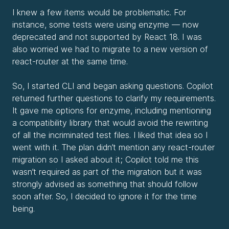
I knew a few items would be problematic. For
instance, some tests were using enzyme — now
deprecated and not supported by React 18. I was
also worried we had to migrate to a new version of
react-router at the same time.
So, I started CLI and began asking questions. Copilot
returned further questions to clarify my requirements.
It gave me options for enzyme, including mentioning
a compatibility library that would avoid the rewriting
of all the incriminated test files. I liked that idea so I
went with it. The plan didn’t mention any react-router
migration so I asked about it; Copilot told me this
wasn’t required as part of the migration but it was
strongly advised as something that should follow
soon after. So, I decided to ignore it for the time
being.