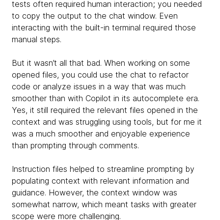
tests often required human interaction; you needed
to copy the output to the chat window. Even
interacting with the built-in terminal required those
manual steps.
But it wasn’t all that bad. When working on some
opened files, you could use the chat to refactor
code or analyze issues in a way that was much
smoother than with Copilot in its autocomplete era.
Yes, it still required the relevant files opened in the
context and was struggling using tools, but for me it
was a much smoother and enjoyable experience
than prompting through comments.
Instruction files helped to streamline prompting by
populating context with relevant information and
guidance. However, the context window was
somewhat narrow, which meant tasks with greater
scope were more challenging.