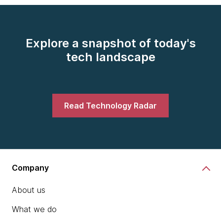
Explore a snapshot of today's
tech landscape
Read Technology Radar
Company
About us
What we do