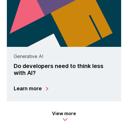
Generative AI
Do developers need to think less
with AI?
Learn more
View more