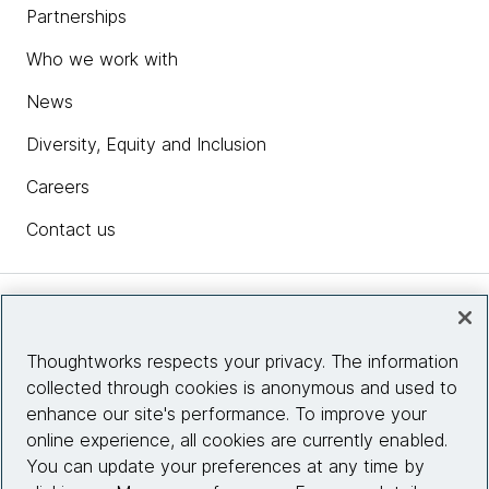
Partnerships
Who we work with
News
Diversity, Equity and Inclusion
Careers
Contact us
Insights
Thoughtworks respects your privacy. The information
collected through cookies is anonymous and used to
Site info
enhance our site's performance. To improve your
online experience, all cookies are currently enabled.
Connect with us
You can update your preferences at any time by