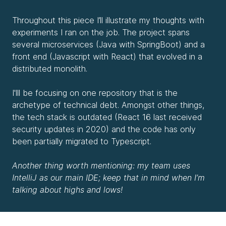
Throughout this piece I’ll illustrate my thoughts with
experiments I ran on the job. The project spans
several microservices (Java with SpringBoot) and a
front end (Javascript with React) that evolved in a
distributed monolith.
I'lll be focusing on one repository that is the
archetype of technical debt. Amongst other things,
the tech stack is outdated (React 16 last received
security updates in 2020) and the code has only
been partially migrated to Typescript.
Another thing worth mentioning: my team uses
IntelliJ as our main IDE; keep that in mind when I’m
talking about highs and lows!