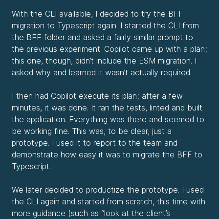
With the CLI available, I decided to try the BFF
migration to Typescript again. I started the CLI from
the BFF folder and asked a fairly similar prompt to
the previous experiment. Copilot came up with a plan;
this one, though, didn’t include the ESM migration. I
asked why and learned it wasn’t actually required.
I then had Copilot execute its plan; after a few
minutes, it was done. It ran the tests, linted and built
the application. Everything was there and seemed to
be working fine. This was, to be clear, just a
prototype. I used it to report to the team and
demonstrate how easy it was to migrate the BFF to
Typescript.
We later decided to productize the prototype. I used
the CLI again and started from scratch, this time with
more guidance (such as “look at the client’s