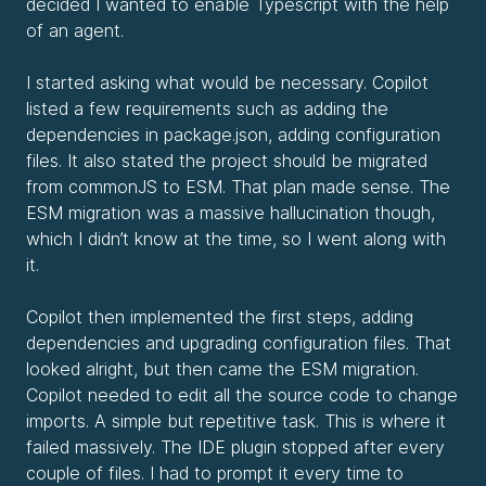
decided I wanted to enable Typescript with the help
of an agent.
I started asking what would be necessary. Copilot
listed a few requirements such as adding the
dependencies in package.json, adding configuration
files. It also stated the project should be migrated
from commonJS to ESM. That plan made sense. The
ESM migration was a massive hallucination though,
which I didn’t know at the time, so I went along with
it.
Copilot then implemented the first steps, adding
dependencies and upgrading configuration files. That
looked alright, but then came the ESM migration.
Copilot needed to edit all the source code to change
imports. A simple but repetitive task. This is where it
failed massively. The IDE plugin stopped after every
couple of files. I had to prompt it every time to