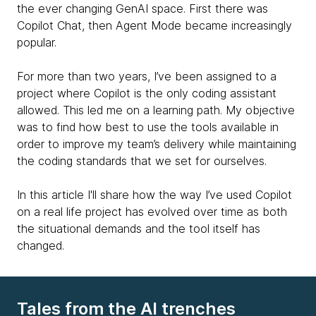
the ever changing GenAI space. First there was
Copilot Chat, then Agent Mode became increasingly
popular.
For more than two years, I’ve been assigned to a
project where Copilot is the only coding assistant
allowed. This led me on a learning path. My objective
was to find how best to use the tools available in
order to improve my team’s delivery while maintaining
the coding standards that we set for ourselves.
In this article I'll share how the way I’ve used Copilot
on a real life project has evolved over time as both
the situational demands and the tool itself has
changed.
Tales from the AI trenches