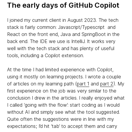
The early days of GitHub Copilot
I joined my current client in August 2023. The tech
stack is fairly common: Javascript/Typescript and
React on the front end, Java and SpringBoot in the
back end. The IDE we use is IntelliJ. It works very
well with the tech stack and has plenty of useful
tools, including a Copilot extension.
At the time I had limited experience with Copilot,
using it mostly on learning projects. I wrote a couple
of articles on my learning path (
part 1
and
part 2
). My
first experience on the job was very similar to the
conclusion I drew in the articles. I really enjoyed what
I called ‘going with the flow’: start coding as I would
without AI and simply see what the tool suggested.
Quite often the suggestions were in line with my
expectations; I’d hit ‘tab’ to accept them and carry