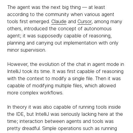
The agent was the next big thing — at least
according to the community when various agent
tools first emerged.
Claude
and
Cursor
, among many
others, introduced the concept of autonomous
agent; it was supposedly capable of reasoning,
planning and carrying out implementation with only
minor supervision.
However, the evolution of the chat in agent mode in
IntelliJ took its time. It was first capable of reasoning
with the context to modify a single file. Then it was
capable of modifying multiple files, which allowed
more complex workflows.
In theory it was also capable of running tools inside
the IDE, but IntelliJ was seriously lacking here at the
time; interaction between agents and tools was
pretty dreadful. Simple operations such as running