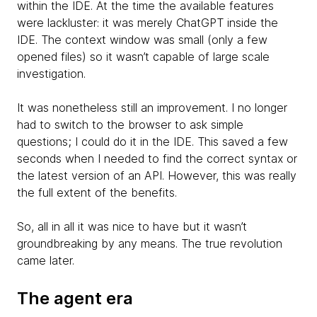
within the IDE. At the time the available features
were lackluster: it was merely ChatGPT inside the
IDE. The context window was small (only a few
opened files) so it wasn’t capable of large scale
investigation.
It was nonetheless still an improvement. I no longer
had to switch to the browser to ask simple
questions; I could do it in the IDE. This saved a few
seconds when I needed to find the correct syntax or
the latest version of an API. However, this was really
the full extent of the benefits.
So, all in all it was nice to have but it wasn’t
groundbreaking by any means. The true revolution
came later.
The agent era