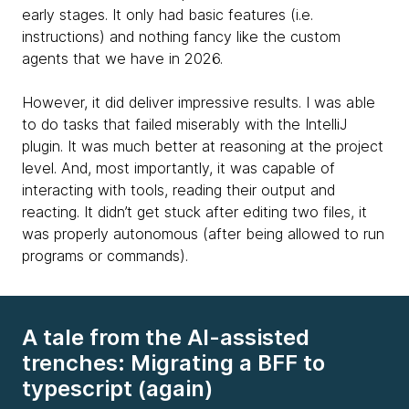
early stages. It only had basic features (i.e.
instructions) and nothing fancy like the custom
agents that we have in 2026.
However, it did deliver impressive results. I was able
to do tasks that failed miserably with the IntelliJ
plugin. It was much better at reasoning at the project
level. And, most importantly, it was capable of
interacting with tools, reading their output and
reacting. It didn’t get stuck after editing two files, it
was properly autonomous (after being allowed to run
programs or commands).
A tale from the AI-assisted
trenches: Migrating a BFF to
typescript (again)