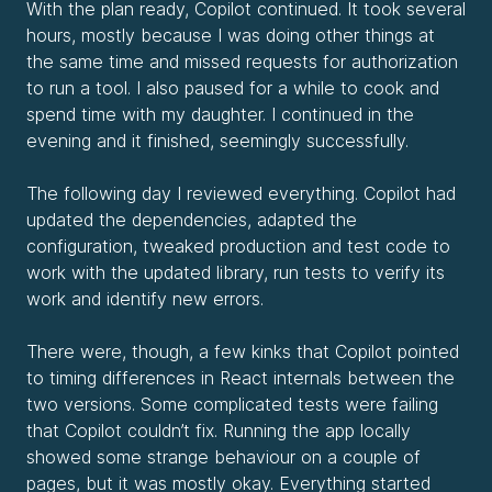
With the plan ready, Copilot continued. It took several
hours, mostly because I was doing other things at
the same time and missed requests for authorization
to run a tool. I also paused for a while to cook and
spend time with my daughter. I continued in the
evening and it finished, seemingly successfully.
The following day I reviewed everything. Copilot had
updated the dependencies, adapted the
configuration, tweaked production and test code to
work with the updated library, run tests to verify its
work and identify new errors.
There were, though, a few kinks that Copilot pointed
to timing differences in React internals between the
two versions. Some complicated tests were failing
that Copilot couldn’t fix. Running the app locally
showed some strange behaviour on a couple of
pages, but it was mostly okay. Everything started