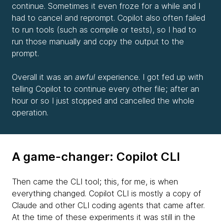
continue. Sometimes it even froze for a while and I
had to cancel and reprompt. Copilot also often failed
to run tools (such as compile or tests), so I had to
run those manually and copy the output to the
prompt.
Overall it was an
awful
experience. I got fed up with
telling Copilot to continue every other file; after an
hour or so I just stopped and cancelled the whole
operation.
A game-changer: Copilot CLI
Then came the CLI tool; this, for me, is when
everything changed. Copilot CLI is mostly a copy of
Claude and other CLI coding agents that came after.
At the time of these experiments it was still in the