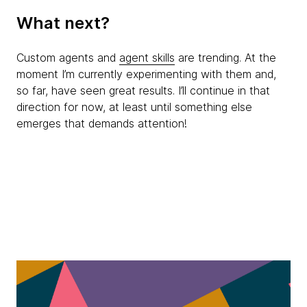
What next?
Custom agents and
agent skills
are trending. At the
moment I’m currently experimenting with them and,
so far, have seen great results. I’ll continue in that
direction for now, at least until something else
emerges that demands attention!