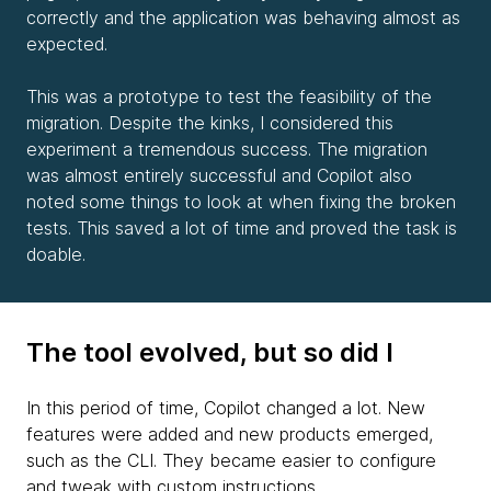
correctly and the application was behaving almost as
expected.
This was a prototype to test the feasibility of the
migration. Despite the kinks, I considered this
experiment a tremendous success. The migration
was almost entirely successful and Copilot also
noted some things to look at when fixing the broken
tests. This saved a lot of time and proved the task is
doable.
The tool evolved, but so did I
In this period of time, Copilot changed a lot. New
features were added and new products emerged,
such as the CLI. They became easier to configure
and tweak with custom instructions.