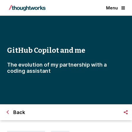
Menu
GitHub Copilot and me
The evolution of my partnership with a
coding assistant
Back