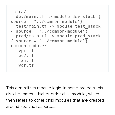
infra/

  dev/main.tf -> module dev_stack { 
source = "../common-module"}

  test/main.tf -> module test_stack 
{ source = "../common-module"}

  prod/main.tf -> module prod_stack 
{ source = "../common-module"}

common-module/

   vpc.tf

   ec2.tf

   iam.tf

This centralizes module logic. In some projects this
also becomes a higher order child module, which
then refers to other child modules that are created
around specific resources.