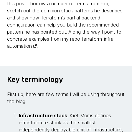
this post I borrow a number of terms from him,
sketch out the common stack patterns he describes
and show how Terraform's partial backend
configuration can help you build the recommended
pattern he has pointed out. Along the way I point to
concrete examples from my repo
terraform-infra-
automation
.
Key terminology
First up, here are few terms I will be using throughout
the blog:
Infrastructure stack
. Kief Morris defines
infrastructure stack as the smallest
independently deployable unit of infrastructure,