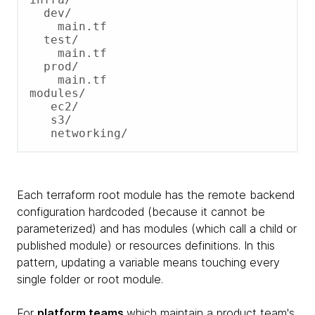
  dev/

    main.tf

  test/

    main.tf

  prod/

    main.tf

modules/

   ec2/

   s3/

Each terraform root module has the remote backend
configuration hardcoded (because it cannot be
parameterized) and has modules (which call a child or
published module) or resources definitions. In this
pattern, updating a variable means touching every
single folder or root module.
For
platform teams
which maintain a product team's