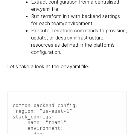
Extract configuration from a centralised
env.yaml file.
Run terraform init with backend settings
for each team/environment.
Execute Terraform commands to provision,
update, or destroy infrastructure
resources as defined in the platform’s
configuration.
Let's take a look at the env.yaml file:
common_backend_config:

 region: "us-east-1"

stack_configs:

   - name: "team1"

     environment:

       dev:
