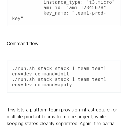
           instance_type: "t3.micro"

           ami_id: "ami-12345678"

           key_name: "team1-prod-
key"
Command flow:
./run.sh stack=stack_1 team=team1 
env=dev command=init

./run.sh stack=stack_1 team=team1 
env=dev command=apply
This lets a platform team provision infrastructure for
multiple product teams from one project, while
keeping states cleanly separated. Again, the partial