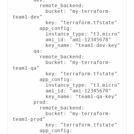
         remote_backend:

           bucket: "my-terraform-
team1-dev"

           key: "terraform.tfstate"

         app_config:

           instance_type: "t3.micro"

           ami_id: "ami-12345678"

           key_name: "team1-dev-key"

       qa:

         remote_backend:

           bucket: "my-terraform-
team1-qa"

           key: "terraform.tfstate"

         app_config:

           instance_type: "t3.micro"

           ami_id: "ami-12345678"

           key_name: "team1-qa-key"

       prod:

         remote_backend:

           bucket: "my-terraform-
team1-prod"

           key: "terraform.tfstate"

         app_config:
