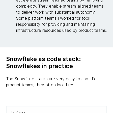
accelerate stream-aligned teams by removing
complexity. They enable stream-aligned teams
to deliver work with substantial autonomy.
Some platform teams I worked for took
responsibility for providing and maintaining
infrastructure resources used by product teams.
Snowflake as code stack:
Snowflakes in practice
The Snowflake stacks are very easy to spot. For
product teams, they often look like:
infra/
