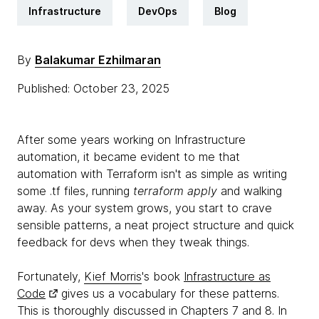
Infrastructure
DevOps
Blog
By
Balakumar Ezhilmaran
Published: October 23, 2025
After some years working on Infrastructure
automation, it became evident to me that
automation with Terraform isn't as simple as writing
some .tf files, running
terraform apply
and walking
away. As your system grows, you start to crave
sensible patterns, a neat project structure and quick
feedback for devs when they tweak things.
Fortunately,
Kief Morris
's book
Infrastructure as
Code
gives us a vocabulary for these patterns.
This is thoroughly discussed in Chapters 7 and 8. In