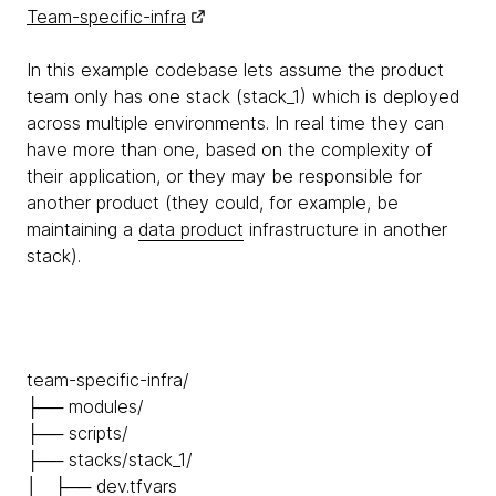
Team-specific-infra
In this example codebase lets assume the product
team only has one stack (stack_1) which is deployed
across multiple environments. In real time they can
have more than one, based on the complexity of
their application, or they may be responsible for
another product (they could, for example, be
maintaining a
data product
infrastructure in another
stack).
team-specific-infra/
├── modules/
├── scripts/
├── stacks/stack_1/
│ ├── dev.tfvars