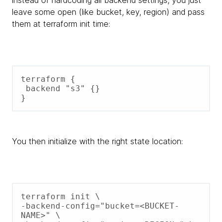
leave some open (like bucket, key, region) and pass
them at terraform init time:
terraform {

 backend "s3" {}

You then initialize with the right state location:
terraform init \

-backend-config="bucket=<BUCKET-
NAME>" \ 
