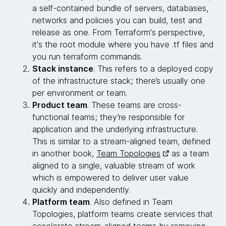
a self-contained bundle of servers, databases,
networks and policies you can build, test and
release as one. From Terraform's perspective,
it's the root module where you have .tf files and
you run terraform commands.
Stack instance
. This refers to a deployed copy
of the infrastructure stack; there’s usually one
per environment or team.
Product team
. These teams are cross-
functional teams; they’re responsible for
application and the underlying infrastructure.
This is similar to a stream-aligned team, defined
in another book,
Team Topologies
as a team
aligned to a single, valuable stream of work
which is empowered to deliver user value
quickly and independently.
Platform team
. Also defined in Team
Topologies, platform teams create services that