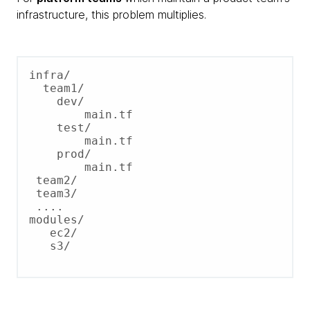
infrastructure, this problem multiplies.
infra/

  team1/

    dev/

        main.tf

    test/

        main.tf

    prod/

        main.tf

 team2/

 team3/

 ....

modules/

   ec2/

   s3/
