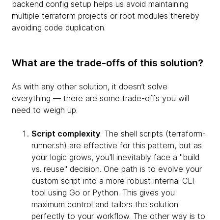
backend config setup helps us avoid maintaining
multiple terraform projects or root modules thereby
avoiding code duplication.
What are the trade-offs of this solution?
As with any other solution, it doesn’t solve
everything — there are some trade-offs you will
need to weigh up.
Script complexity
. The shell scripts (terraform-
runner.sh) are effective for this pattern, but as
your logic grows, you'll inevitably face a "build
vs. reuse" decision. One path is to evolve your
custom script into a more robust internal CLI
tool using Go or Python. This gives you
maximum control and tailors the solution
perfectly to your workflow. The other way is to