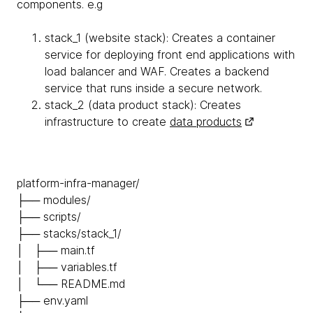
components. e.g
stack_1 (website stack): Creates a container
service for deploying front end applications with
load balancer and WAF. Creates a backend
service that runs inside a secure network.
stack_2 (data product stack): Creates
infrastructure to create
data products
platform-infra-manager/
├── modules/
├── scripts/
├── stacks/stack_1/
│ ├── main.tf
│ ├── variables.tf
│ └── README.md
├── env.yaml