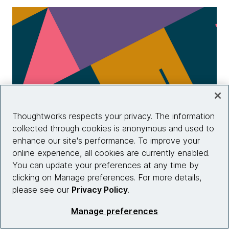
Thoughtworks respects your privacy. The information
collected through cookies is anonymous and used to
enhance our site's performance. To improve your
Infrastructure as Code, 3rd Edition
online experience, all cookies are currently enabled.
You can update your preferences at any time by
clicking on Manage preferences. For more details,
Learn more
please see our
Privacy Policy
.
Manage preferences
View more