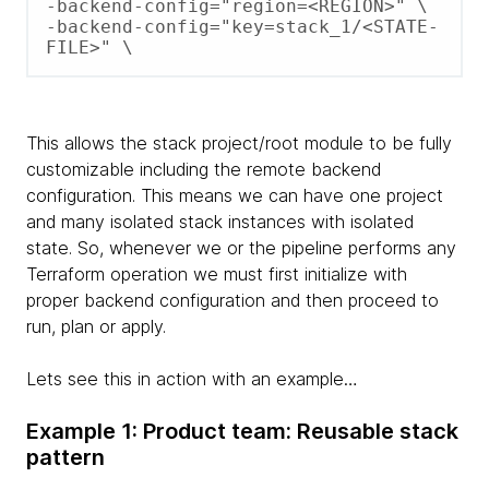
-backend-config="region=<REGION>" \ 

-backend-config="key=stack_1/<STATE-
FILE>" \
This allows the stack project/root module to be fully
customizable including the remote backend
configuration. This means we can have one project
and many isolated stack instances with isolated
state. So, whenever we or the pipeline performs any
Terraform operation we must first initialize with
proper backend configuration and then proceed to
run, plan or apply.
Lets see this in action with an example…
Example 1: Product team: Reusable stack
pattern