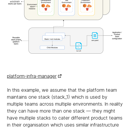
platform-infra-manager
In this example, we assume that the platform team
maintains one stack (stack_1) which is used by
multiple teams across multiple environments. In reality
they can have more than one stack — they might
have multiple stacks to cater different product teams
in their organisation which uses similar infrastructure