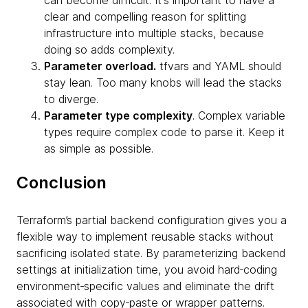
clear and compelling reason for splitting
infrastructure into multiple stacks, because
doing so adds complexity.
Parameter overload.
tfvars and YAML should
stay lean. Too many knobs will lead the stacks
to diverge.
Parameter type complexity
. Complex variable
types require complex code to parse it. Keep it
as simple as possible.
Conclusion
Terraform’s partial backend configuration gives you a
flexible way to implement reusable stacks without
sacrificing isolated state. By parameterizing backend
settings at initialization time, you avoid hard‑coding
environment‑specific values and eliminate the drift
associated with copy‑paste or wrapper patterns.