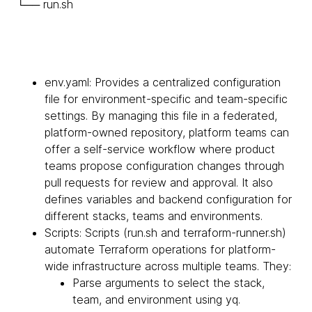
└── run.sh
env.yaml: Provides a centralized configuration
file for environment-specific and team-specific
settings. By managing this file in a federated,
platform-owned repository, platform teams can
offer a self-service workflow where product
teams propose configuration changes through
pull requests for review and approval. It also
defines variables and backend configuration for
different stacks, teams and environments.
Scripts: Scripts (run.sh and terraform-runner.sh)
automate Terraform operations for platform-
wide infrastructure across multiple teams. They:
Parse arguments to select the stack,
team, and environment using yq.