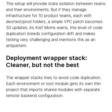
This setup will provide state isolation between teams
and their environments. But if they manage
infrastructure for 10 product teams, each with
dev/test/prod folders, a simple VPC patch becomes
30 updates. As Kief Morris warns, this level of code
duplication breeds configuration drift and makes
testing very challenging and mentions this as an
antipattern.
Deployment wrapper stack:
Cleaner, but not the best
The wrapper stacks tries to avoid code duplication.
Each environment or root module gets its own thin
project that imports shared modules with separate
remote backend configuration: