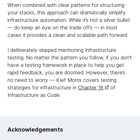
When combined with clear patterns for structuring
your stacks, this approach can dramatically simplify
infrastructure automation. While it’s not a silver bullet
— do keep an eye on the trade offs — in most
cases it provides a clean and scalable path forward.
I deliberately skipped mentioning Infrastructure
testing. No matter the pattern you follow, if you don’t
have a testing framework in place to help you get
rapid feedback, you are doomed. However, there’s
no need to worry — Kief Morris covers testing
strategies for infrastructure in
Chapter 18
of
Infrastructure as Code.
Acknowledgements