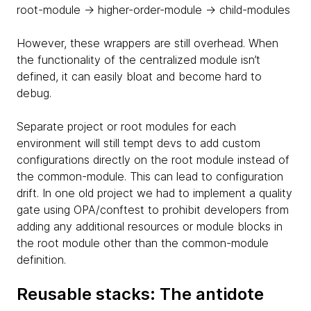
root-module -> higher-order-module -> child-modules
However, these wrappers are still overhead. When
the functionality of the centralized module isn’t
defined, it can easily bloat and become hard to
debug.
Separate project or root modules for each
environment will still tempt devs to add custom
configurations directly on the root module instead of
the common-module. This can lead to configuration
drift. In one old project we had to implement a quality
gate using OPA/conftest to prohibit developers from
adding any additional resources or module blocks in
the root module other than the common-module
definition.
Reusable stacks: The antidote