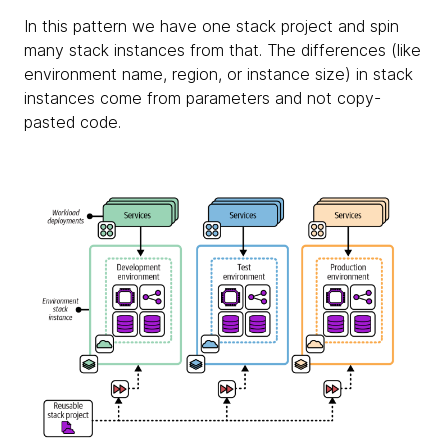
In this pattern we have one stack project and spin
many stack instances from that. The differences (like
environment name, region, or instance size) in stack
instances come from parameters and not copy-
pasted code.