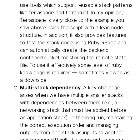
use tools which support reusable stack patterns
like terraspace and terragrunt. In my opinion,
Terraspace is very close to the example you
saw above using the script with a lean code
structure. In addition, it also provides features
to test the stack code using Ruby RSpec and
can automatically create the backend
container/bucket for storing the remote state
file. To use it effectively some level of ruby
knowledge is required — sometimes viewed as
a downside.
Multi-stack dependency
. A key challenge
arises when we have multiple smaller stacks
with dependencies between them (e.g., a
networking stack that must be applied before
an application stack). In the long run, maintaining
the correct execution order and managing
outputs from one stack as inputs to another
can become difficult. It's important to have a