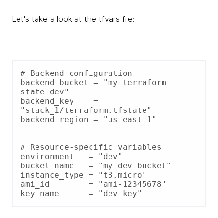
Let's take a look at the tfvars file:
# Backend configuration

backend_bucket = "my-terraform-
state-dev"

backend_key    = 
"stack_1/terraform.tfstate"

backend_region = "us-east-1"

# Resource-specific variables

environment   = "dev"

bucket_name   = "my-dev-bucket"

instance_type = "t3.micro"

ami_id        = "ami-12345678"
