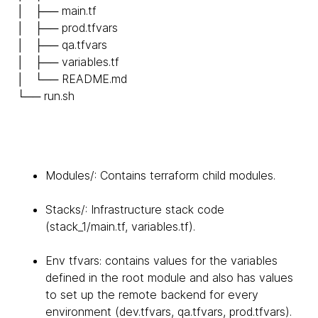
│ ├── main.tf
│ ├── prod.tfvars
│ ├── qa.tfvars
│ ├── variables.tf
│ └── README.md
└── run.sh
Modules/: Contains terraform child modules.
Stacks/: Infrastructure stack code
(stack_1/main.tf, variables.tf).
Env tfvars: contains values for the variables
defined in the root module and also has values
to set up the remote backend for every
environment (dev.tfvars, qa.tfvars, prod.tfvars).