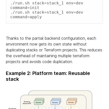
./run.sh stack=stack_1 env=dev 
command=init

./run.sh stack=stack_1 env=dev 
command=apply
Thanks to the partial backend configuration, each
environment now gets its own state without
duplicating stacks or Terraform projects. This reduces
the overhead of maintaining multiple terraform
projects and avoids code duplication.
Example 2: Platform team: Reusable
stack