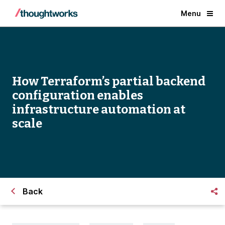
Menu
How Terraform’s partial backend
configuration enables
infrastructure automation at
scale
Back