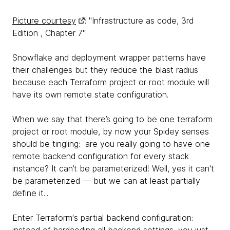
Picture courtesy
: "Infrastructure as code, 3rd
Edition , Chapter 7"
Snowflake and deployment wrapper patterns have
their challenges but they reduce the blast radius
because each Terraform project or root module will
have its own remote state configuration.
When we say that there’s going to be one terraform
project or root module, by now your Spidey senses
should be tingling: are you really going to have one
remote backend configuration for every stack
instance? It can’t be parameterized! Well, yes it can't
be parameterized — but we can at least partially
define it...
Enter Terraform's partial backend configuration:
instead of hardcoding all backend settings, you just