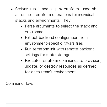
Scripts: run.sh and scripts/terraform-runner.sh
automate Terraform operations for individual
stacks and environments. They:
Parse arguments to select the stack and
environment.
Extract backend configuration from
environment-specific .tfvars files.
Run terraform init with remote backend
settings for state storage.
Execute Terraform commands to provision,
update, or destroy resources as defined
for each team’s environment.
Command flow: