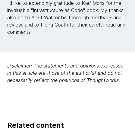
I'd like to extend my gratitude to Kief Moris for the
invaluable "Infrastructure as Code" book. My thanks
also go to Ankit Wal for his thorough feedback and
review, and to Fiona Coath for their careful read and
comments.
Disclaimer: The statements and opinions expressed
in this article are those of the author(s) and do not
necessarily reflect the positions of Thoughtworks.
Related content