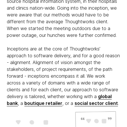
source hospital information system, in their hospitals
and clinics nation-wide. Going into the inception, we
were aware that our methods would have to be
different from the average Thoughtworks client.
When we started the meeting outdoors due to a
power outage, our hunches were further confirmed.
Inceptions are at the core of Thoughtworks’
approach to software delivery, and for a good reason
- alignment. Alignment of vision amongst the
stakeholders, of project requirements, of the path
forward - inceptions encompass it all. We work
across a variety of domains with a wide range of
clients and for each client, our approach to software
delivery is tailored, whether working with a
global
bank
, a
boutique retailer
, or a
social sector client
.