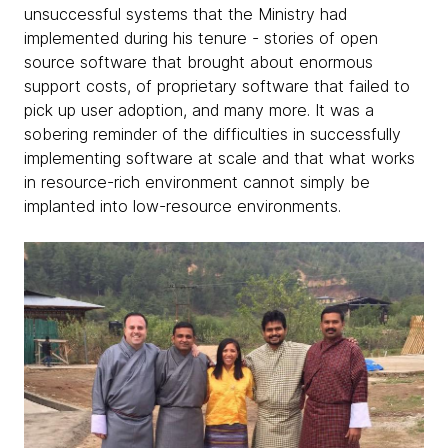
unsuccessful systems that the Ministry had
implemented during his tenure - stories of open
source software that brought about enormous
support costs, of proprietary software that failed to
pick up user adoption, and many more. It was a
sobering reminder of the difficulties in successfully
implementing software at scale and that what works
in resource-rich environment cannot simply be
implanted into low-resource environments.