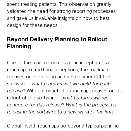
spent treating patients. This observation greatly
validated the need for strong reporting processes
and gave us invaluable insights on how to best
design for these needs.
Beyond Delivery Planning to Rollout
Planning
One of the main outcomes of an inception is a
roadmap. In traditional inceptions, the roadmap
focuses on the design and development of the
software -
what features will we build for each
release
? With a product, the roadmap focuses on the
rollout of the software -
what features will we
configure for this release
?
What is the process for
releasing the software to a new ward or facility
?
Global Health roadmaps go beyond typical planning