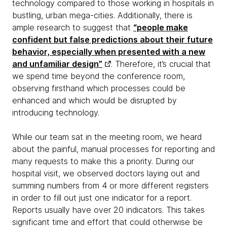
technology compared to those working in hospitals in
bustling, urban mega-cities. Additionally, there is
ample research to suggest that
“people make
confident but false predictions about their future
behavior, especially when presented with a new
and unfamiliar design”
. Therefore, it’s crucial that
we spend time beyond the conference room,
observing firsthand which processes could be
enhanced and which would be disrupted by
introducing technology.
While our team sat in the meeting room, we heard
about the painful, manual processes for reporting and
many requests to make this a priority. During our
hospital visit, we observed doctors laying out and
summing numbers from 4 or more different registers
in order to fill out just one indicator for a report.
Reports usually have over 20 indicators. This takes
significant time and effort that could otherwise be