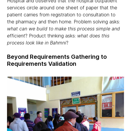
Hospital and observed that the hospital outpatient
services circle around one sheet of paper that the
patient carries from registration to consultation to
the pharmacy and then home. Problem solving asks:
what can we build to make this process simple and
efficient
? Product thinking asks:
what does this
process look like in Bahmni
?
Beyond Requirements Gathering to
Requirements Validation