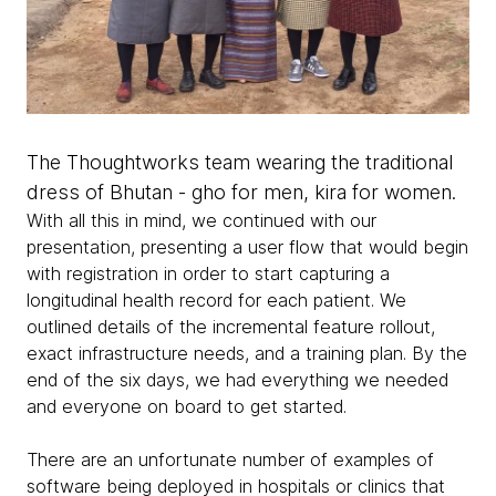
The Thoughtworks team wearing the traditional
dress of Bhutan - gho for men, kira for women.
With all this in mind, we continued with our
presentation, presenting a user flow that would begin
with registration in order to start capturing a
longitudinal health record for each patient. We
outlined details of the incremental feature rollout,
exact infrastructure needs, and a training plan. By the
end of the six days, we had everything we needed
and everyone on board to get started.
There are an unfortunate number of examples of
software being deployed in hospitals or clinics that