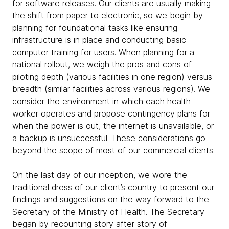
for software releases. Our clients are usually making
the shift from paper to electronic, so we begin by
planning for foundational tasks like ensuring
infrastructure is in place and conducting basic
computer training for users. When planning for a
national rollout, we weigh the pros and cons of
piloting depth (various facilities in one region) versus
breadth (similar facilities across various regions). We
consider the environment in which each health
worker operates and propose contingency plans for
when the power is out, the internet is unavailable, or
a backup is unsuccessful. These considerations go
beyond the scope of most of our commercial clients.
On the last day of our inception, we wore the
traditional dress of our client’s country to present our
findings and suggestions on the way forward to the
Secretary of the Ministry of Health. The Secretary
began by recounting story after story of