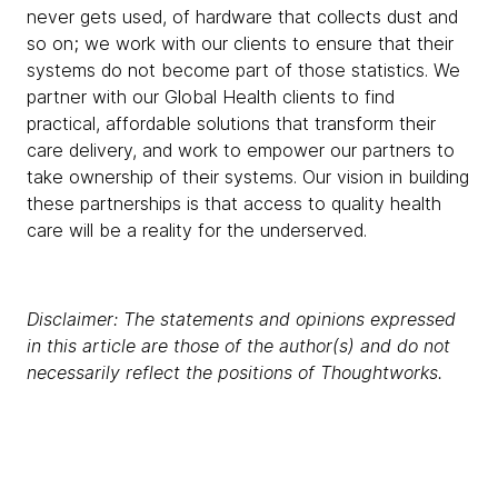
never gets used, of hardware that collects dust and
so on; we work with our clients to ensure that their
systems do not become part of those statistics. We
partner with our Global Health clients to find
practical, affordable solutions that transform their
care delivery, and work to empower our partners to
take ownership of their systems. Our vision in building
these partnerships is that access to quality health
care will be a reality for the underserved.
Disclaimer: The statements and opinions expressed
in this article are those of the author(s) and do not
necessarily reflect the positions of Thoughtworks.