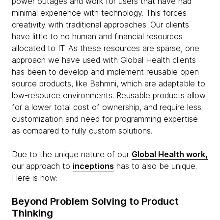
power outages and work for users that have had
minimal experience with technology. This forces
creativity with traditional approaches. Our clients
have little to no human and financial resources
allocated to IT. As these resources are sparse, one
approach we have used with Global Health clients
has been to develop and implement reusable open
source products, like Bahmni, which are adaptable to
low-resource environments. Reusable products allow
for a lower total cost of ownership, and require less
customization and need for programming expertise
as compared to fully custom solutions.
Due to the unique nature of our
Global Health work,
our approach to
inceptions
has to also be unique.
Here is how:
Beyond Problem Solving to Product
Thinking