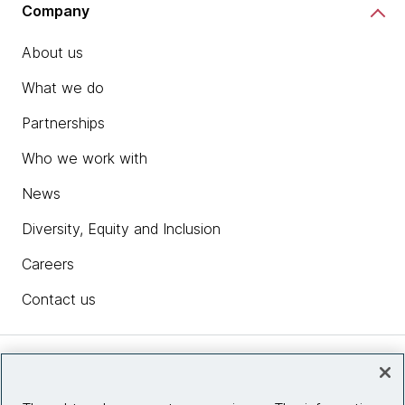
Company
About us
What we do
Partnerships
Who we work with
News
Diversity, Equity and Inclusion
Careers
Contact us
Insights