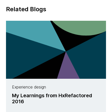
Related Blogs
Experience design
My Learnings from HxRefactored
2016