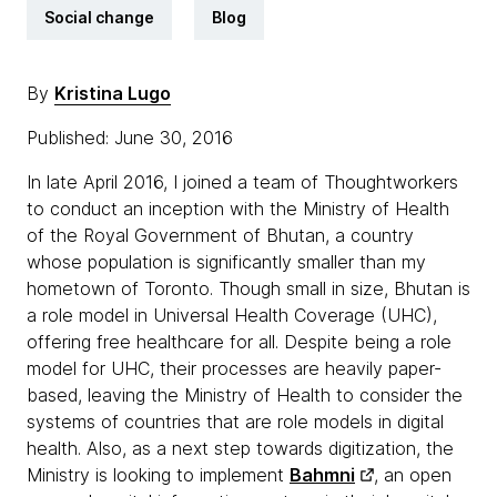
Social change
Blog
By
Kristina Lugo
Published: June 30, 2016
In late April 2016, I joined a team of Thoughtworkers
to conduct an inception with the Ministry of Health
of the Royal Government of Bhutan, a country
whose population is significantly smaller than my
hometown of Toronto. Though small in size, Bhutan is
a role model in Universal Health Coverage (UHC),
offering free healthcare for all. Despite being a role
model for UHC, their processes are heavily paper-
based, leaving the Ministry of Health to consider the
systems of countries that are role models in digital
health. Also, as a next step towards digitization, the
Ministry is looking to implement
Bahmni
, an open