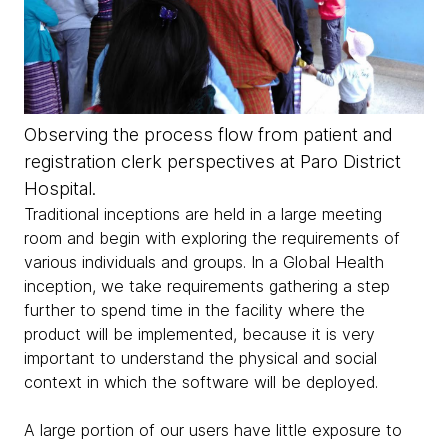
Observing the process flow from patient and
registration clerk perspectives at Paro District
Hospital.
Traditional inceptions are held in a large meeting
room and begin with exploring the requirements of
various individuals and groups. In a Global Health
inception, we take requirements gathering a step
further to spend time in the facility where the
product will be implemented, because it is very
important to understand the physical and social
context in which the software will be deployed.
A large portion of our users have little exposure to