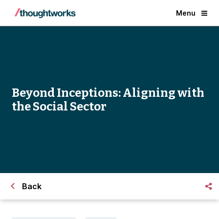
Menu
Beyond Inceptions: Aligning with
the Social Sector
Back