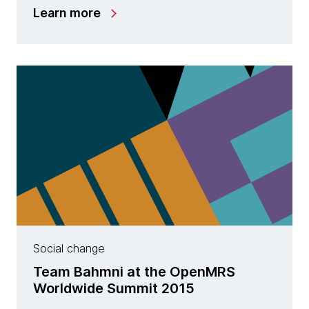
Learn more
Social change
Team Bahmni at the OpenMRS
Worldwide Summit 2015