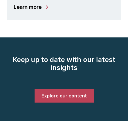
Learn more
Keep up to date with our latest
insights
Explore our content