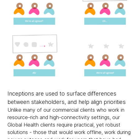
Inceptions are used to surface differences
between stakeholders, and help align priorities
Unlike many of our commercial clients who work in
resource-rich and high-connectivity settings, our
Global Health clients require practical, yet robust
solutions - those that would work offline, work during