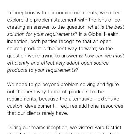
In inceptions with our commercial clients, we often
explore the problem statement with the lens of co-
creating an answer to the question:
what is the best
solution for your requirements
? In a Global Health
inception, both parties recognize that an open
source product is the best way forward; so the
question we’re trying to answer is:
how can we most
efficiently and effectively adapt open source
products to your requirements
?
We need to go beyond problem solving and figure
out the best way to match products to the
requirements, because the alternative - extensive
custom development - requires additional resources
that our clients rarely have.
During our team’s inception, we visited Paro District