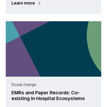
Learn more
Social change
EMRs and Paper Records: Co-
existing in Hospital Ecosystems