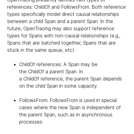
references: ChildOf and FollowsFrom. Both reference
types specifically model direct causal relationships
between a child Span and a parent Span. In the
future, OpenTracing may also support reference
types for Spans with non-causal relationships (e.g.,
Spans that are batched together, Spans that are
stuck in the same queue, etc).
ChildOf references: A Span may be
the ChildOf a parent Span. In
a ChildOf reference, the parent Span depends
on the child Span in some capacity.
FollowsFrom: FollowsFrom is used in special
cases where the new Span is independent of
the parent Span, such as in asynchronous
processes.