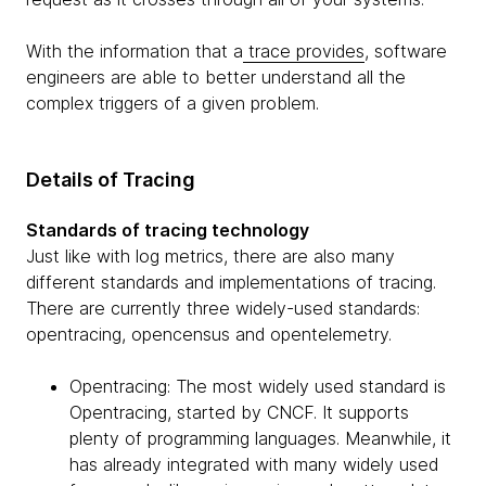
With the information that a
trace provides
, software
engineers are able to better understand all the
complex triggers of a given problem.
Details of Tracing
Standards of tracing technology
Just like with log metrics, there are also many
different standards and implementations of tracing.
There are currently three widely-used standards:
opentracing, opencensus and opentelemetry.
Opentracing: The most widely used standard is
Opentracing, started by CNCF. It supports
plenty of programming languages. Meanwhile, it
has already integrated with many widely used