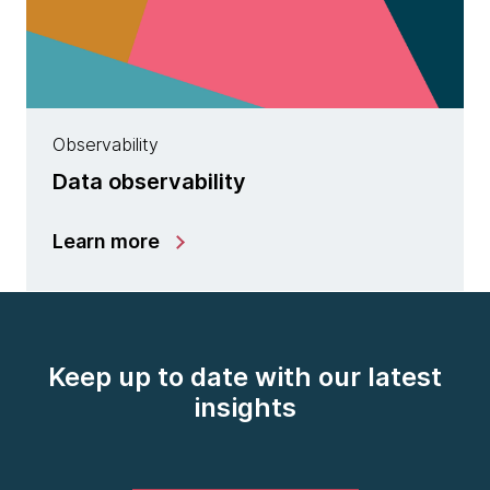
Observability
Data observability
Learn more
Keep up to date with our latest
insights