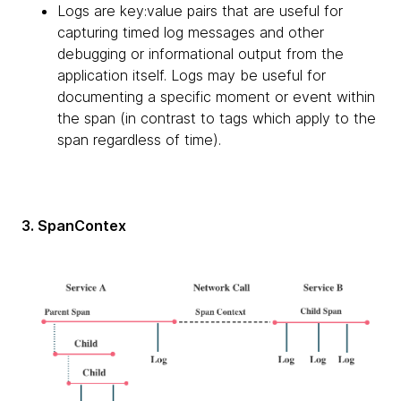
Logs are key:value pairs that are useful for
capturing timed log messages and other
debugging or informational output from the
application itself. Logs may be useful for
documenting a specific moment or event within
the span (in contrast to tags which apply to the
span regardless of time).
3. SpanContex