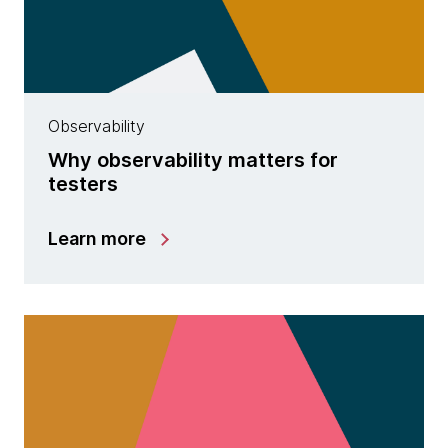
Observability
Why observability matters for
testers
Learn more