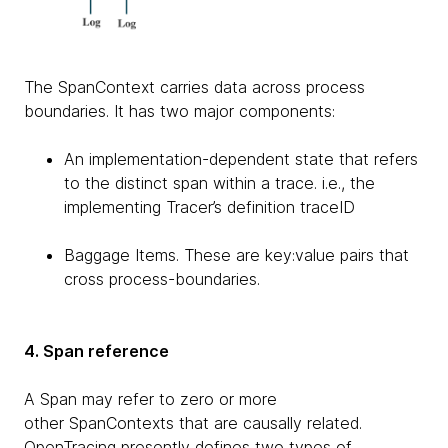
The SpanContext carries data across process
boundaries. It has two major components:
An implementation-dependent state that refers
to the distinct span within a trace. i.e., the
implementing Tracer’s definition traceID
Baggage Items. These are key:value pairs that
cross process-boundaries.
4. Span reference
A Span may refer to zero or more
other SpanContexts that are causally related.
OpenTracing presently defines two types of