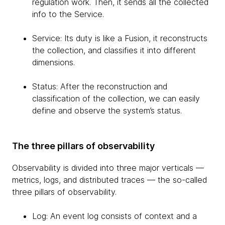
regulation work. Then, it sends all the collected
info to the Service.
Service: Its duty is like a Fusion, it reconstructs
the collection, and classifies it into different
dimensions.
Status: After the reconstruction and
classification of the collection, we can easily
define and observe the system’s status.
The three pillars of observability
Observability is divided into three major verticals —
metrics, logs, and distributed traces — the so-called
three pillars of observability.
Log: An event log consists of context and a