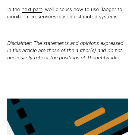
In the
next part
, we’ll discuss how to use Jaeger to
monitor microservices-based distributed systems.
Disclaimer: The statements and opinions expressed
in this article are those of the author(s) and do not
necessarily reflect the positions of Thoughtworks.