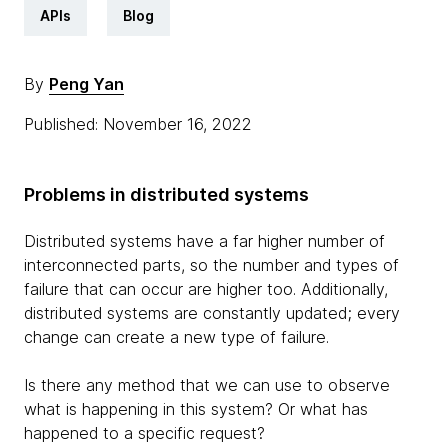
APIs
Blog
By
Peng Yan
Published: November 16, 2022
Problems in distributed systems
Distributed systems have a far higher number of
interconnected parts, so the number and types of
failure that can occur are higher too. Additionally,
distributed systems are constantly updated; every
change can create a new type of failure.
Is there any method that we can use to observe
what is happening in this system? Or what has
happened to a specific request?