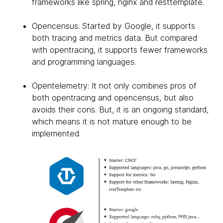
frameworks like spring, nginx and resttemplate.
Opencensus: Started by Google, it supports
both tracing and metrics data. But compared
with opentracing, it supports fewer frameworks
and programming languages.
Opentelemetry: It not only combines pros of
both opentracing and opencensus, but also
avoids their cons. But, it is an ongoing standard,
which means it is not mature enough to be
implemented.