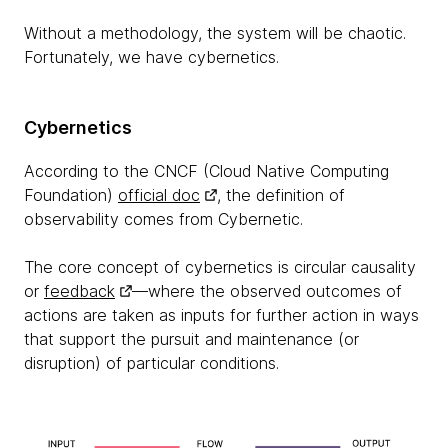
Without a methodology, the system will be chaotic.
Fortunately, we have cybernetics.
Cybernetics
According to the CNCF (Cloud Native Computing
Foundation)
official doc
, the definition of
observability comes from Cybernetic.
The core concept of cybernetics is circular causality
or
feedback
—where the observed outcomes of
actions are taken as inputs for further action in ways
that support the pursuit and maintenance (or
disruption) of particular conditions.