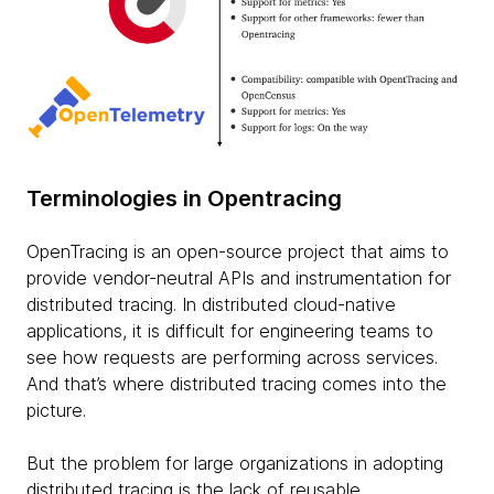
Terminologies in Opentracing
OpenTracing is an open-source project that aims to
provide vendor-neutral APIs and instrumentation for
distributed tracing. In distributed cloud-native
applications, it is difficult for engineering teams to
see how requests are performing across services.
And that’s where distributed tracing comes into the
picture.
But the problem for large organizations in adopting
distributed tracing is the lack of reusable