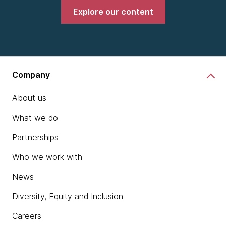
Explore our content
Company
About us
What we do
Partnerships
Who we work with
News
Diversity, Equity and Inclusion
Careers