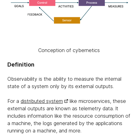
Conception of cybernetics
Definition
Observability is the ability to measure the internal
state of a system only by its external outputs.
For a
distributed system
like microservices, these
external outputs are known as telemetry data. It
includes information like the resource consumption of
a machine, the logs generated by the applications
running on a machine, and more.