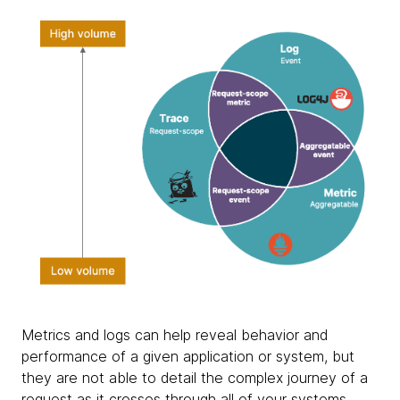
Metrics and logs can help reveal behavior and
performance of a given application or system, but
they are not able to detail the complex journey of a
request as it crosses through all of your systems.