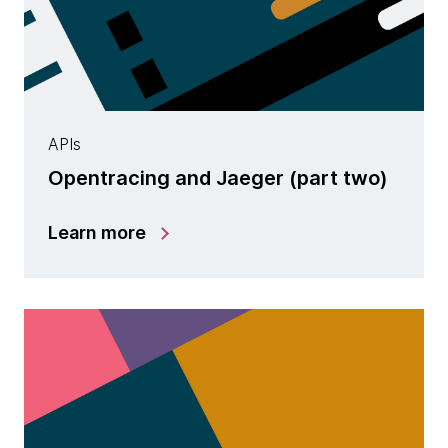
APIs
Opentracing and Jaeger (part two)
Learn more