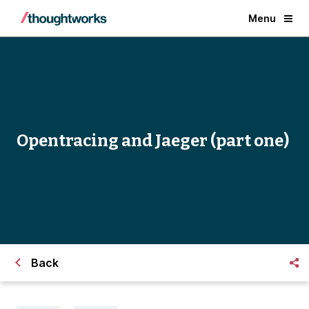
Menu
Opentracing and Jaeger (part one)
Back