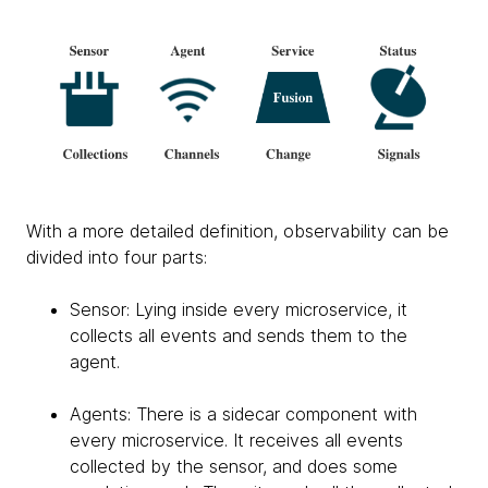
With a more detailed definition, observability can be
divided into four parts:
Sensor: Lying inside every microservice, it
collects all events and sends them to the
agent.
Agents: There is a sidecar component with
every microservice. It receives all events
collected by the sensor, and does some