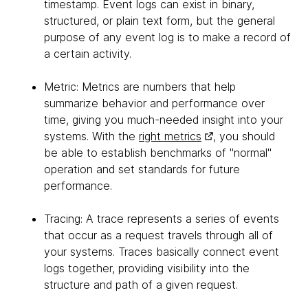
timestamp. Event logs can exist in binary,
structured, or plain text form, but the general
purpose of any event log is to make a record of
a certain activity.
Metric: Metrics are numbers that help
summarize behavior and performance over
time, giving you much-needed insight into your
systems. With the
right metrics
, you should
be able to establish benchmarks of "normal"
operation and set standards for future
performance.
Tracing: A trace represents a series of events
that occur as a request travels through all of
your systems. Traces basically connect event
logs together, providing visibility into the
structure and path of a given request.