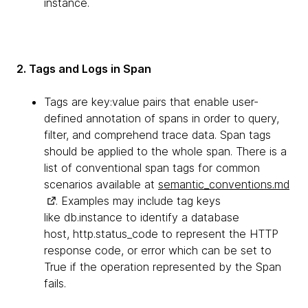
instance.
2. Tags and Logs in Span
Tags are key:value pairs that enable user-
defined annotation of spans in order to query,
filter, and comprehend trace data. Span tags
should be applied to the whole span. There is a
list of conventional span tags for common
scenarios available at
semantic_conventions.md
. Examples may include tag keys
like db.instance to identify a database
host, http.status_code to represent the HTTP
response code, or error which can be set to
True if the operation represented by the Span
fails.