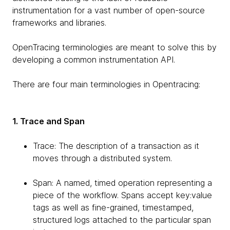
instrumentation for a vast number of open-source
frameworks and libraries.
OpenTracing terminologies are meant to solve this by
developing a common instrumentation API.
There are four main terminologies in Opentracing:
1. Trace and Span
Trace: The description of a transaction as it
moves through a distributed system.
Span: A named, timed operation representing a
piece of the workflow. Spans accept key:value
tags as well as fine-grained, timestamped,
structured logs attached to the particular span