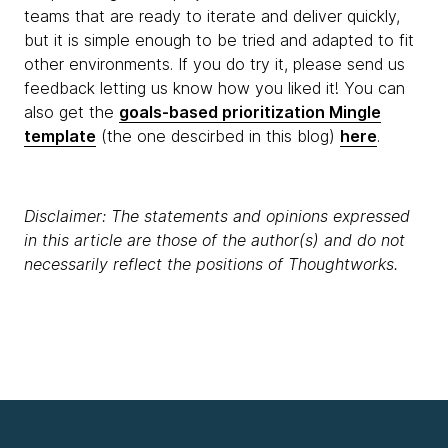
teams that are ready to iterate and deliver quickly,
but it is simple enough to be tried and adapted to fit
other environments. If you do try it, please send us
feedback letting us know how you liked it! You can
also get the
goals-based prioritization Mingle
template
(the one descirbed in this blog)
here
.
Disclaimer: The statements and opinions expressed
in this article are those of the author(s) and do not
necessarily reflect the positions of Thoughtworks.