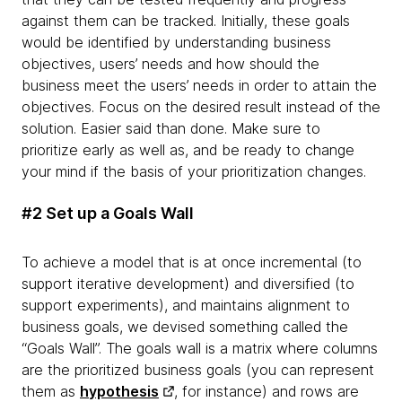
against them can be tracked. Initially, these goals
would be identified by understanding business
objectives, users’ needs and how should the
business meet the users’ needs in order to attain the
objectives. Focus on the desired result instead of the
solution. Easier said than done. Make sure to
prioritize early as well as, and be ready to change
your mind if the basis of your prioritization changes.
#2 Set up a Goals Wall
To achieve a model that is at once incremental (to
support iterative development) and diversified (to
support experiments), and maintains alignment to
business goals, we devised something called the
“Goals Wall”. The goals wall is a matrix where columns
are the prioritized business goals (you can represent
them as
hypothesis
, for instance) and rows are