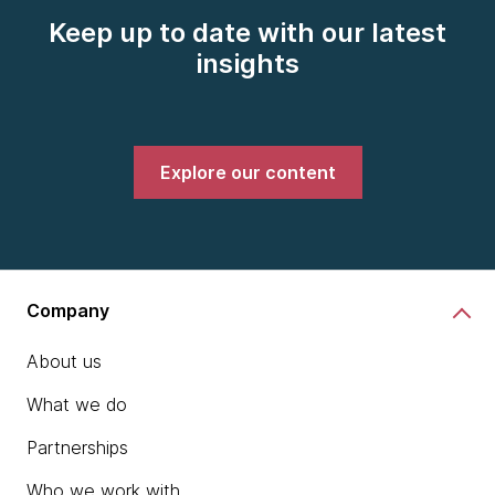
Keep up to date with our latest
insights
Explore our content
Company
About us
What we do
Partnerships
Who we work with