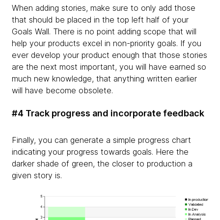
When adding stories, make sure to only add those
that should be placed in the top left half of your
Goals Wall. There is no point adding scope that will
help your products excel in non-priority goals. If you
ever develop your product enough that those stories
are the next most important, you will have earned so
much new knowledge, that anything written earlier
will have become obsolete.
#4 Track progress and incorporate feedback
Finally, you can generate a simple progress chart
indicating your progress towards goals. Here the
darker shade of green, the closer to production a
given story is.