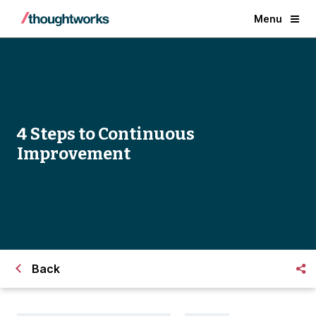
Menu
4 Steps to Continuous
Improvement
Back