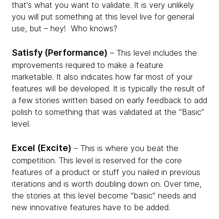
that's what you want to validate. It is very unlikely
you will put something at this level live for general
use, but – hey! ­ Who knows?
Satisfy (Performance)
– This level includes the
improvements required to make a feature
marketable. It also indicates how far most of your
features will be developed. It is typically the result of
a few stories written based on early feedback to add
polish to something that was validated at the “Basic”
level.
Excel (Excite)
– This is where you beat the
competition. This level is reserved for the core
features of a product or stuff you nailed in previous
iterations and is worth doubling down on. Over time,
the stories at this level become “basic” needs and
new innovative features have to be added.