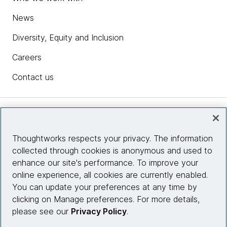
News
Diversity, Equity and Inclusion
Careers
Contact us
Insights
Thoughtworks respects your privacy. The information
collected through cookies is anonymous and used to
Site info
enhance our site's performance. To improve your
online experience, all cookies are currently enabled.
Connect with us
You can update your preferences at any time by
clicking on Manage preferences. For more details,
please see our
Privacy Policy
.
© 2026 Thoughtworks, Inc.