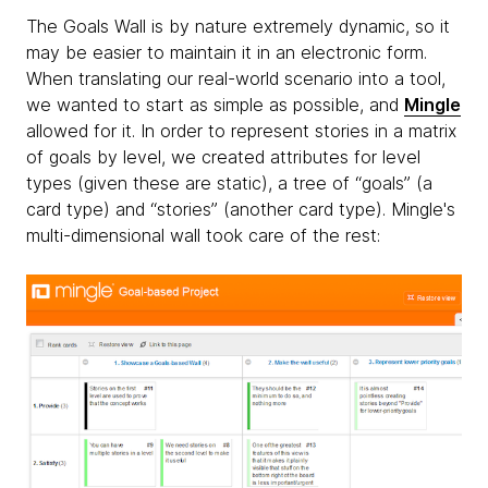
The Goals Wall is by nature extremely dynamic, so it
may be easier to maintain it in an electronic form.
When translating our real-world scenario into a tool,
we wanted to start as simple as possible, and
Mingle
allowed for it. In order to represent stories in a matrix
of goals by level, we created attributes for level
types (given these are static), a tree of “goals” (a
card type) and “stories” (another card type). Mingle's
multi-dimensional wall took care of the rest: