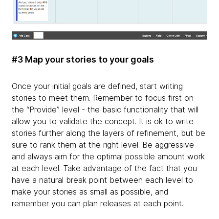
#3 Map your stories to your goals
Once your initial goals are defined, start writing
stories to meet them. Remember to focus first on
the “Provide” level - the basic functionality that will
allow you to validate the concept. It is ok to write
stories further along the layers of refinement, but be
sure to rank them at the right level. Be aggressive
and always aim for the optimal possible amount work
at each level. Take advantage of the fact that you
have a natural break point between each level to
make your stories as small as possible, and
remember you can plan releases at each point.