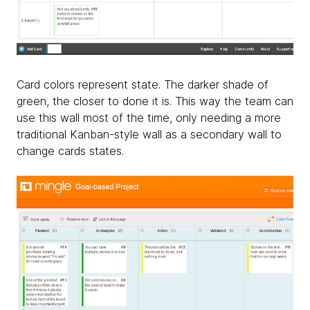
Card colors represent state. The darker shade of
green, the closer to done it is. This way the team can
use this wall most of the time, only needing a more
traditional Kanban-style wall as a secondary wall to
change cards states.