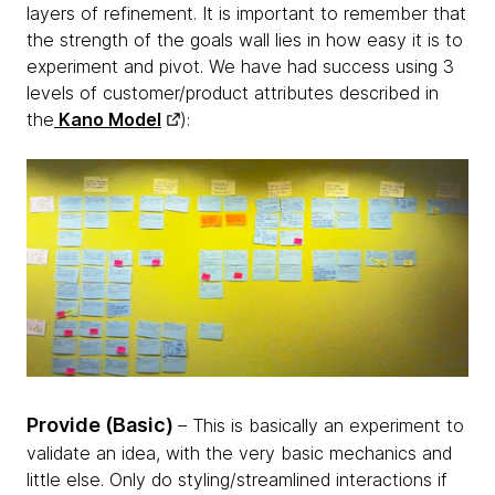
layers of refinement. It is important to remember that
the strength of the goals wall lies in how easy it is to
experiment and pivot. We have had success using 3
levels of customer/product attributes described in
the
Kano Model
):
Provide (Basic)
– This is basically an experiment to
validate an idea, with the very basic mechanics and
little else. Only do styling/streamlined interactions if