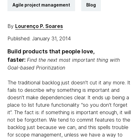
Agile project management
Blog
By
Lourenço P. Soares
Published: January 31, 2014
Build products that people love,
faster:
Find the next most important thing with
Goal-based Prioritization
The traditional backlog just doesn't cut it any more. It
fails to describe why something is important and
doesn't make dependencies clear. It ends up being a
place to list future functionality “so you don't forget
it”. The fact is: if something is important enough, it will
not be forgotten. We tend to commit features to the
backlog just because we can, and this spells trouble
for scope management, unless we have a way to