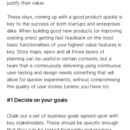
justify their value.
These days, coming up with a good product quickly is
key to the success of both startups and enterprises
alike. When building good new products (or improving
existing ones) getting fast feedback on the most
basic functionalities of your highest value features is
key. Story maps, epics and all those layers of
planning can be useful in certain contexts, but a
team that is continuously delivering using continuous
user testing and design needs something that will
allow for quicker experiments, without compromising
the quality of user stories (unless you have to).
#1 Decide on your goals
Chalk out a set of business goals agreed upon with
key stakeholders. These should be specific enough
that they can be tested frequently and progress