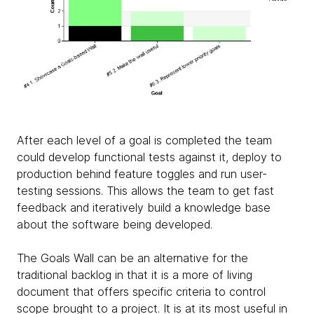
After each level of a goal is completed the team
could develop functional tests against it, deploy to
production behind feature toggles and run user-
testing sessions. This allows the team to get fast
feedback and iteratively build a knowledge base
about the software being developed.
The Goals Wall can be an alternative for the
traditional backlog in that it is a more of living
document that offers specific criteria to control
scope brought to a project. It is at its most useful in