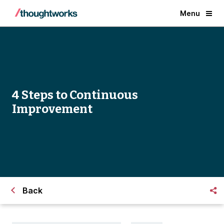
Menu
4 Steps to Continuous
Improvement
Back