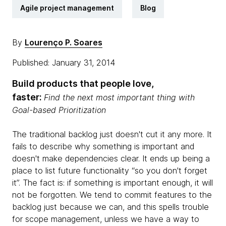
Agile project management
Blog
By
Lourenço P. Soares
Published: January 31, 2014
Build products that people love,
faster:
Find the next most important thing with
Goal-based Prioritization
The traditional backlog just doesn't cut it any more. It
fails to describe why something is important and
doesn't make dependencies clear. It ends up being a
place to list future functionality “so you don't forget
it”. The fact is: if something is important enough, it will
not be forgotten. We tend to commit features to the
backlog just because we can, and this spells trouble
for scope management, unless we have a way to