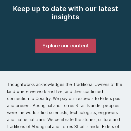
Keep up to date with our latest
insights
Explore our content
Thoughtworks acknowledges the Traditional Owners of the
land where we work and live, and their continued
connection to Country. We pay our respects to Elders past
and present. Aboriginal and Torres Strait Islander peoples
were the world's first scientists, technologists, engineers
and mathematicians. We celebrate the stories, culture and
traditions of Aboriginal and Torres Strait Islander Elders of