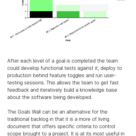
After each level of a goal is completed the team
could develop functional tests against it, deploy to
production behind feature toggles and run user-
testing sessions. This allows the team to get fast
feedback and iteratively build a knowledge base
about the software being developed.
The Goals Wall can be an alternative for the
traditional backlog in that it is a more of living
document that offers specific criteria to control
scope brought to a project. It is at its most useful in