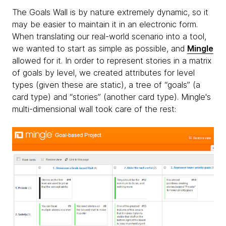
The Goals Wall is by nature extremely dynamic, so it
may be easier to maintain it in an electronic form.
When translating our real-world scenario into a tool,
we wanted to start as simple as possible, and
Mingle
allowed for it. In order to represent stories in a matrix
of goals by level, we created attributes for level
types (given these are static), a tree of “goals” (a
card type) and “stories” (another card type). Mingle's
multi-dimensional wall took care of the rest: