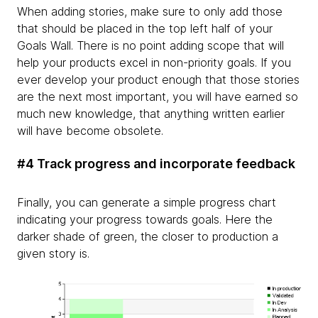
When adding stories, make sure to only add those
that should be placed in the top left half of your
Goals Wall. There is no point adding scope that will
help your products excel in non-priority goals. If you
ever develop your product enough that those stories
are the next most important, you will have earned so
much new knowledge, that anything written earlier
will have become obsolete.
#4 Track progress and incorporate feedback
Finally, you can generate a simple progress chart
indicating your progress towards goals. Here the
darker shade of green, the closer to production a
given story is.