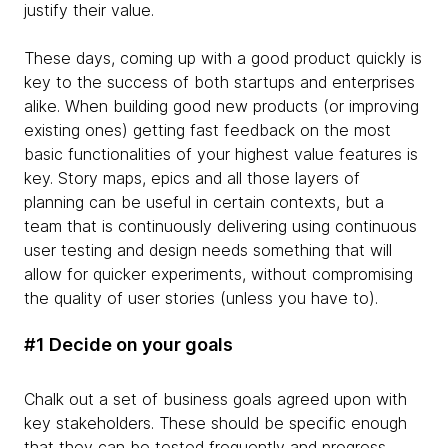
justify their value.
These days, coming up with a good product quickly is
key to the success of both startups and enterprises
alike. When building good new products (or improving
existing ones) getting fast feedback on the most
basic functionalities of your highest value features is
key. Story maps, epics and all those layers of
planning can be useful in certain contexts, but a
team that is continuously delivering using continuous
user testing and design needs something that will
allow for quicker experiments, without compromising
the quality of user stories (unless you have to).
#1 Decide on your goals
Chalk out a set of business goals agreed upon with
key stakeholders. These should be specific enough
that they can be tested frequently and progress