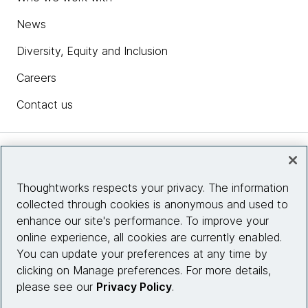
News
Diversity, Equity and Inclusion
Careers
Contact us
Insights
Thoughtworks respects your privacy. The information
collected through cookies is anonymous and used to
Site info
enhance our site's performance. To improve your
online experience, all cookies are currently enabled.
Connect with us
You can update your preferences at any time by
clicking on Manage preferences. For more details,
please see our
Privacy Policy
.
© 2026 Thoughtworks, Inc.