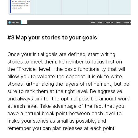
#3 Map your stories to your goals
Once your initial goals are defined, start writing
stories to meet them. Remember to focus first on
the “Provide” level - the basic functionality that will
allow you to validate the concept. It is ok to write
stories further along the layers of refinement, but be
sure to rank them at the right level. Be aggressive
and always aim for the optimal possible amount work
at each level. Take advantage of the fact that you
have a natural break point between each level to
make your stories as small as possible, and
remember you can plan releases at each point.