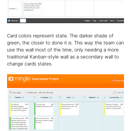
Card colors represent state. The darker shade of
green, the closer to done it is. This way the team can
use this wall most of the time, only needing a more
traditional Kanban-style wall as a secondary wall to
change cards states.