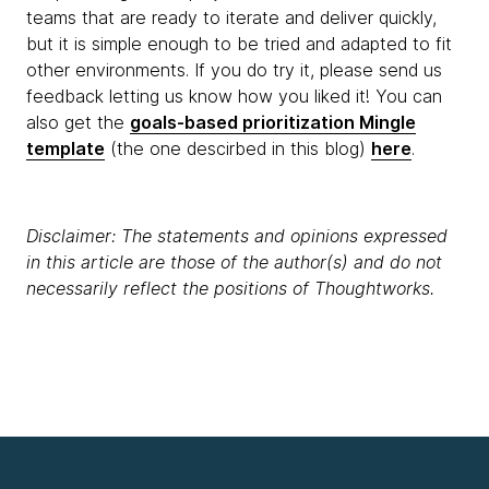
teams that are ready to iterate and deliver quickly,
but it is simple enough to be tried and adapted to fit
other environments. If you do try it, please send us
feedback letting us know how you liked it! You can
also get the
goals-based prioritization Mingle
template
(the one descirbed in this blog)
here
.
Disclaimer: The statements and opinions expressed
in this article are those of the author(s) and do not
necessarily reflect the positions of Thoughtworks.