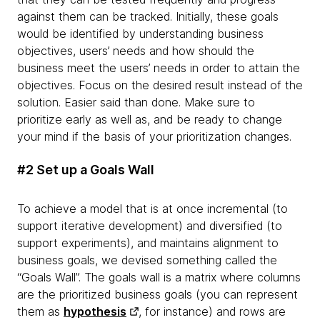
against them can be tracked. Initially, these goals
would be identified by understanding business
objectives, users’ needs and how should the
business meet the users’ needs in order to attain the
objectives. Focus on the desired result instead of the
solution. Easier said than done. Make sure to
prioritize early as well as, and be ready to change
your mind if the basis of your prioritization changes.
#2 Set up a Goals Wall
To achieve a model that is at once incremental (to
support iterative development) and diversified (to
support experiments), and maintains alignment to
business goals, we devised something called the
“Goals Wall”. The goals wall is a matrix where columns
are the prioritized business goals (you can represent
them as
hypothesis
, for instance) and rows are