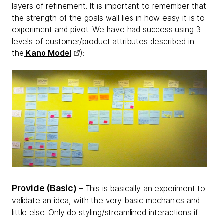
layers of refinement. It is important to remember that
the strength of the goals wall lies in how easy it is to
experiment and pivot. We have had success using 3
levels of customer/product attributes described in
the
Kano Model
):
Provide (Basic)
– This is basically an experiment to
validate an idea, with the very basic mechanics and
little else. Only do styling/streamlined interactions if