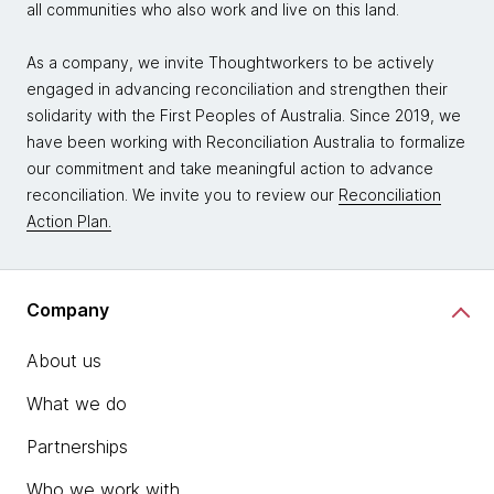
all communities who also work and live on this land.
As a company, we invite Thoughtworkers to be actively
engaged in advancing reconciliation and strengthen their
solidarity with the First Peoples of Australia. Since 2019, we
have been working with Reconciliation Australia to formalize
our commitment and take meaningful action to advance
reconciliation. We invite you to review our
Reconciliation
Action Plan.
Company
About us
What we do
Partnerships
Who we work with