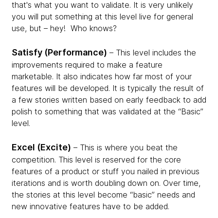
that's what you want to validate. It is very unlikely
you will put something at this level live for general
use, but – hey! ­ Who knows?
Satisfy (Performance)
– This level includes the
improvements required to make a feature
marketable. It also indicates how far most of your
features will be developed. It is typically the result of
a few stories written based on early feedback to add
polish to something that was validated at the “Basic”
level.
Excel (Excite)
– This is where you beat the
competition. This level is reserved for the core
features of a product or stuff you nailed in previous
iterations and is worth doubling down on. Over time,
the stories at this level become “basic” needs and
new innovative features have to be added.