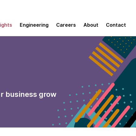
sights
Engineering
Careers
About
Contact
ur business grow