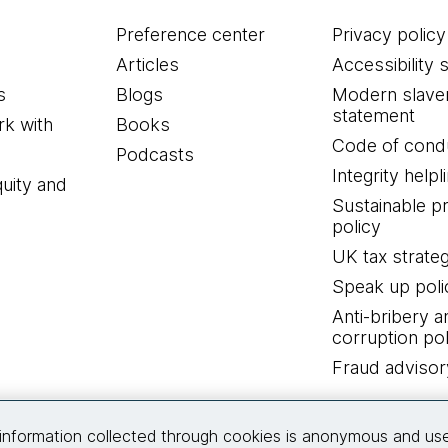
Preference center
Privacy policy
Articles
Accessibility 
s
Blogs
Modern slave
statement
k with
Books
Code of cond
Podcasts
Integrity helpl
quity and
Sustainable 
policy
UK tax strate
Speak up poli
Anti-bribery a
corruption pol
Fraud advisor
Connect with us
information collected through cookies is anonymous and us