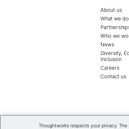
About us
What we do
Partnership
Who we wor
News
Diversity, E
Inclusion
Careers
Contact us
Thoughtworks respects your privacy. The 