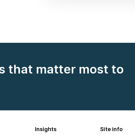
s that matter most to
Insights
Site info