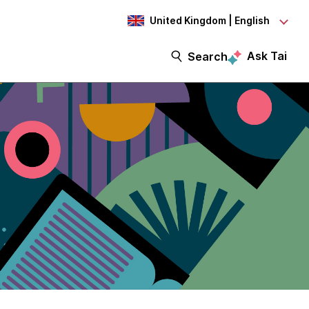
United Kingdom | English
Ask Tai
Search