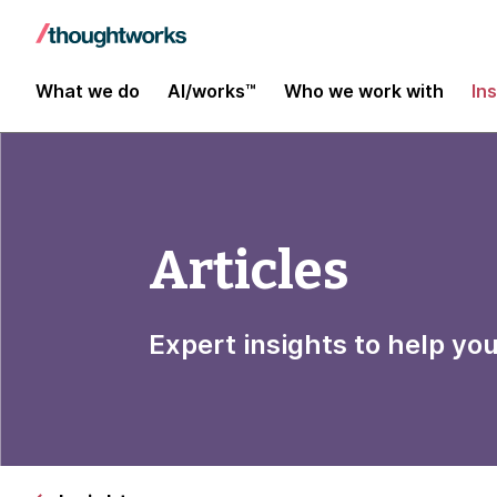
What we do
AI/works™
Who we work with
In
Articles
Expert insights to help yo