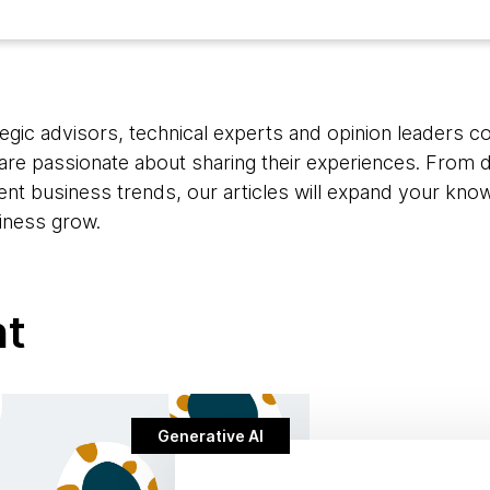
egic advisors, technical experts and opinion leaders c
are passionate about sharing their experiences. From d
rent business trends, our articles will expand your kno
iness grow.
nt
Generative AI