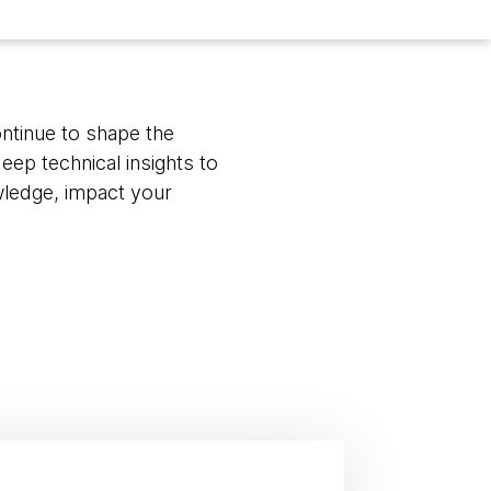
ontinue to shape the
eep technical insights to
wledge, impact your