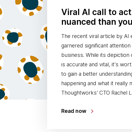
Viral AI call to ac
nuanced than you
The recent viral article by A
garnered significant attentio
business. While its depiction 
is accurate and vital, it's wor
to gain a better understandin
happening and what it really
Thoughtworks' CTO Rachel L
Read now