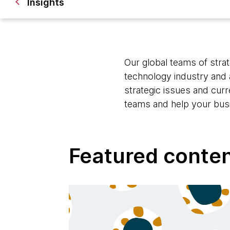
Insights
Our global teams of strat
technology industry and 
strategic issues and cur
teams and help your bus
Featured conte