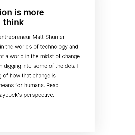
tion is more
 think
I entrepreneur Matt Shumer
n in the worlds of technology and
of a world in the midst of change
th digging into some of the detail
g of how that change is
 means for humans. Read
aycock's perspective.