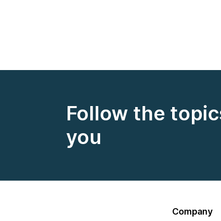
Follow the topic
you
Company