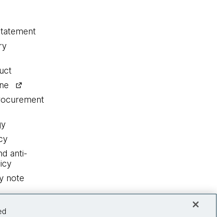
statement
ry
uct
ine
procurement
gy
cy
nd anti-
icy
y note
ed