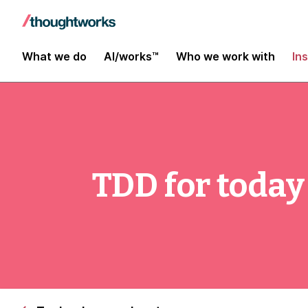
What we do
AI/works™
Who we work with
In
TDD for today