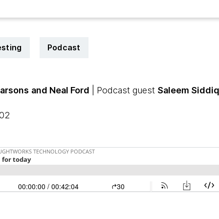
esting
Podcast
arsons
and Neal Ford
| Podcast guest
Saleem Siddiq
:02