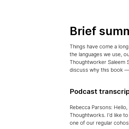
Brief sum
Things have come a long
the languages we use, o
Thoughtworker Saleem Si
discuss why this book — 
Podcast transcri
Rebecca Parsons: Hello,
Thoughtworks. I'd like t
one of our regular cohos