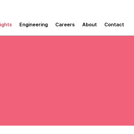
sights
Engineering
Careers
About
Contact