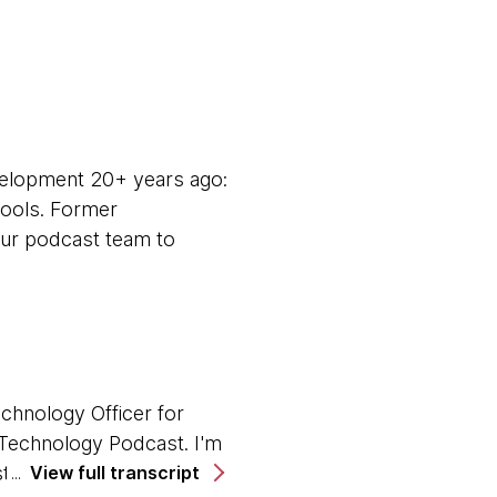
velopment 20+ years ago:
tools. Former
our podcast team to
chnology Officer for
 Technology Podcast. I'm
ts, Neal Ford.
View full transcript