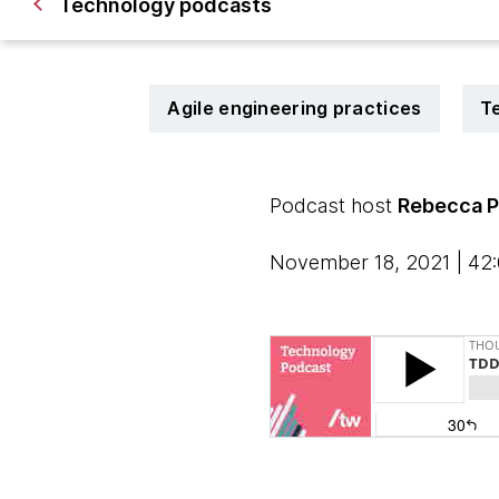
Technology podcasts
Agile engineering practices
T
Podcast host
Rebecca P
November 18, 2021 | 42