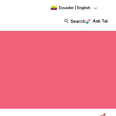
Ecuador | English
Ask Tai
Search