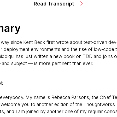
Read Transcript
mary
 way since Kent Beck first wrote about test-driven de
ur deployment environments and the rise of low-code 
ddiqui has just written a new book on TDD and joins 
and subject — is more pertinent than ever.
pt
 everybody. My name is Rebecca Parsons, the Chief Te
o welcome you to another edition of the Thoughtworks
ts, and I am joined by another one of my regular cohos