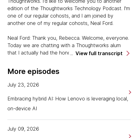
Thoughtworks. I'd like to welcome you to another
edition of the Thoughtworks Technology Podcast. I'm
one of our regular cohosts, and I am joined by
another one of my regular cohosts, Neal Ford.
Neal Ford: Thank you, Rebecca. Welcome, everyone.
Today we are chatting with a Thoughtworks alum
that I actually had the honor of being in the interview
View full transcript
process for. Actually, I had known Saleem, Saleem
Siddiqui is our guest today. I'd known Saleem
More episodes
because he and I both wrote a book about an
overlapping subject way, way, way many, many years
July 23, 2026
ago. A book about this IDE called JBuilder in the Java
space. When I saw his name for the interviewer, it's
Embracing hybrid AI: How Lenovo is leveraging local,
like, "That name seems familiar." Then it's like, "Wait a
on-device AI
minute, I know this guy. I need to recuse myself."
I became part of the friends of the hiree rather than
one of the objective evaluators, but we're joined
July 09, 2026
today by Saleem who's not with Thoughtworks