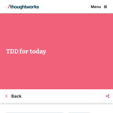
Menu
TDD for today
Back