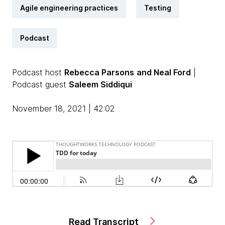
Agile engineering practices
Testing
Podcast
Podcast host
Rebecca Parsons
and Neal Ford
|
Podcast guest
Saleem Siddiqui
November 18, 2021 | 42:02
Read Transcript