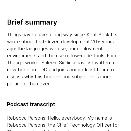
Brief summary
Things have come a long way since Kent Beck first
wrote about test-driven development 20+ years
ago: the languages we use, our deployment
environments and the rise of low-code tools. Former
Thoughtworker Saleem Siddiqui has just written a
new book on TDD and joins our podcast team to
discuss why this book — and subject — is more
pertinent than ever.
Podcast transcript
Rebecca Parsons: Hello, everybody. My name is
Rebecca Parsons, the Chief Technology Officer for