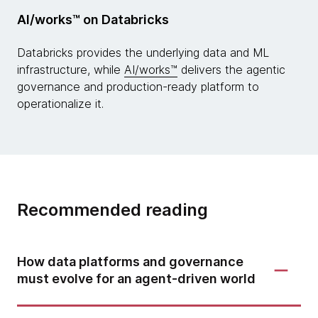
AI/works™ on Databricks
Databricks provides the underlying data and ML
infrastructure, while
AI/works™
delivers the agentic
governance and production-ready platform to
operationalize it.
Recommended reading
How data platforms and governance
must evolve for an agent-driven world