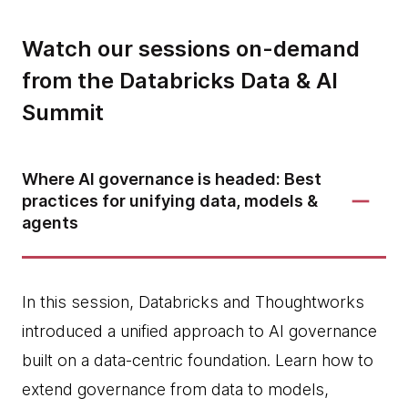
Watch our sessions on-demand
from the Databricks Data & AI
Summit
Where AI governance is headed: Best
practices for unifying data, models &
agents
In this session, Databricks and Thoughtworks
introduced a unified approach to AI governance
built on a data-centric foundation. Learn how to
extend governance from data to models,