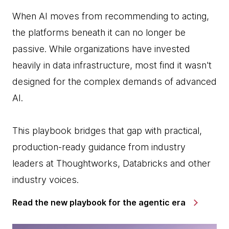
When AI moves from recommending to acting,
the platforms beneath it can no longer be
passive. While organizations have invested
heavily in data infrastructure, most find it wasn't
designed for the complex demands of advanced
AI.
This playbook bridges that gap with practical,
production-ready guidance from industry
leaders at Thoughtworks, Databricks and other
industry voices.
Read the new playbook for the agentic era