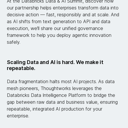
At the Databricks Data & AI Summit, discover how
our partnership helps enterprises transform data into
decisive action — fast, responsibly and at scale. And
as AI shifts from text generation to API and data
execution, we’ll share our unified governance
framework to help you deploy agentic innovation
safely.
Scaling Data and AI is hard. We make it
repeatable.
Data fragmentation halts most AI projects. As data
mesh pioneers, Thoughtworks leverages the
Databricks Data Intelligence Platform to bridge the
gap between raw data and business value, ensuring
repeatable, integrated AI production for your
enterprise.