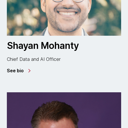
Shayan Mohanty
Chief Data and AI Officer
See bio