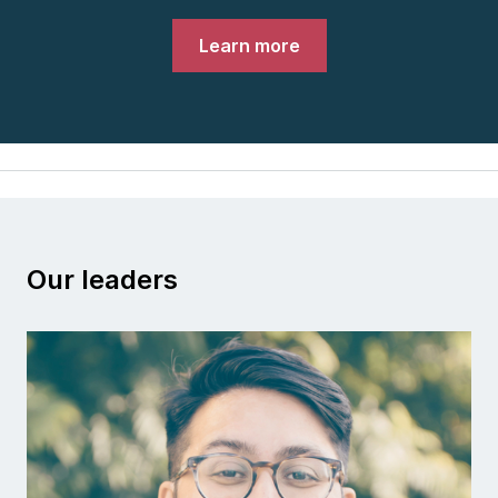
Learn more
Our leaders