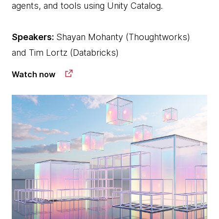
agents, and tools using Unity Catalog.
Speakers:
Shayan Mohanty (Thoughtworks)
and Tim Lortz (Databricks)
Watch now