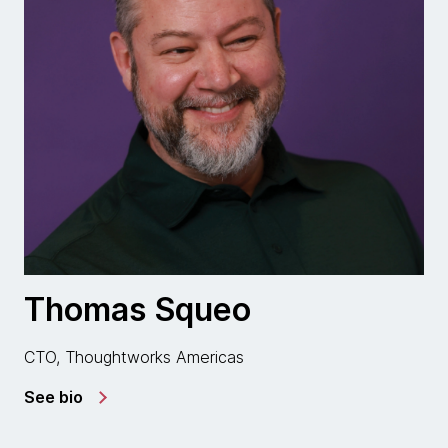
Thomas Squeo
CTO, Thoughtworks Americas
See bio