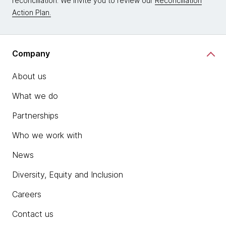
reconciliation. We invite you to review our
Reconciliation
Action Plan.
Company
About us
What we do
Partnerships
Who we work with
News
Diversity, Equity and Inclusion
Careers
Contact us