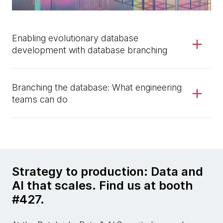
Enabling evolutionary database
development with database branching
Branching the database: What engineering
teams can do
Strategy to production: Data and
AI that scales. Find us at booth
#427.