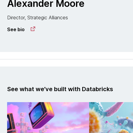
Alexander Moore
Director, Strategic Alliances
See bio
See what we’ve built with Databricks