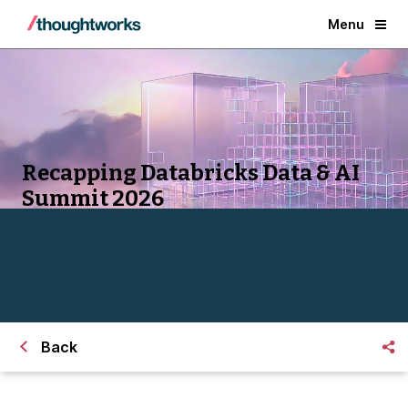
Menu
Recapping Databricks Data & AI
Summit 2026
Back