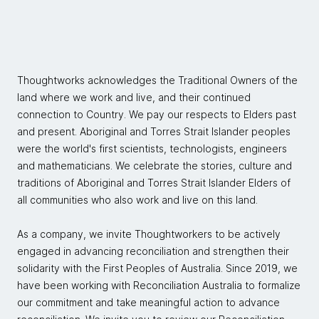
Thoughtworks acknowledges the Traditional Owners of the
land where we work and live, and their continued
connection to Country. We pay our respects to Elders past
and present. Aboriginal and Torres Strait Islander peoples
were the world's first scientists, technologists, engineers
and mathematicians. We celebrate the stories, culture and
traditions of Aboriginal and Torres Strait Islander Elders of
all communities who also work and live on this land.
As a company, we invite Thoughtworkers to be actively
engaged in advancing reconciliation and strengthen their
solidarity with the First Peoples of Australia. Since 2019, we
have been working with Reconciliation Australia to formalize
our commitment and take meaningful action to advance