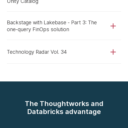
Unity Catalog
Backstage with Lakebase - Part 3: The
one-query FinOps solution
Technology Radar Vol. 34
The Thoughtworks and
Databricks advantage