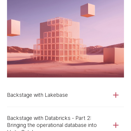
Backstage with Lakebase
Backstage with Databricks - Part 2:
Bringing the operational database into