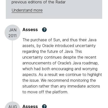
previous editions of the Radar
Understand more
Assess
?
JAN
2011
The purchase of Sun, and thus their Java
assets, by Oracle introduced uncertainty
regarding the future of Java. This
uncertainty continues despite the recent
announcements of Oracle’s Java roadmap,
which had both encouraging and worrying
aspects. As a result we continue to highlight
the issue. We recommend monitoring the
situation rather than any immediate actions
to move off the platform.
Assess
?
AUG