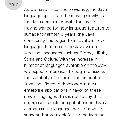
2010
As we have discussed previously, the Java
language appears to be moving slowly as
the Java community waits for Java 7.
Having waited for new language features to
surface for almost 3 years, the Java
community has begun to innovate in new
languages that run on the Java Virtual
Machine, languages such as Groovy, JRuby,
Scala and Clojure. With the increase in
number of languages available on the JVM,
we expect enterprises to begin to assess
the suitability of reducing the amount of
Java specific code developed in their
enterprise applications in favor of these
newer languages. This is not to say that
enterprises should outright abandon Java as
a programming language, we do however
suggest that you look for alternatives that