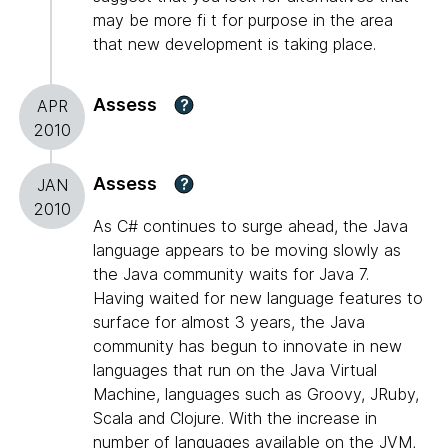
may be more fi t for purpose in the area
that new development is taking place.
Assess
?
APR
2010
Assess
?
JAN
2010
As C# continues to surge ahead, the Java
language appears to be moving slowly as
the Java community waits for Java 7.
Having waited for new language features to
surface for almost 3 years, the Java
community has begun to innovate in new
languages that run on the Java Virtual
Machine, languages such as Groovy, JRuby,
Scala and Clojure. With the increase in
number of languages available on the JVM,