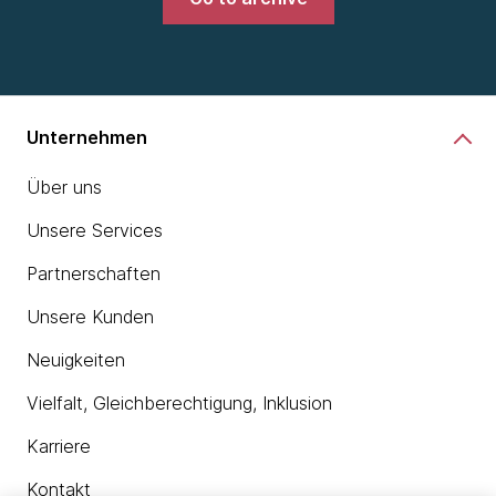
Unternehmen
Über uns
Unsere Services
Partnerschaften
Unsere Kunden
Neuigkeiten
Vielfalt, Gleichberechtigung, Inklusion
Karriere
Kontakt