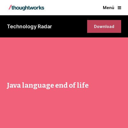
Menü
Technology Radar
Download
Java language end of life