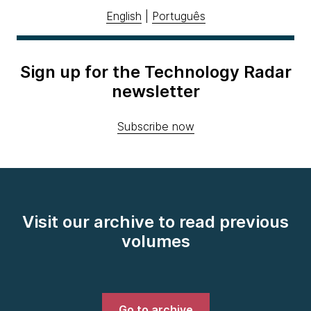
English
|
Português
Sign up for the Technology Radar
newsletter
Subscribe now
Visit our archive to read previous
volumes
Go to archive