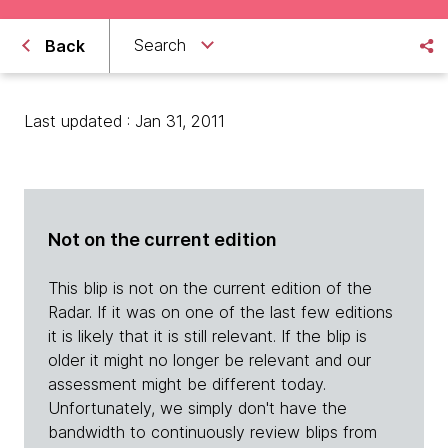
Search
Back
Last updated : Jan 31, 2011
Not on the current edition
This blip is not on the current edition of the
Radar. If it was on one of the last few editions
it is likely that it is still relevant. If the blip is
older it might no longer be relevant and our
assessment might be different today.
Unfortunately, we simply don't have the
bandwidth to continuously review blips from