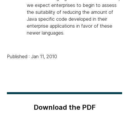
we expect enterprises to begin to assess
the suitability of reducing the amount of
Java specific code developed in their
enterprise applications in favor of these
newer languages.
Published : Jan 11, 2010
Download the PDF