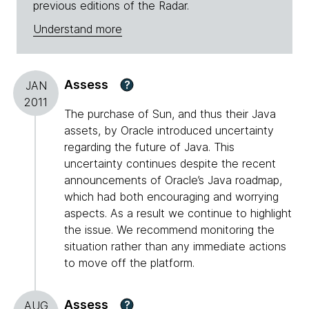
previous editions of the Radar.
Understand more
Assess
?
JAN
2011
The purchase of Sun, and thus their Java
assets, by Oracle introduced uncertainty
regarding the future of Java. This
uncertainty continues despite the recent
announcements of Oracle’s Java roadmap,
which had both encouraging and worrying
aspects. As a result we continue to highlight
the issue. We recommend monitoring the
situation rather than any immediate actions
to move off the platform.
Assess
?
AUG