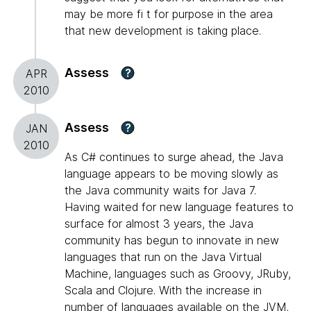
may be more fi t for purpose in the area
that new development is taking place.
Assess
?
APR
2010
Assess
?
JAN
2010
As C# continues to surge ahead, the Java
language appears to be moving slowly as
the Java community waits for Java 7.
Having waited for new language features to
surface for almost 3 years, the Java
community has begun to innovate in new
languages that run on the Java Virtual
Machine, languages such as Groovy, JRuby,
Scala and Clojure. With the increase in
number of languages available on the JVM,