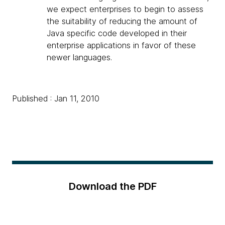
we expect enterprises to begin to assess
the suitability of reducing the amount of
Java specific code developed in their
enterprise applications in favor of these
newer languages.
Published : Jan 11, 2010
Download the PDF