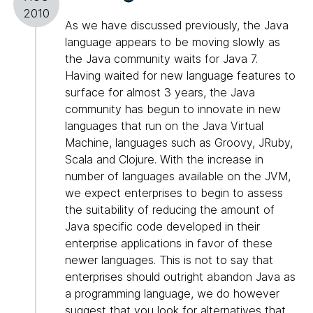
2010
As we have discussed previously, the Java
language appears to be moving slowly as
the Java community waits for Java 7.
Having waited for new language features to
surface for almost 3 years, the Java
community has begun to innovate in new
languages that run on the Java Virtual
Machine, languages such as Groovy, JRuby,
Scala and Clojure. With the increase in
number of languages available on the JVM,
we expect enterprises to begin to assess
the suitability of reducing the amount of
Java specific code developed in their
enterprise applications in favor of these
newer languages. This is not to say that
enterprises should outright abandon Java as
a programming language, we do however
suggest that you look for alternatives that