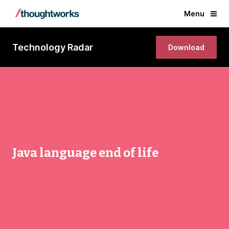
Menu
Technology Radar
Download
Java language end of life