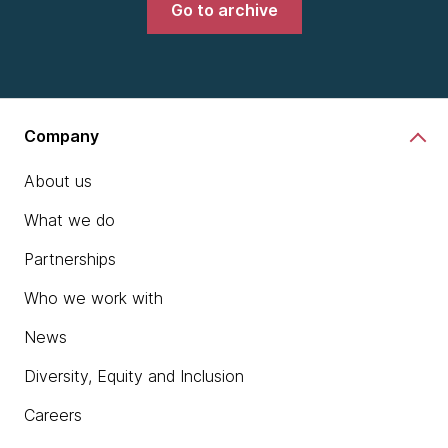
Go to archive
Company
About us
What we do
Partnerships
Who we work with
News
Diversity, Equity and Inclusion
Careers