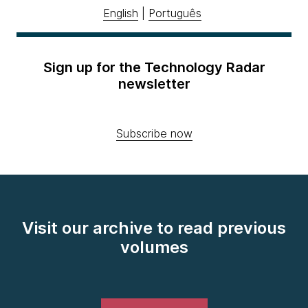
English
|
Português
Sign up for the Technology Radar
newsletter
Subscribe now
Visit our archive to read previous
volumes