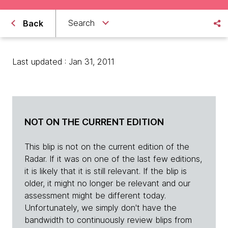
Search
Back
Last updated : Jan 31, 2011
NOT ON THE CURRENT EDITION
This blip is not on the current edition of the
Radar. If it was on one of the last few editions,
it is likely that it is still relevant. If the blip is
older, it might no longer be relevant and our
assessment might be different today.
Unfortunately, we simply don't have the
bandwidth to continuously review blips from