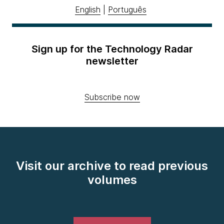
English
|
Português
Sign up for the Technology Radar
newsletter
Subscribe now
Visit our archive to read previous
volumes