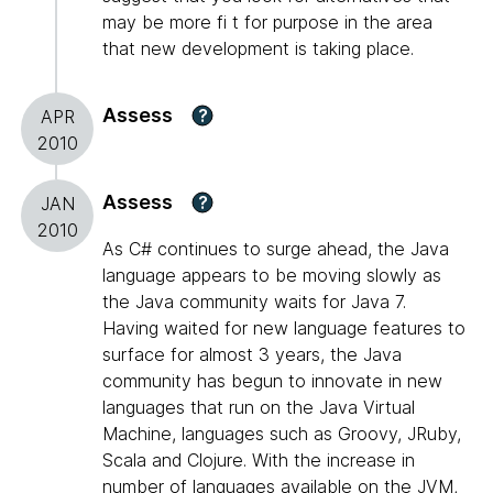
may be more fi t for purpose in the area
that new development is taking place.
Assess
?
APR
2010
Assess
?
JAN
2010
As C# continues to surge ahead, the Java
language appears to be moving slowly as
the Java community waits for Java 7.
Having waited for new language features to
surface for almost 3 years, the Java
community has begun to innovate in new
languages that run on the Java Virtual
Machine, languages such as Groovy, JRuby,
Scala and Clojure. With the increase in
number of languages available on the JVM,