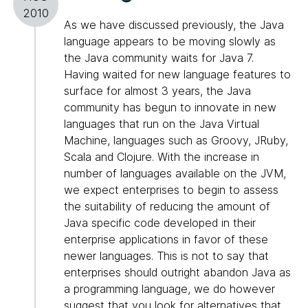
2010
As we have discussed previously, the Java
language appears to be moving slowly as
the Java community waits for Java 7.
Having waited for new language features to
surface for almost 3 years, the Java
community has begun to innovate in new
languages that run on the Java Virtual
Machine, languages such as Groovy, JRuby,
Scala and Clojure. With the increase in
number of languages available on the JVM,
we expect enterprises to begin to assess
the suitability of reducing the amount of
Java specific code developed in their
enterprise applications in favor of these
newer languages. This is not to say that
enterprises should outright abandon Java as
a programming language, we do however
suggest that you look for alternatives that