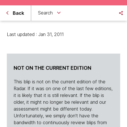
Search
Back
Last updated : Jan 31, 2011
NOT ON THE CURRENT EDITION
This blip is not on the current edition of the
Radar. If it was on one of the last few editions,
it is likely that it is still relevant. If the blip is
older, it might no longer be relevant and our
assessment might be different today.
Unfortunately, we simply don't have the
bandwidth to continuously review blips from