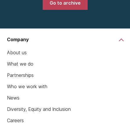
Go to archive
Company
About us
What we do
Partnerships
Who we work with
News
Diversity, Equity and Inclusion
Careers