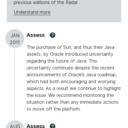
previous editions of the Radar.
Understand more
Assess
?
JAN
2011
The purchase of Sun, and thus their Java
assets, by Oracle introduced uncertainty
regarding the future of Java. This
uncertainty continues despite the recent
announcements of Oracle’s Java roadmap,
which had both encouraging and worrying
aspects. As a result we continue to highlight
the issue. We recommend monitoring the
situation rather than any immediate actions
to move off the platform.
Assess
?
AUG