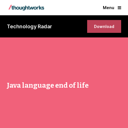
Menu
Technology Radar
Download
Java language end of life