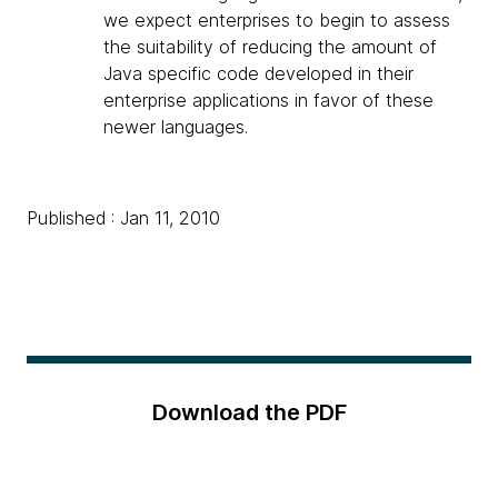
we expect enterprises to begin to assess
the suitability of reducing the amount of
Java specific code developed in their
enterprise applications in favor of these
newer languages.
Published : Jan 11, 2010
Download the PDF