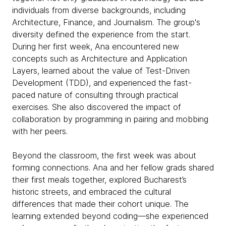
individuals from diverse backgrounds, including
Architecture, Finance, and Journalism. The group's
diversity defined the experience from the start.
During her first week, Ana encountered new
concepts such as Architecture and Application
Layers, learned about the value of Test-Driven
Development (TDD), and experienced the fast-
paced nature of consulting through practical
exercises. She also discovered the impact of
collaboration by programming in pairing and mobbing
with her peers.
Beyond the classroom, the first week was about
forming connections. Ana and her fellow grads shared
their first meals together, explored Bucharest’s
historic streets, and embraced the cultural
differences that made their cohort unique. The
learning extended beyond coding—she experienced