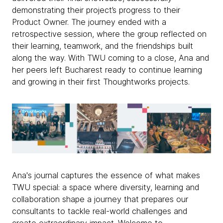
demonstrating their project’s progress to their
Product Owner. The journey ended with a
retrospective session, where the group reflected on
their learning, teamwork, and the friendships built
along the way. With TWU coming to a close, Ana and
her peers left Bucharest ready to continue learning
and growing in their first Thoughtworks projects.
Ana's journal captures the essence of what makes
TWU special: a space where diversity, learning and
collaboration shape a journey that prepares our
consultants to tackle real-world challenges and