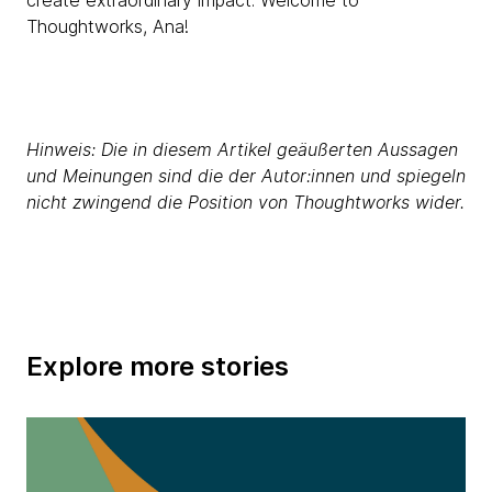
create extraordinary impact. Welcome to
Thoughtworks, Ana!
Hinweis: Die in diesem Artikel geäußerten Aussagen
und Meinungen sind die der Autor:innen und spiegeln
nicht zwingend die Position von Thoughtworks wider.
Explore more stories