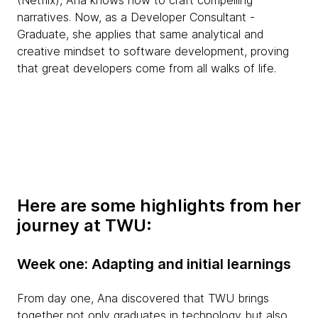
(Netflix), Ana knows how to craft compelling
narratives. Now, as a Developer Consultant -
Graduate, she applies that same analytical and
creative mindset to software development, proving
that great developers come from all walks of life.
Here are some highlights from her
journey at TWU:
Week one: Adapting and initial learnings
From day one, Ana discovered that TWU brings
together not only graduates in technology but also