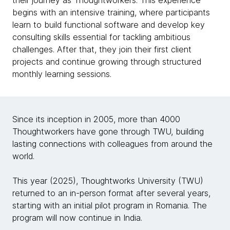
their journey as Thoughtworkers. This experience
begins with an intensive training, where participants
learn to build functional software and develop key
consulting skills essential for tackling ambitious
challenges. After that, they join their first client
projects and continue growing through structured
monthly learning sessions.
Since its inception in 2005, more than 4000
Thoughtworkers have gone through TWU, building
lasting connections with colleagues from around the
world.
This year (2025), Thoughtworks University (TWU)
returned to an in-person format after several years,
starting with an initial pilot program in Romania. The
program will now continue in India.