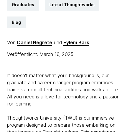
Graduates
Life at Thoughtworks
Blog
Von
Daniel Negrete
und
Eylem Bars
Veröffentlicht: March 16, 2025
It doesn't matter what your background is, our
graduate and career changer program embraces
trainees from all technical abilities and walks of life.
All you need is a love for technology and a passion
for learning.
Thoughtworks University (TWU)
is our immersive
program designed to prepare those embarking on