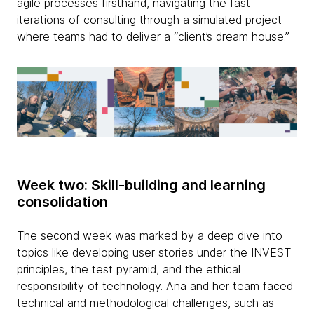
agile processes firsthand, navigating the fast
iterations of consulting through a simulated project
where teams had to deliver a “client’s dream house.”
Week two: Skill-building and learning
consolidation
The second week was marked by a deep dive into
topics like developing user stories under the INVEST
principles, the test pyramid, and the ethical
responsibility of technology. Ana and her team faced
technical and methodological challenges, such as