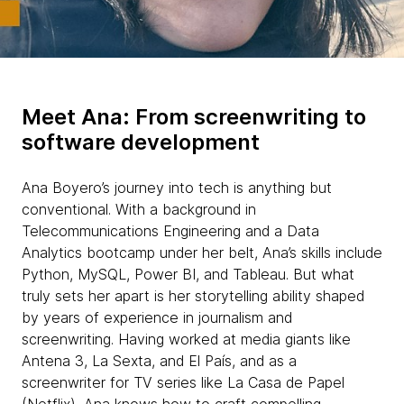
Meet Ana: From screenwriting to
software development
Ana Boyero’s journey into tech is anything but
conventional. With a background in
Telecommunications Engineering and a Data
Analytics bootcamp under her belt, Ana’s skills include
Python, MySQL, Power BI, and Tableau. But what
truly sets her apart is her storytelling ability shaped
by years of experience in journalism and
screenwriting. Having worked at media giants like
Antena 3, La Sexta, and El País, and as a
screenwriter for TV series like La Casa de Papel