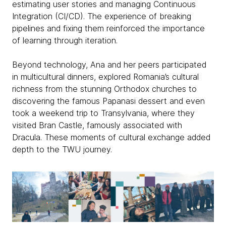
estimating user stories and managing Continuous
Integration (CI/CD). The experience of breaking
pipelines and fixing them reinforced the importance
of learning through iteration.
Beyond technology, Ana and her peers participated
in multicultural dinners, explored Romania’s cultural
richness from the stunning Orthodox churches to
discovering the famous Papanasi dessert and even
took a weekend trip to Transylvania, where they
visited Bran Castle, famously associated with
Dracula. These moments of cultural exchange added
depth to the TWU journey.