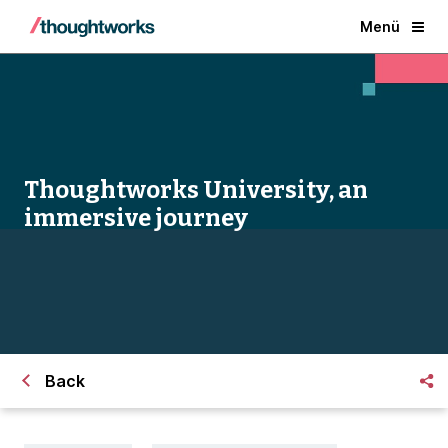
Menü
Thoughtworks University, an
immersive journey
Back