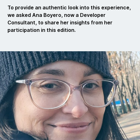
To provide an authentic look into this experience,
we asked Ana Boyero, now a Developer
Consultant, to share her insights from her
participation in this edition.