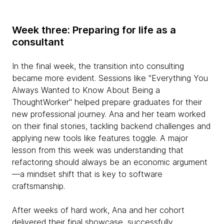
Week three: Preparing for life as a
consultant
In the final week, the transition into consulting
became more evident. Sessions like "Everything You
Always Wanted to Know About Being a
ThoughtWorker" helped prepare graduates for their
new professional journey. Ana and her team worked
on their final stories, tackling backend challenges and
applying new tools like features toggle. A major
lesson from this week was understanding that
refactoring should always be an economic argument
—a mindset shift that is key to software
craftsmanship.
After weeks of hard work, Ana and her cohort
delivered their final showcase, successfully