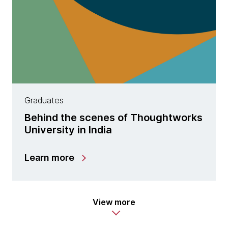
Graduates
Behind the scenes of Thoughtworks
University in India
Learn more
View more