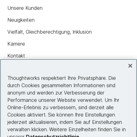
Unsere Kunden
Neuigkeiten
Vielfalt, Gleichberechtigung, Inklusion
Karriere
Kontakt
Thoughtworks respektiert Ihre Privatsphäre. Die
Insights
durch Cookies gesammelten Informationen sind
anonym und werden zur Verbesserung der
Performance unserer Website verwendet. Um Ihr
Site info
Online-Erlebnis zu verbessern, sind derzeit alle
Cookies aktiviert. Sie können Ihre Einstellungen
Folgen Sie uns
jederzeit aktualisieren, indem Sie auf Einstellungen
verwalten klicken. Weitere Einzelheiten finden Sie in
unserer
Datenschutzrichtlinie
.