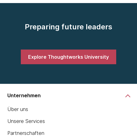
Preparing future leaders
Explore Thoughtworks University
Unternehmen
Über uns
Unsere Services
Partnerschaften