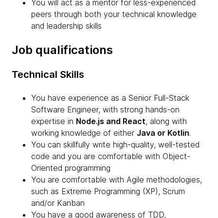
You will act as a mentor for less-experienced
peers through both your technical knowledge
and leadership skills
Job qualifications
Technical Skills
You have experience as a Senior Full-Stack
Software Engineer, with strong hands-on
expertise in
Node.js and React
, along with
working knowledge of either
Java or Kotlin
.
You can skillfully write high-quality, well-tested
code and you are comfortable with Object-
Oriented programming
You are comfortable with Agile methodologies,
such as Extreme Programming (XP), Scrum
and/or Kanban
You have a good awareness of TDD,