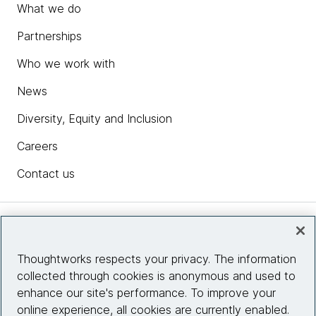
What we do
Partnerships
Who we work with
News
Diversity, Equity and Inclusion
Careers
Contact us
Insights
Thoughtworks respects your privacy. The information
collected through cookies is anonymous and used to
Site info
enhance our site's performance. To improve your
online experience, all cookies are currently enabled.