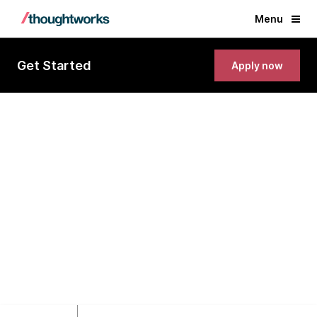
Menu
Get Started
Apply now
Senior Fullstack Software
Engineer (Node.js, React, Java)
Ho Chi Minh City, Vietnam