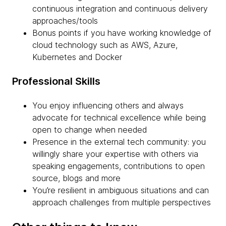
continuous integration and continuous delivery
approaches/tools
Bonus points if you have working knowledge of
cloud technology such as AWS, Azure,
Kubernetes and Docker
Professional Skills
You enjoy influencing others and always
advocate for technical excellence while being
open to change when needed
Presence in the external tech community: you
willingly share your expertise with others via
speaking engagements, contributions to open
source, blogs and more
You’re resilient in ambiguous situations and can
approach challenges from multiple perspectives