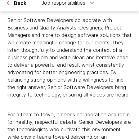
Job responsibilities
Back
Senior Software Developers collaborate with
Business and Quality Analysts, Designers, Project
Managers and more to design software solutions that
will create meaningful change for our clients. They
listen thoughtfully to understand the context of a
business problem and write clean and iterative code
to deliver a powerful end result whilst consistently
advocating for better engineering practices. By
balancing strong opinions with a willingness to find
the right answer, Senior Software Developers bring
integrity to technology, ensuring all voices are heard.
For a team to thrive, it needs collaboration and room
for healthy, respectful debate. Senior Developers are
the technologists who cultivate this environment
while driving teams toward delivering on an