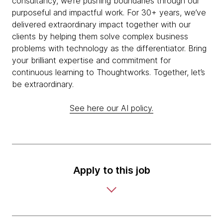
consultancy, we’re pushing boundaries through our
purposeful and impactful work. For 30+ years, we’ve
delivered extraordinary impact together with our
clients by helping them solve complex business
problems with technology as the differentiator. Bring
your brilliant expertise and commitment for
continuous learning to Thoughtworks. Together, let’s
be extraordinary.
See here our AI policy.
Apply to this job