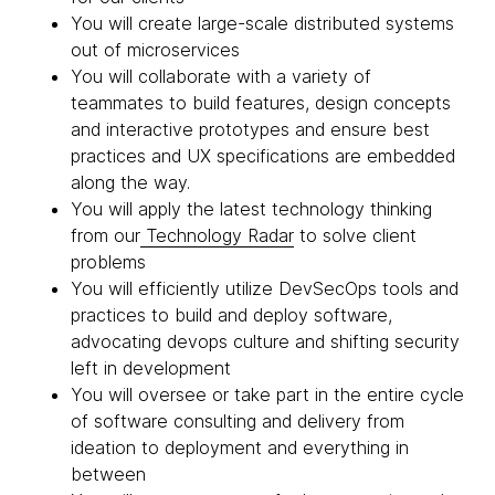
You will create large-scale distributed systems
out of microservices
You will collaborate with a variety of
teammates to build features, design concepts
and interactive prototypes and ensure best
practices and UX specifications are embedded
along the way.
You will apply the latest technology thinking
from our
Technology Radar
to solve client
problems
You will efficiently utilize DevSecOps tools and
practices to build and deploy software,
advocating devops culture and shifting security
left in development
You will oversee or take part in the entire cycle
of software consulting and delivery from
ideation to deployment and everything in
between