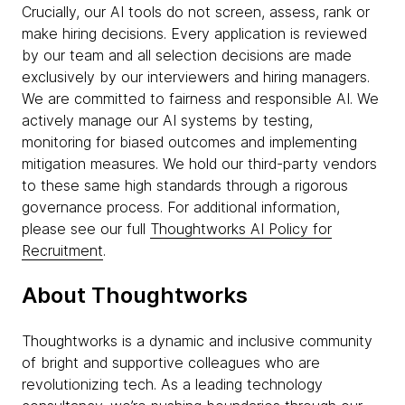
Crucially, our AI tools do not screen, assess, rank or
make hiring decisions. Every application is reviewed
by our team and all selection decisions are made
exclusively by our interviewers and hiring managers.
We are committed to fairness and responsible AI. We
actively manage our AI systems by testing,
monitoring for biased outcomes and implementing
mitigation measures. We hold our third-party vendors
to these same high standards through a rigorous
governance process. For additional information,
please see our full
Thoughtworks AI Policy for
Recruitment
.
About Thoughtworks
Thoughtworks is a dynamic and inclusive community
of bright and supportive colleagues who are
revolutionizing tech. As a leading technology