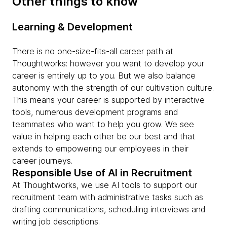
Other things to know
Learning & Development
There is no one-size-fits-all career path at
Thoughtworks: however you want to develop your
career is entirely up to you. But we also balance
autonomy with the strength of our cultivation culture.
This means your career is supported by interactive
tools, numerous development programs and
teammates who want to help you grow. We see
value in helping each other be our best and that
extends to empowering our employees in their
career journeys.
Responsible Use of AI in Recruitment
At Thoughtworks, we use AI tools to support our
recruitment team with administrative tasks such as
drafting communications, scheduling interviews and
writing job descriptions.