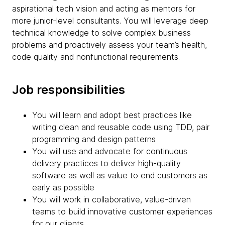
aspirational tech vision and acting as mentors for
more junior-level consultants. You will leverage deep
technical knowledge to solve complex business
problems and proactively assess your team’s health,
code quality and nonfunctional requirements.
Job responsibilities
You will learn and adopt best practices like
writing clean and reusable code using TDD, pair
programming and design patterns
You will use and advocate for continuous
delivery practices to deliver high-quality
software as well as value to end customers as
early as possible
You will work in collaborative, value-driven
teams to build innovative customer experiences
for our clients