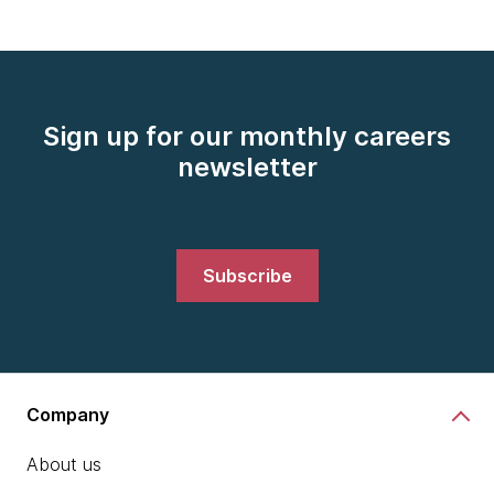
Sign up for our monthly careers
newsletter
Subscribe
Company
About us