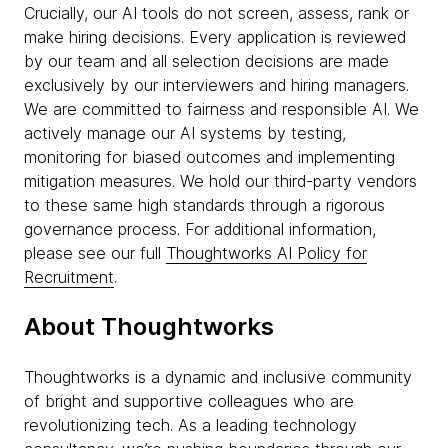
Crucially, our AI tools do not screen, assess, rank or
make hiring decisions. Every application is reviewed
by our team and all selection decisions are made
exclusively by our interviewers and hiring managers.
We are committed to fairness and responsible AI. We
actively manage our AI systems by testing,
monitoring for biased outcomes and implementing
mitigation measures. We hold our third-party vendors
to these same high standards through a rigorous
governance process. For additional information,
please see our full
Thoughtworks AI Policy for
Recruitment
.
About Thoughtworks
Thoughtworks is a dynamic and inclusive community
of bright and supportive colleagues who are
revolutionizing tech. As a leading technology