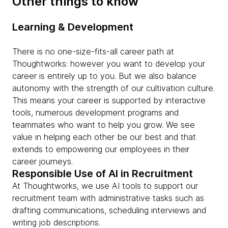
Other things to know
Learning & Development
There is no one-size-fits-all career path at
Thoughtworks: however you want to develop your
career is entirely up to you. But we also balance
autonomy with the strength of our cultivation culture.
This means your career is supported by interactive
tools, numerous development programs and
teammates who want to help you grow. We see
value in helping each other be our best and that
extends to empowering our employees in their
career journeys.
Responsible Use of AI in Recruitment
At Thoughtworks, we use AI tools to support our
recruitment team with administrative tasks such as
drafting communications, scheduling interviews and
writing job descriptions.