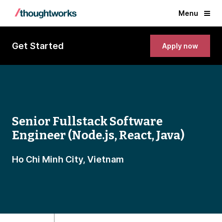
Menu
Get Started
Apply now
Senior Fullstack Software
Engineer (Node.js, React, Java)
Ho Chi Minh City, Vietnam