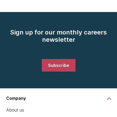
Sign up for our monthly careers
newsletter
Subscribe
Company
About us