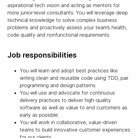
aspirational tech vision and acting as mentors for
more junior-level consultants. You will leverage deep
technical knowledge to solve complex business
problems and proactively assess your team’s health,
code quality and nonfunctional requirements.
Job responsibilities
You will learn and adopt best practices like
writing clean and reusable code using TDD, pair
programming and design patterns
You will use and advocate for continuous
delivery practices to deliver high-quality
software as well as value to end customers as
early as possible
You will work in collaborative, value-driven
teams to build innovative customer experiences
for our clients