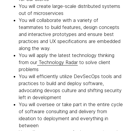
You will create large-scale distributed systems
out of microservices
You will collaborate with a variety of
teammates to build features, design concepts
and interactive prototypes and ensure best
practices and UX specifications are embedded
along the way.
You will apply the latest technology thinking
from our
Technology Radar
to solve client
problems
You will efficiently utilize DevSecOps tools and
practices to build and deploy software,
advocating devops culture and shifting security
left in development
You will oversee or take part in the entire cycle
of software consulting and delivery from
ideation to deployment and everything in
between