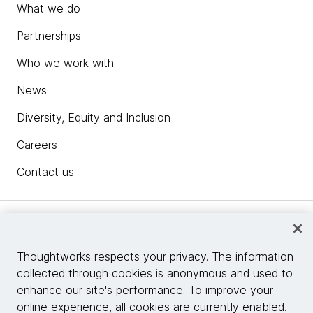
What we do
Partnerships
Who we work with
News
Diversity, Equity and Inclusion
Careers
Contact us
Insights
Thoughtworks respects your privacy. The information
collected through cookies is anonymous and used to
Site info
enhance our site's performance. To improve your
online experience, all cookies are currently enabled.