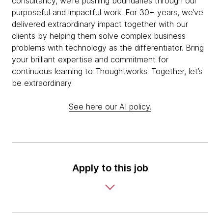
consultancy, we’re pushing boundaries through our
purposeful and impactful work. For 30+ years, we’ve
delivered extraordinary impact together with our
clients by helping them solve complex business
problems with technology as the differentiator. Bring
your brilliant expertise and commitment for
continuous learning to Thoughtworks. Together, let’s
be extraordinary.
See here our AI policy.
Apply to this job