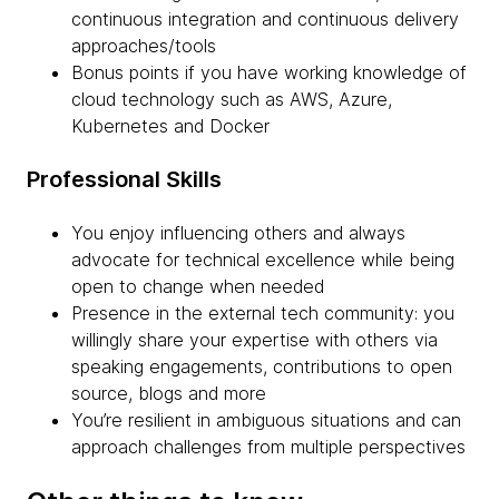
continuous integration and continuous delivery
approaches/tools
Bonus points if you have working knowledge of
cloud technology such as AWS, Azure,
Kubernetes and Docker
Professional Skills
You enjoy influencing others and always
advocate for technical excellence while being
open to change when needed
Presence in the external tech community: you
willingly share your expertise with others via
speaking engagements, contributions to open
source, blogs and more
You’re resilient in ambiguous situations and can
approach challenges from multiple perspectives