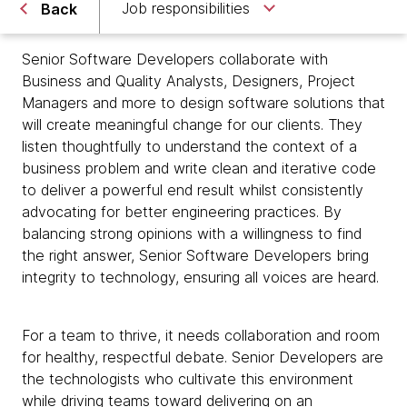
Job responsibilities
Back
Senior Software Developers collaborate with
Business and Quality Analysts, Designers, Project
Managers and more to design software solutions that
will create meaningful change for our clients. They
listen thoughtfully to understand the context of a
business problem and write clean and iterative code
to deliver a powerful end result whilst consistently
advocating for better engineering practices. By
balancing strong opinions with a willingness to find
the right answer, Senior Software Developers bring
integrity to technology, ensuring all voices are heard.
For a team to thrive, it needs collaboration and room
for healthy, respectful debate. Senior Developers are
the technologists who cultivate this environment
while driving teams toward delivering on an