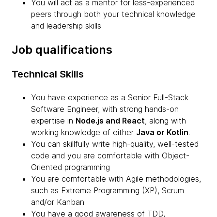
You will act as a mentor for less-experienced
peers through both your technical knowledge
and leadership skills
Job qualifications
Technical Skills
You have experience as a Senior Full-Stack
Software Engineer, with strong hands-on
expertise in
Node.js and React
, along with
working knowledge of either
Java or Kotlin
.
You can skillfully write high-quality, well-tested
code and you are comfortable with Object-
Oriented programming
You are comfortable with Agile methodologies,
such as Extreme Programming (XP), Scrum
and/or Kanban
You have a good awareness of TDD,