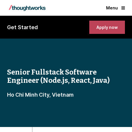
Menu
Get Started
Apply now
Senior Fullstack Software
Engineer (Node.js, React, Java)
Ho Chi Minh City, Vietnam