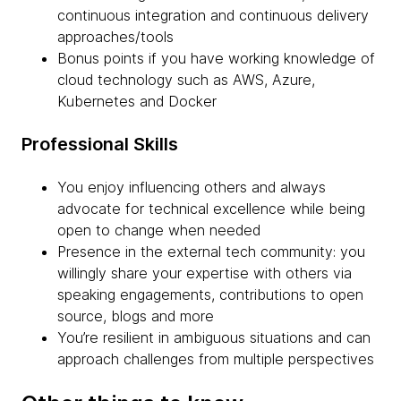
continuous integration and continuous delivery
approaches/tools
Bonus points if you have working knowledge of
cloud technology such as AWS, Azure,
Kubernetes and Docker
Professional Skills
You enjoy influencing others and always
advocate for technical excellence while being
open to change when needed
Presence in the external tech community: you
willingly share your expertise with others via
speaking engagements, contributions to open
source, blogs and more
You’re resilient in ambiguous situations and can
approach challenges from multiple perspectives