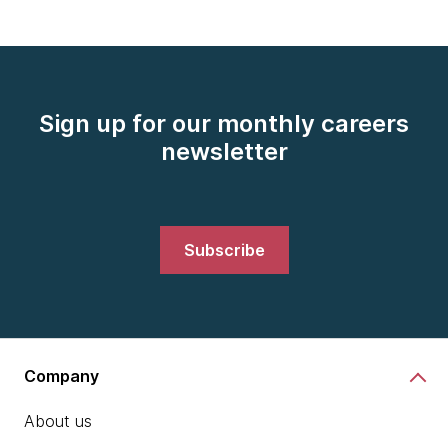
Sign up for our monthly careers
newsletter
Subscribe
Company
About us