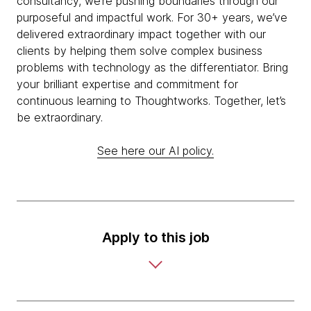
consultancy, we’re pushing boundaries through our
purposeful and impactful work. For 30+ years, we’ve
delivered extraordinary impact together with our
clients by helping them solve complex business
problems with technology as the differentiator. Bring
your brilliant expertise and commitment for
continuous learning to Thoughtworks. Together, let’s
be extraordinary.
See here our AI policy.
Apply to this job