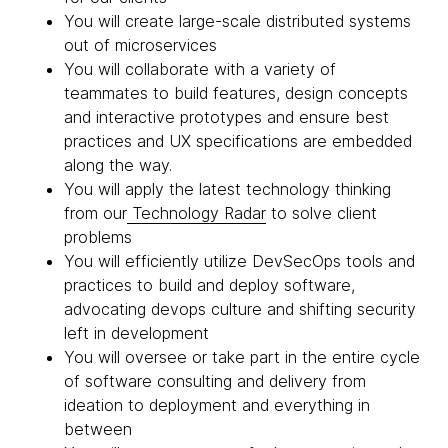
You will create large-scale distributed systems
out of microservices
You will collaborate with a variety of
teammates to build features, design concepts
and interactive prototypes and ensure best
practices and UX specifications are embedded
along the way.
You will apply the latest technology thinking
from our
Technology Radar
to solve client
problems
You will efficiently utilize DevSecOps tools and
practices to build and deploy software,
advocating devops culture and shifting security
left in development
You will oversee or take part in the entire cycle
of software consulting and delivery from
ideation to deployment and everything in
between