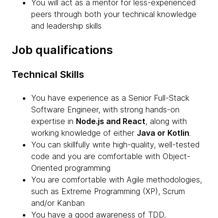
You will act as a mentor for less-experienced
peers through both your technical knowledge
and leadership skills
Job qualifications
Technical Skills
You have experience as a Senior Full-Stack
Software Engineer, with strong hands-on
expertise in
Node.js and React
, along with
working knowledge of either
Java or Kotlin
.
You can skillfully write high-quality, well-tested
code and you are comfortable with Object-
Oriented programming
You are comfortable with Agile methodologies,
such as Extreme Programming (XP), Scrum
and/or Kanban
You have a good awareness of TDD,