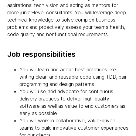
aspirational tech vision and acting as mentors for
more junior-level consultants. You will leverage deep
technical knowledge to solve complex business
problems and proactively assess your team’s health,
code quality and nonfunctional requirements.
Job responsibilities
You will learn and adopt best practices like
writing clean and reusable code using TDD, pair
programming and design patterns
You will use and advocate for continuous
delivery practices to deliver high-quality
software as well as value to end customers as
early as possible
You will work in collaborative, value-driven
teams to build innovative customer experiences
for our clients