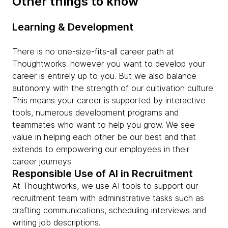
Other things to know
Learning & Development
There is no one-size-fits-all career path at
Thoughtworks: however you want to develop your
career is entirely up to you. But we also balance
autonomy with the strength of our cultivation culture.
This means your career is supported by interactive
tools, numerous development programs and
teammates who want to help you grow. We see
value in helping each other be our best and that
extends to empowering our employees in their
career journeys.
Responsible Use of AI in Recruitment
At Thoughtworks, we use AI tools to support our
recruitment team with administrative tasks such as
drafting communications, scheduling interviews and
writing job descriptions.