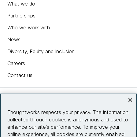
What we do
Partnerships
Who we work with
News
Diversity, Equity and Inclusion
Careers
Contact us
Insights
Thoughtworks respects your privacy. The information
collected through cookies is anonymous and used to
Site info
enhance our site's performance. To improve your
online experience, all cookies are currently enabled.