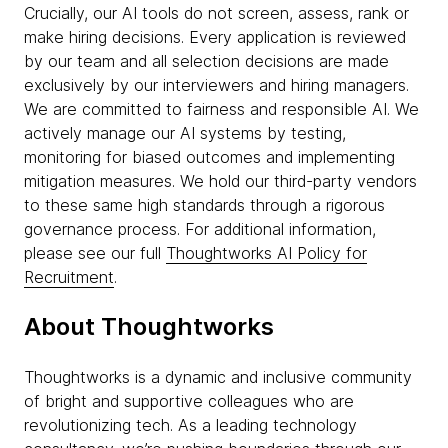
Crucially, our AI tools do not screen, assess, rank or
make hiring decisions. Every application is reviewed
by our team and all selection decisions are made
exclusively by our interviewers and hiring managers.
We are committed to fairness and responsible AI. We
actively manage our AI systems by testing,
monitoring for biased outcomes and implementing
mitigation measures. We hold our third-party vendors
to these same high standards through a rigorous
governance process. For additional information,
please see our full
Thoughtworks AI Policy for
Recruitment
.
About Thoughtworks
Thoughtworks is a dynamic and inclusive community
of bright and supportive colleagues who are
revolutionizing tech. As a leading technology