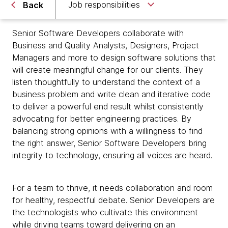
Job responsibilities
Back
Senior Software Developers collaborate with
Business and Quality Analysts, Designers, Project
Managers and more to design software solutions that
will create meaningful change for our clients. They
listen thoughtfully to understand the context of a
business problem and write clean and iterative code
to deliver a powerful end result whilst consistently
advocating for better engineering practices. By
balancing strong opinions with a willingness to find
the right answer, Senior Software Developers bring
integrity to technology, ensuring all voices are heard.
For a team to thrive, it needs collaboration and room
for healthy, respectful debate. Senior Developers are
the technologists who cultivate this environment
while driving teams toward delivering on an