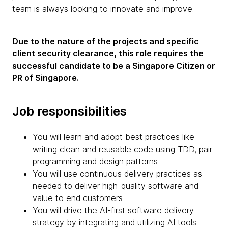
team is always looking to innovate and improve.
Due to the nature of the projects and specific
client security clearance, this role requires the
successful candidate to be a Singapore Citizen or
PR of Singapore.
Job responsibilities
You will learn and adopt best practices like
writing clean and reusable code using TDD, pair
programming and design patterns
You will use continuous delivery practices as
needed to deliver high-quality software and
value to end customers
You will drive the AI-first software delivery
strategy by integrating and utilizing AI tools