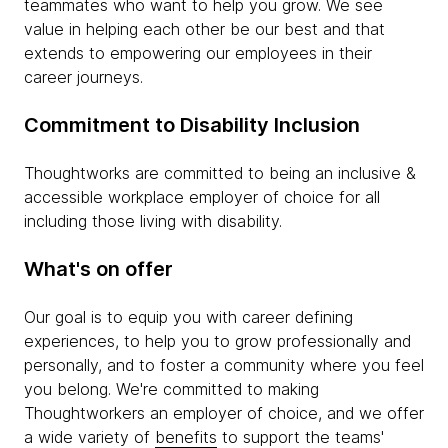
teammates who want to help you grow. We see
value in helping each other be our best and that
extends to empowering our employees in their
career journeys.
Commitment to Disability Inclusion
Thoughtworks are committed to being an inclusive &
accessible workplace employer of choice for all
including those living with disability.
What's on offer
Our goal is to equip you with career defining
experiences, to help you to grow professionally and
personally, and to foster a community where you feel
you belong. We're committed to making
Thoughtworkers an employer of choice, and we offer
a wide variety of
benefits
to support the teams'