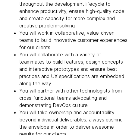
throughout the development lifecycle to
enhance productivity, ensure high-quality code
and create capacity for more complex and
creative problem-solving.
You will work in collaborative, value-driven
teams to build innovative customer experiences
for our clients
You will collaborate with a variety of
teammates to build features, design concepts
and interactive prototypes and ensure best
practices and UX specifications are embedded
along the way
You will partner with other technologists from
cross-functional teams advocating and
demonstrating DevOps culture
You will take ownership and accountability
beyond individual deliverables, always pushing
the envelope in order to deliver awesome
results for our clients