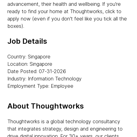
advancement, their health and wellbeing. If you're
ready to find your home at Thoughtworks, click to
apply now (even if you don't feel like you tick all the
boxes).
Job Details
Country: Singapore
Location: Singapore
Date Posted: 07-31-2026
Industry: Information Technology
Employment Type: Employee
About Thoughtworks
Thoughtworks is a global technology consultancy
that integrates strategy, design and engineering to
drive digital innovation. For 30+ years, our clients