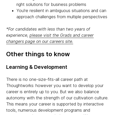
right solutions for business problems
You’re resilient in ambiguous situations and can
approach challenges from multiple perspectives
*For candidates with less than two years of
experience,
please visit the Grads and career
changers page on our careers site.
Other things to know
Learning & Development
There is no one-size-fits-all career path at
Thoughtworks: however you want to develop your
career is entirely up to you. But we also balance
autonomy with the strength of our cultivation culture.
This means your career is supported by interactive
tools, numerous development programs and