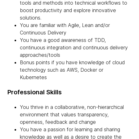
tools and methods into technical workflows to
boost productivity and explore innovative
solutions.
You are familiar with Agile, Lean and/or
Continuous Delivery
You have a good awareness of TDD,
continuous integration and continuous delivery
approaches/tools
Bonus points if you have knowledge of cloud
technology such as AWS, Docker or
Kubernetes
Professional Skills
You thrive in a collaborative, non-hierarchical
environment that values transparency,
openness, feedback and change
You have a passion for learning and sharing
knowledge as well as a desire to create the