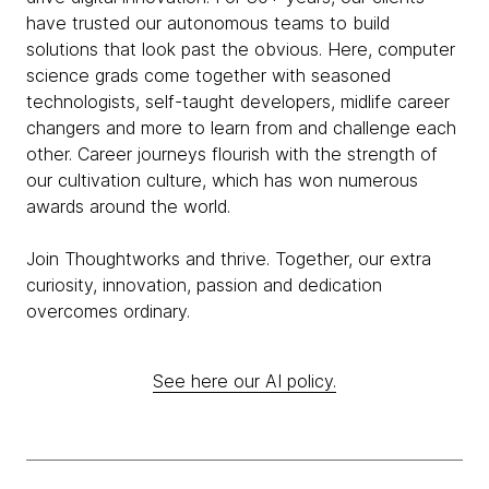
have trusted our autonomous teams to build
solutions that look past the obvious. Here, computer
science grads come together with seasoned
technologists, self-taught developers, midlife career
changers and more to learn from and challenge each
other. Career journeys flourish with the strength of
our cultivation culture, which has won numerous
awards around the world.
Join Thoughtworks and thrive. Together, our extra
curiosity, innovation, passion and dedication
overcomes ordinary.
See here our AI policy.