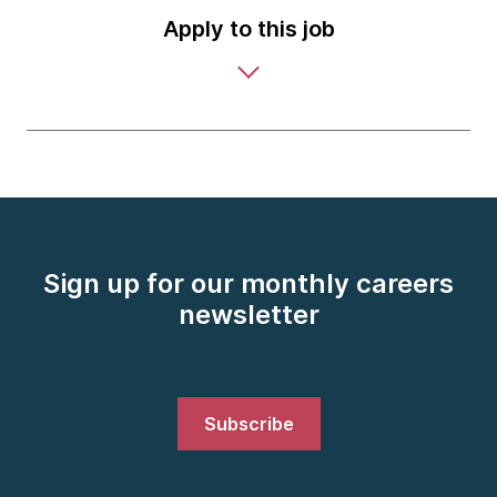
Apply to this job
Sign up for our monthly careers
newsletter
Subscribe