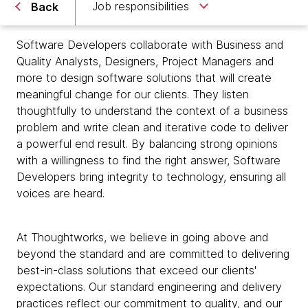
Job responsibilities
Back
Software Developers collaborate with Business and
Quality Analysts, Designers, Project Managers and
more to design software solutions that will create
meaningful change for our clients. They listen
thoughtfully to understand the context of a business
problem and write clean and iterative code to deliver
a powerful end result. By balancing strong opinions
with a willingness to find the right answer, Software
Developers bring integrity to technology, ensuring all
voices are heard.
At Thoughtworks, we believe in going above and
beyond the standard and are committed to delivering
best-in-class solutions that exceed our clients'
expectations. Our standard engineering and delivery
practices reflect our commitment to quality, and our