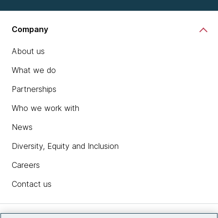
Company
About us
What we do
Partnerships
Who we work with
News
Diversity, Equity and Inclusion
Careers
Contact us