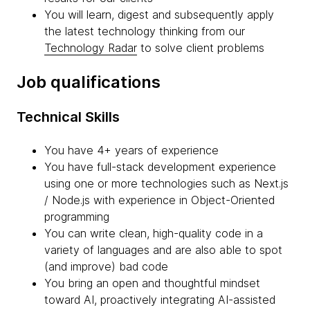
You will learn, digest and subsequently apply
the latest technology thinking from our
Technology Radar
to solve client problems
Job qualifications
Technical Skills
You have 4+ years of experience
You have full-stack development experience
using one or more technologies such as Next.js
/ Node.js with experience in Object-Oriented
programming
You can write clean, high-quality code in a
variety of languages and are also able to spot
(and improve) bad code
You bring an open and thoughtful mindset
toward AI, proactively integrating AI-assisted