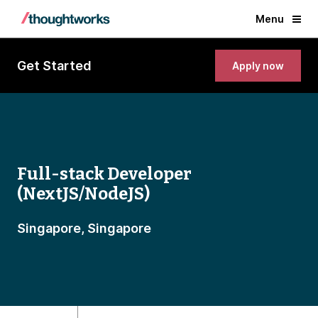
Menu
Get Started
Apply now
Full-stack Developer
(NextJS/NodeJS)
Singapore, Singapore