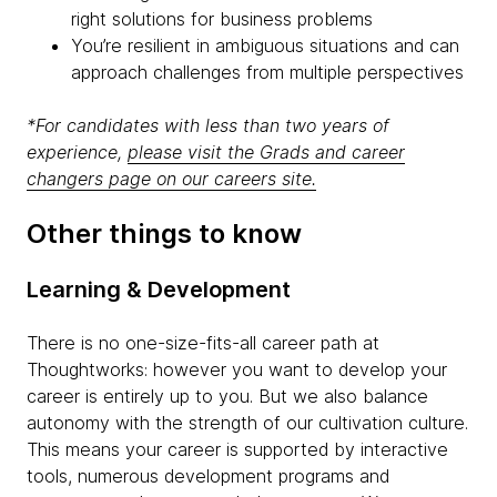
right solutions for business problems
You’re resilient in ambiguous situations and can
approach challenges from multiple perspectives
*For candidates with less than two years of
experience,
please visit the Grads and career
changers page on our careers site.
Other things to know
Learning & Development
There is no one-size-fits-all career path at
Thoughtworks: however you want to develop your
career is entirely up to you. But we also balance
autonomy with the strength of our cultivation culture.
This means your career is supported by interactive
tools, numerous development programs and