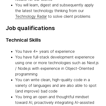
You will learn, digest and subsequently apply
the latest technology thinking from our
Technology Radar
to solve client problems
Job qualifications
Technical Skills
You have 4+ years of experience
You have full-stack development experience
using one or more technologies such as Next.js
/ Node.js with experience in Object-Oriented
programming
You can write clean, high-quality code in a
variety of languages and are also able to spot
(and improve) bad code
You bring an open and thoughtful mindset
toward AI, proactively integrating AI-assisted