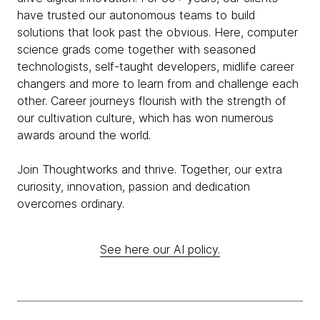
have trusted our autonomous teams to build
solutions that look past the obvious. Here, computer
science grads come together with seasoned
technologists, self-taught developers, midlife career
changers and more to learn from and challenge each
other. Career journeys flourish with the strength of
our cultivation culture, which has won numerous
awards around the world.
Join Thoughtworks and thrive. Together, our extra
curiosity, innovation, passion and dedication
overcomes ordinary.
See here our AI policy.