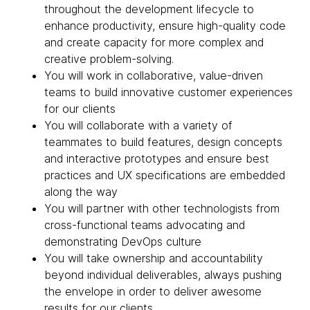
throughout the development lifecycle to
enhance productivity, ensure high-quality code
and create capacity for more complex and
creative problem-solving.
You will work in collaborative, value-driven
teams to build innovative customer experiences
for our clients
You will collaborate with a variety of
teammates to build features, design concepts
and interactive prototypes and ensure best
practices and UX specifications are embedded
along the way
You will partner with other technologists from
cross-functional teams advocating and
demonstrating DevOps culture
You will take ownership and accountability
beyond individual deliverables, always pushing
the envelope in order to deliver awesome
results for our clients