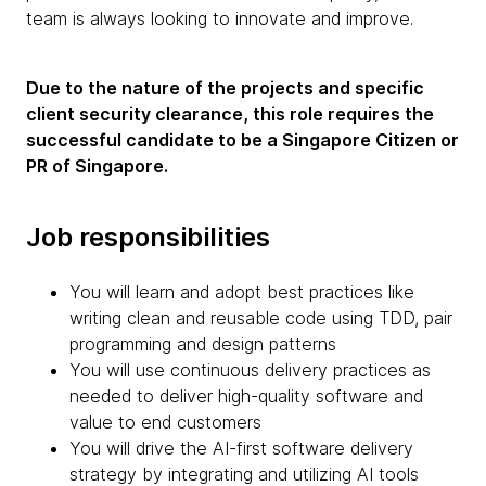
team is always looking to innovate and improve.
Due to the nature of the projects and specific
client security clearance, this role requires the
successful candidate to be a Singapore Citizen or
PR of Singapore.
Job responsibilities
You will learn and adopt best practices like
writing clean and reusable code using TDD, pair
programming and design patterns
You will use continuous delivery practices as
needed to deliver high-quality software and
value to end customers
You will drive the AI-first software delivery
strategy by integrating and utilizing AI tools