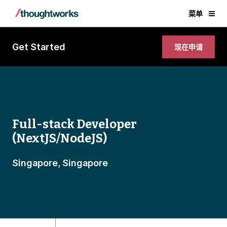
菜单
Get Started
现在申请
Full-stack Developer
(NextJS/NodeJS)
Singapore, Singapore