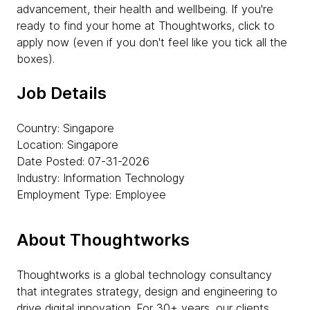
advancement, their health and wellbeing. If you're
ready to find your home at Thoughtworks, click to
apply now (even if you don't feel like you tick all the
boxes).
Job Details
Country: Singapore
Location: Singapore
Date Posted: 07-31-2026
Industry: Information Technology
Employment Type: Employee
About Thoughtworks
Thoughtworks is a global technology consultancy
that integrates strategy, design and engineering to
drive digital innovation. For 30+ years, our clients