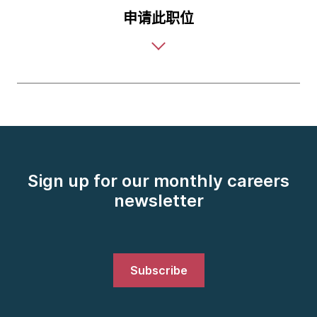
申请此职位
Sign up for our monthly careers
newsletter
Subscribe