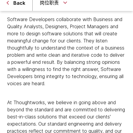
岗位职责
Back
Software Developers collaborate with Business and
Quality Analysts, Designers, Project Managers and
more to design software solutions that will create
meaningful change for our clients. They listen
thoughtfully to understand the context of a business
problem and write clean and iterative code to deliver
a powerful end result. By balancing strong opinions
with a willingness to find the right answer, Software
Developers bring integrity to technology, ensuring all
voices are heard.
At Thoughtworks, we believe in going above and
beyond the standard and are committed to delivering
best-in-class solutions that exceed our clients'
expectations. Our standard engineering and delivery
practices reflect our commitment to quality, and our