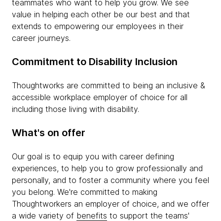
teammates who want to help you grow. We see
value in helping each other be our best and that
extends to empowering our employees in their
career journeys.
Commitment to Disability Inclusion
Thoughtworks are committed to being an inclusive &
accessible workplace employer of choice for all
including those living with disability.
What's on offer
Our goal is to equip you with career defining
experiences, to help you to grow professionally and
personally, and to foster a community where you feel
you belong. We're committed to making
Thoughtworkers an employer of choice, and we offer
a wide variety of
benefits
to support the teams'