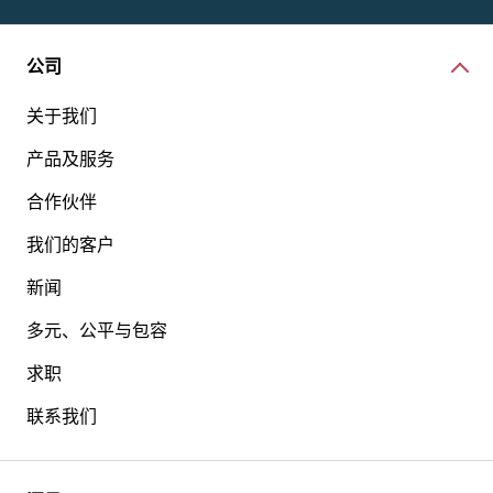
公司
关于我们
产品及服务
合作伙伴
我们的客户
新闻
多元、公平与包容
求职
联系我们