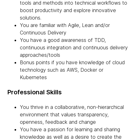
tools and methods into technical workflows to
boost productivity and explore innovative
solutions.
You are familiar with Agile, Lean and/or
Continuous Delivery
You have a good awareness of TDD,
continuous integration and continuous delivery
approaches/tools
Bonus points if you have knowledge of cloud
technology such as AWS, Docker or
Kubernetes
Professional Skills
You thrive in a collaborative, non-hierarchical
environment that values transparency,
openness, feedback and change
You have a passion for learning and sharing
knowledge as well as a desire to create the